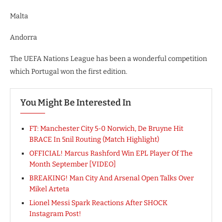
Malta
Andorra
The UEFA Nations League has been a wonderful competition
which Portugal won the first edition.
You Might Be Interested In
FT: Manchester City 5-0 Norwich, De Bruyne Hit
BRACE In 5nil Routing (Match Highlight)
OFFICIAL! Marcus Rashford Win EPL Player Of The
Month September [VIDEO]
BREAKING! Man City And Arsenal Open Talks Over
Mikel Arteta
Lionel Messi Spark Reactions After SHOCK
Instagram Post!