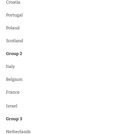
Croatia
Portugal
Poland
Scotland
Group 2
Italy
Belgium
France
Israel
Group 3
Netherlands