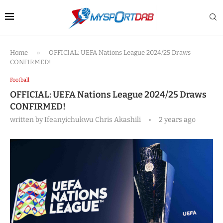
Home
»
OFFICIAL: UEFA Nations League 2024/25 Draws
CONFIRMED!
Football
OFFICIAL: UEFA Nations League 2024/25 Draws
CONFIRMED!
written by
Ifeanyichukwu Chris Akashili
2 years ago