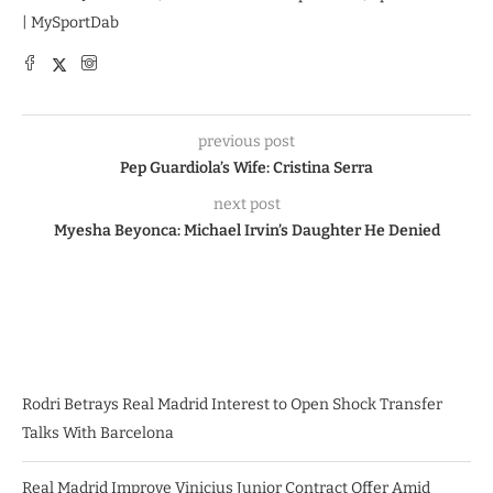
| MySportDab
previous post
Pep Guardiola’s Wife: Cristina Serra
next post
Myesha Beyonca: Michael Irvin’s Daughter He Denied
Rodri Betrays Real Madrid Interest to Open Shock Transfer
Talks With Barcelona
Real Madrid Improve Vinicius Junior Contract Offer Amid