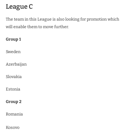
League C
The team in this League is also looking for promotion which
will enable them to move further.
Group 1
Sweden
Azerbaijan
Slovakia
Estonia
Group 2
Romania
Kosovo