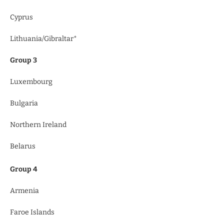
Cyprus
Lithuania/Gibraltar*
Group 3
Luxembourg
Bulgaria
Northern Ireland
Belarus
Group 4
Armenia
Faroe Islands