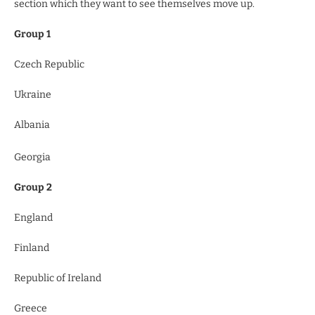
section which they want to see themselves move up.
Group 1
Czech Republic
Ukraine
Albania
Georgia
Group 2
England
Finland
Republic of Ireland
Greece