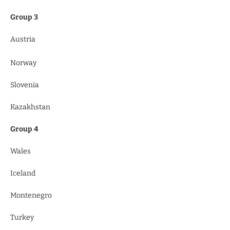
Group 3
Austria
Norway
Slovenia
Kazakhstan
Group 4
Wales
Iceland
Montenegro
Turkey