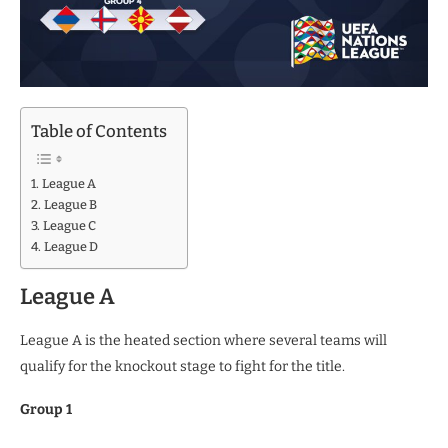
Table of Contents
League A
League B
League C
League D
League A
League A is the heated section where several teams will
qualify for the knockout stage to fight for the title.
Group 1