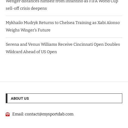
Wenger distances himself from Infantino as FIFA World Cup
sell-off crisis deepens
Mykhailo Mudryk Returns to Chelsea Training as Xabi Alonso
Weighs Winger’s Future
Serena and Venus Williams Receive Cincinnati Open Doubles
Wildcard Ahead of US Open
ABOUT US
Email:
contact@mysportdab.com