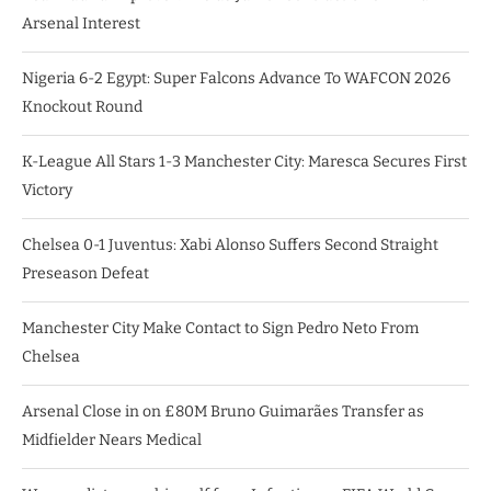
Arsenal Interest
Nigeria 6-2 Egypt: Super Falcons Advance To WAFCON 2026
Knockout Round
K-League All Stars 1-3 Manchester City: Maresca Secures First
Victory
Chelsea 0-1 Juventus: Xabi Alonso Suffers Second Straight
Preseason Defeat
Manchester City Make Contact to Sign Pedro Neto From
Chelsea
Arsenal Close in on £80M Bruno Guimarães Transfer as
Midfielder Nears Medical