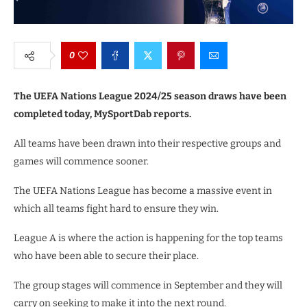
0
The UEFA Nations League 2024/25 season draws have been
completed today, MySportDab reports.
All teams have been drawn into their respective groups and
games will commence sooner.
The UEFA Nations League has become a massive event in
which all teams fight hard to ensure they win.
League A is where the action is happening for the top teams
who have been able to secure their place.
The group stages will commence in September and they will
carry on seeking to make it into the next round.