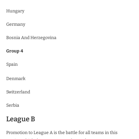
Hungary
Germany
Bosnia And Herzegovina
Group 4
Spain
Denmark
Switzerland
Serbia
League B
Promotion to League A is the battle for all teams in this