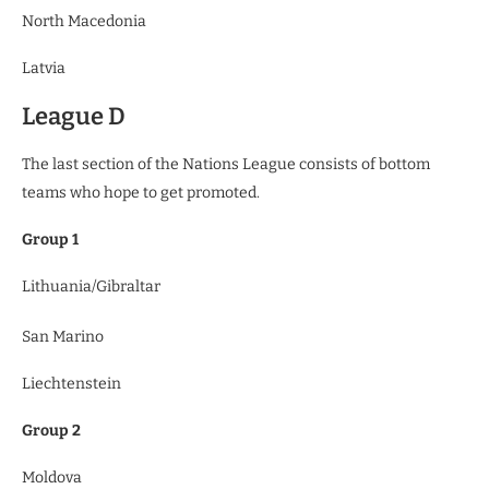
North Macedonia
Latvia
League D
The last section of the Nations League consists of bottom
teams who hope to get promoted.
Group 1
Lithuania/Gibraltar
San Marino
Liechtenstein
Group 2
Moldova