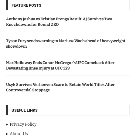
FEATURE POSTS
Anthony Joshua vs Kristian Prenga Result: AJ Survives Two
Knockdowns for Round 2 KO
Tyson Fury sends warning to Mariusz Wach ahead of heavyweight
showdown
Max Holloway Ends Conor McGregor’s UFC Comeback After
Devastating Knee Injury at UFC 329
Usyk Survives Verhoeven Scare to Retain World Titles After
Controversial Stoppage
USEFUL LINKS
Privacy Policy
About Us