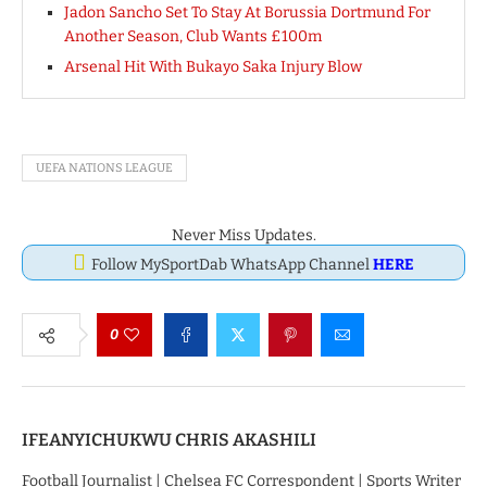
Jadon Sancho Set To Stay At Borussia Dortmund For
Another Season, Club Wants £100m
Arsenal Hit With Bukayo Saka Injury Blow
UEFA NATIONS LEAGUE
Never Miss Updates.
Follow MySportDab WhatsApp Channel
HERE
0
IFEANYICHUKWU CHRIS AKASHILI
Football Journalist | Chelsea FC Correspondent | Sports Writer