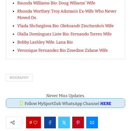
Raunda Williams Bio: Doug Wiliams’ Wife
Rhonda Worthey: Troy Aikman’s Ex-Wife Who Never
Moved On
Vlada Shcheglova Bio: Oleksandr Zinchenko’s Wife
Olalla Domínguez Liste Bio: Fernando Torres Wife
Bobby Lashley Wife: Lana Bio
Veronique Fernandez Bio Zinedine Zidane Wife
BIOGRAPHY
Never Miss Updates.
Follow MySportDab WhatsApp Channel
HERE
0