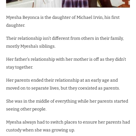
Myesha Beyonca is the daughter of Michael Irvin, his first
daughter.
Their relationship isn’t different from others in their family,
mostly Myesha’s siblings.
Her father’s relationship with her mother is off as they didn’t
stay together.
Her parents ended their relationship at an early age and
moved on to separate lives, but they coexisted as parents.
She was in the middle of everything while her parents started
seeing other people.
Myesha always had to switch places to ensure her parents had
custody when she was growing up.