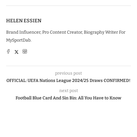
HELEN ESSIEN
Brand Influencer, Pro Content Creator, Biography Writer For
MySportDab.
previous post
OFFICIAL: UEFA Nations League 2024/25 Draws CONFIRMED!
next post
Football Blue Card And Sin Bin: All You Have to Know