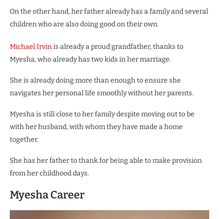
On the other hand, her father already has a family and several
children who are also doing good on their own.
Michael Irvin
is already a proud grandfather, thanks to
Myesha, who already has two kids in her marriage.
She is already doing more than enough to ensure she
navigates her personal life smoothly without her parents.
Myesha is still close to her family despite moving out to be
with her husband, with whom they have made a home
together.
She has her father to thank for being able to make provision
from her childhood days.
Myesha Career