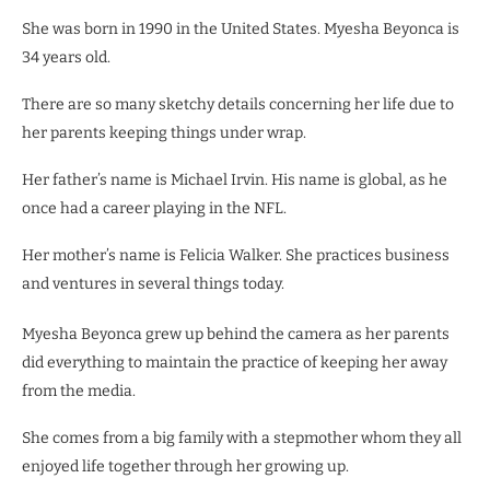
She was born in 1990 in the United States. Myesha Beyonca is
34 years old.
There are so many sketchy details concerning her life due to
her parents keeping things under wrap.
Her father’s name is Michael Irvin. His name is global, as he
once had a career playing in the NFL.
Her mother’s name is Felicia Walker. She practices business
and ventures in several things today.
Myesha Beyonca grew up behind the camera as her parents
did everything to maintain the practice of keeping her away
from the media.
She comes from a big family with a stepmother whom they all
enjoyed life together through her growing up.