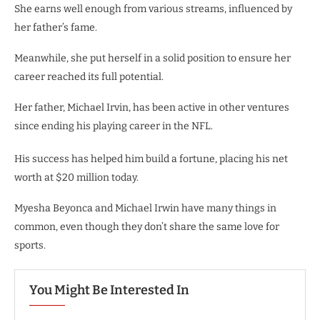
She earns well enough from various streams, influenced by
her father’s fame.
Meanwhile, she put herself in a solid position to ensure her
career reached its full potential.
Her father, Michael Irvin, has been active in other ventures
since ending his playing career in the NFL.
His success has helped him build a fortune, placing his net
worth at $20 million today.
Myesha Beyonca and Michael Irwin have many things in
common, even though they don’t share the same love for
sports.
You Might Be Interested In