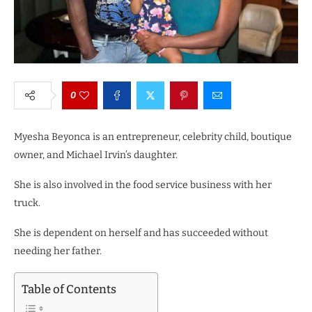
0
Myesha Beyonca is an entrepreneur, celebrity child, boutique
owner, and Michael Irvin’s daughter.
She is also involved in the food service business with her
truck.
She is dependent on herself and has succeeded without
needing her father.
Table of Contents