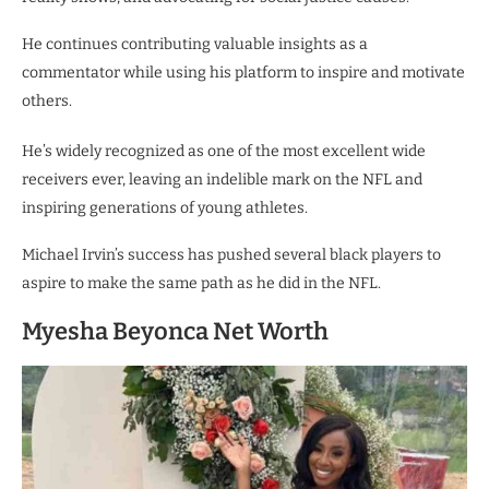
He continues contributing valuable insights as a
commentator while using his platform to inspire and motivate
others.
He’s widely recognized as one of the most excellent wide
receivers ever, leaving an indelible mark on the NFL and
inspiring generations of young athletes.
Michael Irvin’s success has pushed several black players to
aspire to make the same path as he did in the NFL.
Myesha Beyonca Net Worth