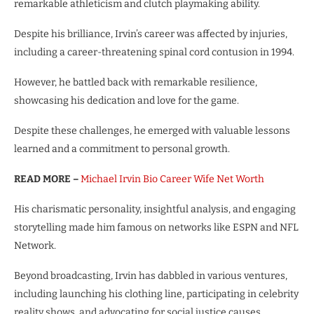
remarkable athleticism and clutch playmaking ability.
Despite his brilliance, Irvin’s career was affected by injuries,
including a career-threatening spinal cord contusion in 1994.
However, he battled back with remarkable resilience,
showcasing his dedication and love for the game.
Despite these challenges, he emerged with valuable lessons
learned and a commitment to personal growth.
READ MORE –
Michael Irvin Bio Career Wife Net Worth
His charismatic personality, insightful analysis, and engaging
storytelling made him famous on networks like ESPN and NFL
Network.
Beyond broadcasting, Irvin has dabbled in various ventures,
including launching his clothing line, participating in celebrity
reality shows, and advocating for social justice causes.