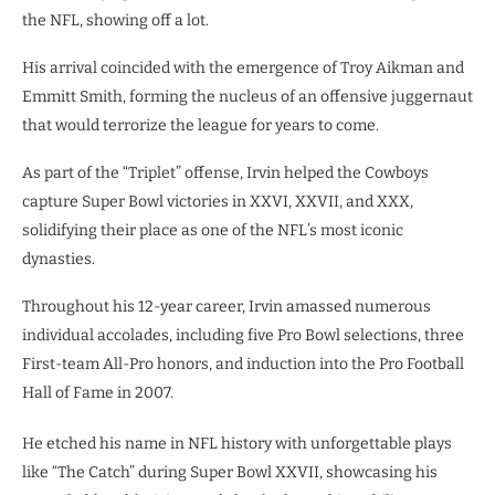
the NFL, showing off a lot.
His arrival coincided with the emergence of Troy Aikman and
Emmitt Smith, forming the nucleus of an offensive juggernaut
that would terrorize the league for years to come.
As part of the “Triplet” offense, Irvin helped the Cowboys
capture Super Bowl victories in XXVI, XXVII, and XXX,
solidifying their place as one of the NFL’s most iconic
dynasties.
Throughout his 12-year career, Irvin amassed numerous
individual accolades, including five Pro Bowl selections, three
First-team All-Pro honors, and induction into the Pro Football
Hall of Fame in 2007.
He etched his name in NFL history with unforgettable plays
like “The Catch” during Super Bowl XXVII, showcasing his