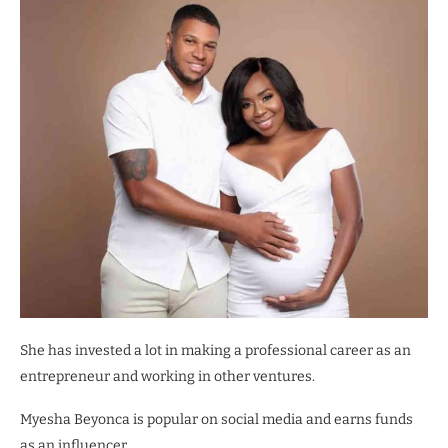
She has invested a lot in making a professional career as an
entrepreneur and working in other ventures.
Myesha Beyonca is popular on social media and earns funds
as an influencer.