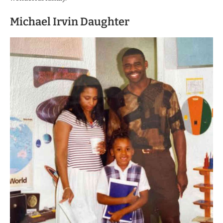
Michael Irvin Daughter