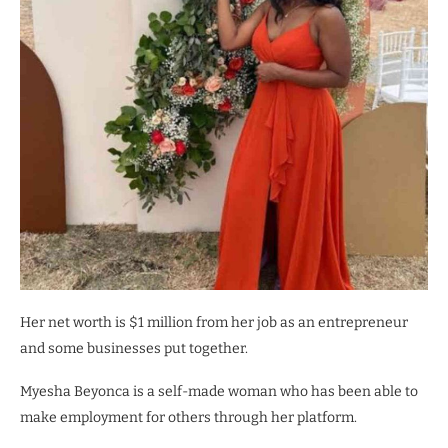
Her net worth is $1 million from her job as an entrepreneur
and some businesses put together.
Myesha Beyonca is a self-made woman who has been able to
make employment for others through her platform.