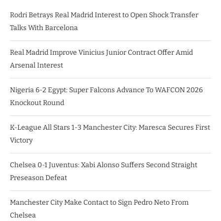
Rodri Betrays Real Madrid Interest to Open Shock Transfer
Talks With Barcelona
Real Madrid Improve Vinicius Junior Contract Offer Amid
Arsenal Interest
Nigeria 6-2 Egypt: Super Falcons Advance To WAFCON 2026
Knockout Round
K-League All Stars 1-3 Manchester City: Maresca Secures First
Victory
Chelsea 0-1 Juventus: Xabi Alonso Suffers Second Straight
Preseason Defeat
Manchester City Make Contact to Sign Pedro Neto From
Chelsea