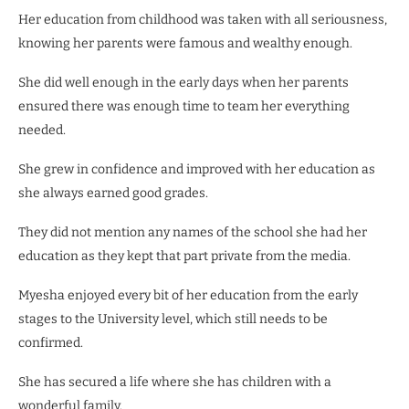
Her education from childhood was taken with all seriousness,
knowing her parents were famous and wealthy enough.
She did well enough in the early days when her parents
ensured there was enough time to team her everything
needed.
She grew in confidence and improved with her education as
she always earned good grades.
They did not mention any names of the school she had her
education as they kept that part private from the media.
Myesha enjoyed every bit of her education from the early
stages to the University level, which still needs to be
confirmed.
She has secured a life where she has children with a
wonderful family.