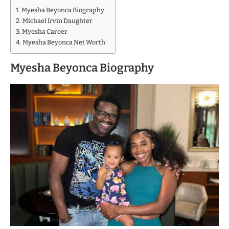
Myesha Beyonca Biography
Michael Irvin Daughter
Myesha Career
Myesha Beyonca Net Worth
Myesha Beyonca Biography