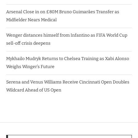
Arsenal Close in on £80M Bruno Guimarães Transfer as
Midfielder Nears Medical
Wenger distances himself from Infantino as FIFA World Cup
sell-off crisis deepens
Mykhailo Mudryk Returns to Chelsea Training as Xabi Alonso
Weighs Winger’s Future
Serena and Venus Williams Receive Cincinnati Open Doubles
Wildcard Ahead of US Open