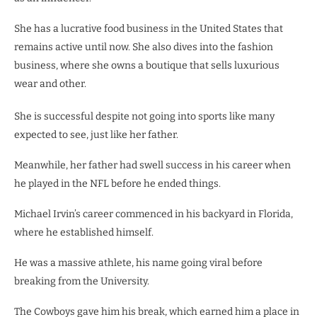
She has a lucrative food business in the United States that
remains active until now. She also dives into the fashion
business, where she owns a boutique that sells luxurious
wear and other.
She is successful despite not going into sports like many
expected to see, just like her father.
Meanwhile, her father had swell success in his career when
he played in the NFL before he ended things.
Michael Irvin’s career commenced in his backyard in Florida,
where he established himself.
He was a massive athlete, his name going viral before
breaking from the University.
The Cowboys gave him his break, which earned him a place in