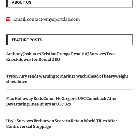
ABOUT US
Email:
contact@mysportdab.com
FEATURE POSTS
Anthony Joshua vs Kristian Prenga Result: AJ Survives Two
Knockdowns for Round 2 KO
Tyson Fury sends warning to Mariusz Wach ahead of heavyweight
showdown
Max Holloway Ends Conor McGregor’s UFC Comeback After
Devastating Knee Injury at UFC 329
Usyk Survives Verhoeven Scare to Retain World Titles After
Controversial Stoppage