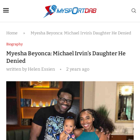
Home
»
Myesha Beyonca: Michael Irvin’s Daughter He Denied
Biography
Myesha Beyonca: Michael Irvin’s Daughter He
Denied
written by
Helen Essien
2 years ago