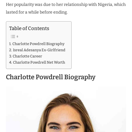
Her popularity was due to her relationship with Nigeria, which
lasted for a while before ending.
Table of Contents
Charlotte Powdrell Biography
Isreal Adesanya Ex-Girlfriend
Charlotte Career
Charlotte Powdrell Net Worth
Charlotte Powdrell Biography