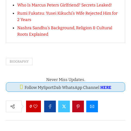
Who Is Marcus Peters Girlfriend? Secrets Leaked!
Rumi Fukatsu: Yusei Kikuchi’s Wife Rejected Him for
2 Years
Nashra Sandhu’s Background, Religion & Cultural
Roots Explained
BIOGRAPHY
Never Miss Updates.
Follow MySportDab WhatsApp Channel
HERE
0