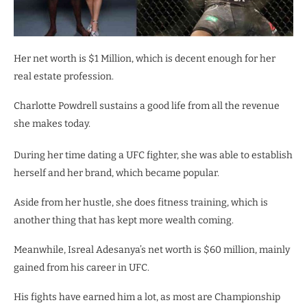
Her net worth is $1 Million, which is decent enough for her
real estate profession.
Charlotte Powdrell sustains a good life from all the revenue
she makes today.
During her time dating a UFC fighter, she was able to establish
herself and her brand, which became popular.
Aside from her hustle, she does fitness training, which is
another thing that has kept more wealth coming.
Meanwhile, Isreal Adesanya’s net worth is $60 million, mainly
gained from his career in UFC.
His fights have earned him a lot, as most are Championship