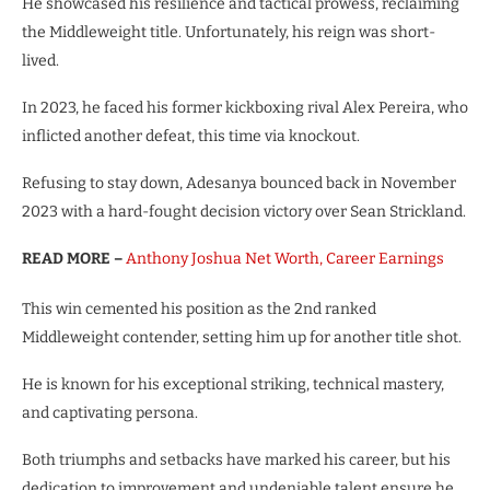
He showcased his resilience and tactical prowess, reclaiming
the Middleweight title. Unfortunately, his reign was short-
lived.
In 2023, he faced his former kickboxing rival Alex Pereira, who
inflicted another defeat, this time via knockout.
Refusing to stay down, Adesanya bounced back in November
2023 with a hard-fought decision victory over Sean Strickland.
READ MORE –
Anthony Joshua Net Worth, Career Earnings
This win cemented his position as the 2nd ranked
Middleweight contender, setting him up for another title shot.
He is known for his exceptional striking, technical mastery,
and captivating persona.
Both triumphs and setbacks have marked his career, but his
dedication to improvement and undeniable talent ensure he