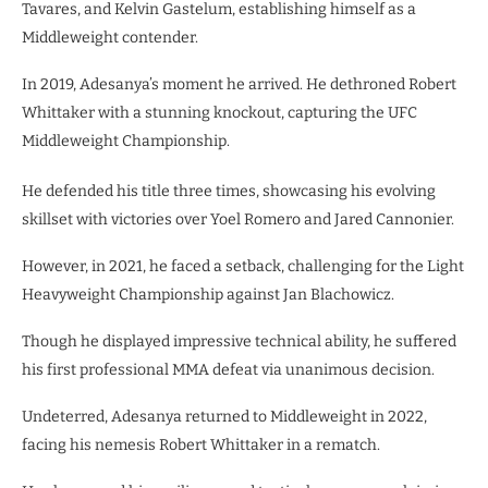
Tavares, and Kelvin Gastelum, establishing himself as a
Middleweight contender.
In 2019, Adesanya’s moment he arrived. He dethroned Robert
Whittaker with a stunning knockout, capturing the UFC
Middleweight Championship.
He defended his title three times, showcasing his evolving
skillset with victories over Yoel Romero and Jared Cannonier.
However, in 2021, he faced a setback, challenging for the Light
Heavyweight Championship against Jan Blachowicz.
Though he displayed impressive technical ability, he suffered
his first professional MMA defeat via unanimous decision.
Undeterred, Adesanya returned to Middleweight in 2022,
facing his nemesis Robert Whittaker in a rematch.