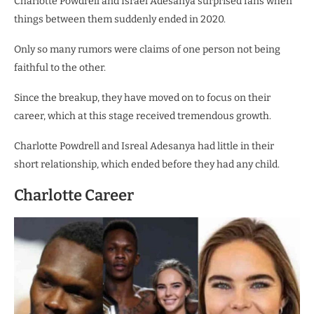
Charlotte Powdrell and Israel Adesanya surprised fans when
things between them suddenly ended in 2020.
Only so many rumors were claims of one person not being
faithful to the other.
Since the breakup, they have moved on to focus on their
career, which at this stage received tremendous growth.
Charlotte Powdrell and Isreal Adesanya had little in their
short relationship, which ended before they had any child.
Charlotte Career