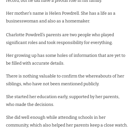
record, but he did have a pivotal role in his family.
Her mother’s name is Helen Powdrell. She has a life as a
businesswoman and also as a homemaker.
Charlotte Powdrell’s parents are two people who played
significant roles and took responsibility for everything.
Her growing up has some holes of information that are yet to
be filled with accurate details.
There is nothing valuable to confirm the whereabouts of her
siblings, who have not been mentioned publicly.
She started her education early, supported by her parents,
who made the decisions.
She did well enough while attending schools in her
community, which also helped her parents keep a close watch.