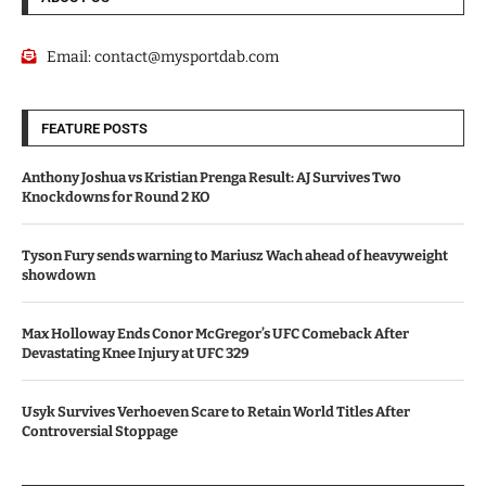
Email:
contact@mysportdab.com
FEATURE POSTS
Anthony Joshua vs Kristian Prenga Result: AJ Survives Two
Knockdowns for Round 2 KO
Tyson Fury sends warning to Mariusz Wach ahead of heavyweight
showdown
Max Holloway Ends Conor McGregor’s UFC Comeback After
Devastating Knee Injury at UFC 329
Usyk Survives Verhoeven Scare to Retain World Titles After
Controversial Stoppage