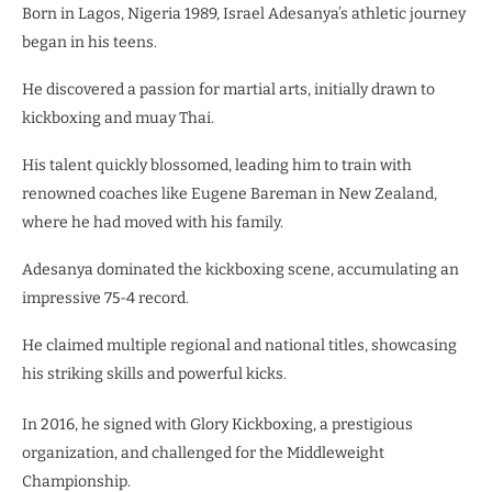
Born in Lagos, Nigeria 1989, Israel Adesanya’s athletic journey
began in his teens.
He discovered a passion for martial arts, initially drawn to
kickboxing and muay Thai.
His talent quickly blossomed, leading him to train with
renowned coaches like Eugene Bareman in New Zealand,
where he had moved with his family.
Adesanya dominated the kickboxing scene, accumulating an
impressive 75-4 record.
He claimed multiple regional and national titles, showcasing
his striking skills and powerful kicks.
In 2016, he signed with Glory Kickboxing, a prestigious
organization, and challenged for the Middleweight
Championship.