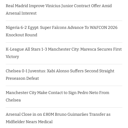
Real Madrid Improve Vinicius Junior Contract Offer Amid
Arsenal Interest
Nigeria 6-2 Egypt: Super Falcons Advance To WAFCON 2026
Knockout Round
K-League All Stars 1-3 Manchester City: Maresca Secures First
Victory
Chelsea 0-1 Juventus: Xabi Alonso Suffers Second Straight
Preseason Defeat
Manchester City Make Contact to Sign Pedro Neto From
Chelsea
Arsenal Close in on £80M Bruno Guimarães Transfer as
Midfielder Nears Medical