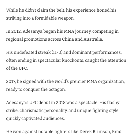
While he didn’t claim the belt, his experience honed his
striking into a formidable weapon.
In 2012, Adesanya began his MMA journey, competing in
regional promotions across China and Australia.
His undefeated streak (11-0) and dominant performances,
often ending in spectacular knockouts, caught the attention
of the UFC.
2017, he signed with the world’s premier MMA organization,
ready to conquer the octagon.
Adesanya’s UFC debut in 2018 was a spectacle. His flashy
strike, charismatic personality, and unique fighting style
quickly captivated audiences.
He won against notable fighters like Derek Brunson, Brad