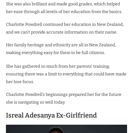
She was also brilliant and made good grades, which helped
her ease through all levels of her education from the basics.
Charlotte Powdrell continued her education in New Zealand,
and we can’t provide accurate information on their name.
Her family heritage and ethnicity are all in New Zealand,
making everything easy for them to be full citizens.
She has gathered so much from her parents’ training,
ensuring there was a limit to everything that could have made
her lose focus.
Charlotte Powdrell’s beginnings prepared her for the future
she is navigating so well today.
Isreal Adesanya Ex-Girlfriend