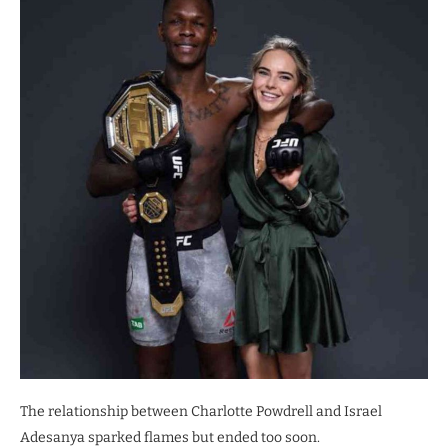
The relationship between Charlotte Powdrell and Israel
Adesanya sparked flames but ended too soon.