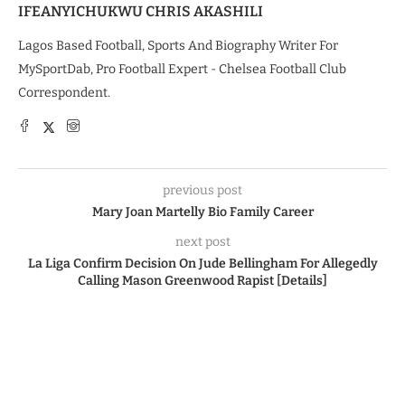
IFEANYICHUKWU CHRIS AKASHILI
Lagos Based Football, Sports And Biography Writer For
MySportDab, Pro Football Expert - Chelsea Football Club
Correspondent.
previous post
Mary Joan Martelly Bio Family Career
next post
La Liga Confirm Decision On Jude Bellingham For Allegedly
Calling Mason Greenwood Rapist [Details]