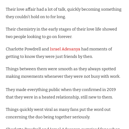
Their love affair had a lot of talk, quickly becoming something
they couldn’t hold on to for long.
Their chemistry in the early stages of their love life showed
two people looking to go on forever.
Charlotte Powdrell and
Israel Adesanya
had moments of
getting to know they were just friends by then.
Things between them were smooth as they always spotted
making movements whenever they were not busy with work.
They made everything public when they confirmed in 2019
that they were in a heated relationship, still new to them.
Things quickly went viral as many fans put the word out
concerning the duo being together seriously.