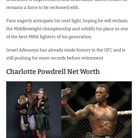
remains a force to be reckoned with.
Fans eagerly anticipate his next fight, hoping he will reclaim
the Middleweight championship and solidify his place as one
of the best MMA fighters of his generation.
Israel Adesanya has already made history in the UFC and is
still pushing for more records before retirement.
Charlotte Powdrell Net Worth