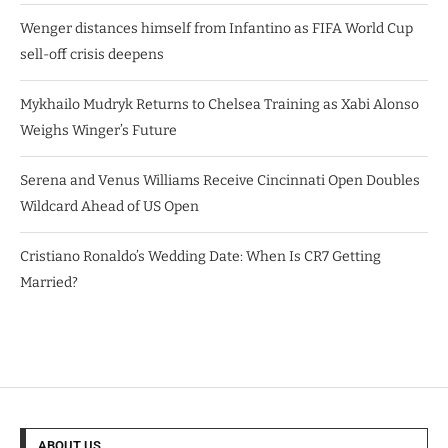
Wenger distances himself from Infantino as FIFA World Cup
sell-off crisis deepens
Mykhailo Mudryk Returns to Chelsea Training as Xabi Alonso
Weighs Winger’s Future
Serena and Venus Williams Receive Cincinnati Open Doubles
Wildcard Ahead of US Open
Cristiano Ronaldo’s Wedding Date: When Is CR7 Getting
Married?
ABOUT US