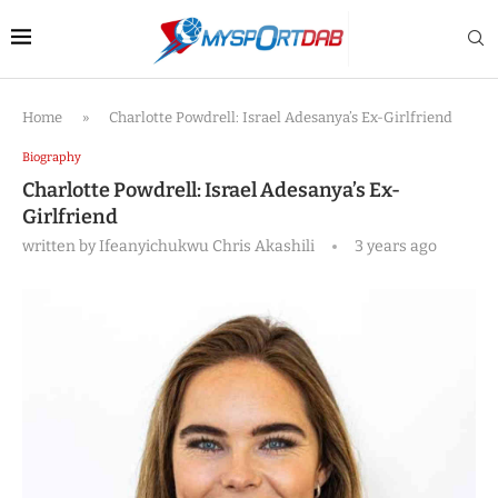
Home
»
Charlotte Powdrell: Israel Adesanya’s Ex-Girlfriend
Biography
Charlotte Powdrell: Israel Adesanya’s Ex-
Girlfriend
written by
Ifeanyichukwu Chris Akashili
3 years ago