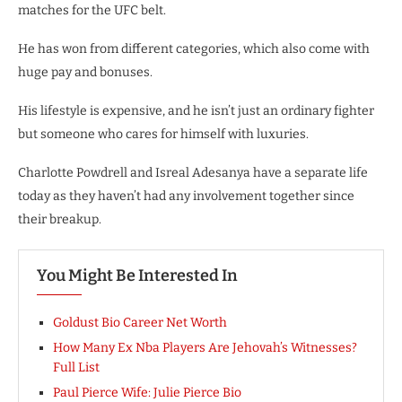
matches for the UFC belt.
He has won from different categories, which also come with
huge pay and bonuses.
His lifestyle is expensive, and he isn’t just an ordinary fighter
but someone who cares for himself with luxuries.
Charlotte Powdrell and Isreal Adesanya have a separate life
today as they haven’t had any involvement together since
their breakup.
You Might Be Interested In
Goldust Bio Career Net Worth
How Many Ex Nba Players Are Jehovah’s Witnesses?
Full List
Paul Pierce Wife: Julie Pierce Bio