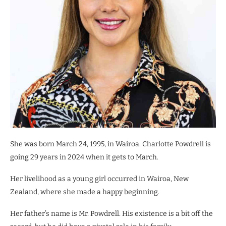
She was born March 24, 1995, in Wairoa. Charlotte Powdrell is
going 29 years in 2024 when it gets to March.
Her livelihood as a young girl occurred in Wairoa, New
Zealand, where she made a happy beginning.
Her father’s name is Mr. Powdrell. His existence is a bit off the