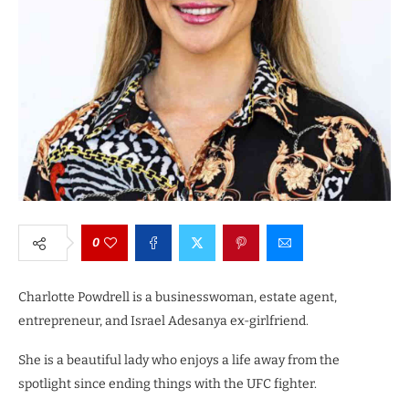
0
Charlotte Powdrell is a businesswoman, estate agent,
entrepreneur, and Israel Adesanya ex-girlfriend.
She is a beautiful lady who enjoys a life away from the
spotlight since ending things with the UFC fighter.