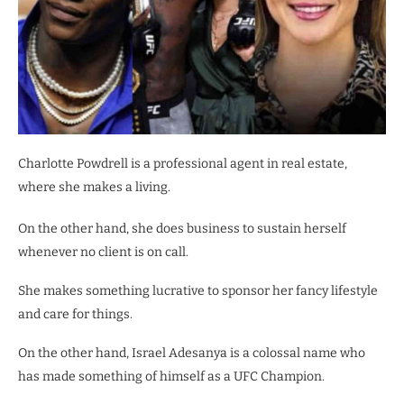
Charlotte Powdrell is a professional agent in real estate,
where she makes a living.
On the other hand, she does business to sustain herself
whenever no client is on call.
She makes something lucrative to sponsor her fancy lifestyle
and care for things.
On the other hand, Israel Adesanya is a colossal name who
has made something of himself as a UFC Champion.