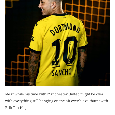
Meanwhile his time with Manchester United might be over
with everything still hanging on the air over his outburst with
Erik Ten Hag.