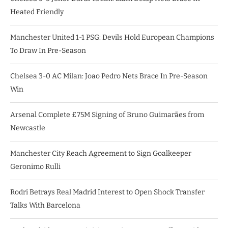
Heated Friendly
Manchester United 1-1 PSG: Devils Hold European Champions
To Draw In Pre-Season
Chelsea 3-0 AC Milan: Joao Pedro Nets Brace In Pre-Season
Win
Arsenal Complete £75M Signing of Bruno Guimarães from
Newcastle
Manchester City Reach Agreement to Sign Goalkeeper
Geronimo Rulli
Rodri Betrays Real Madrid Interest to Open Shock Transfer
Talks With Barcelona