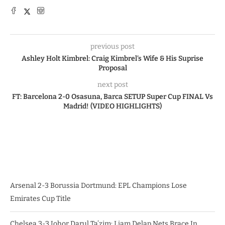
previous post
Ashley Holt Kimbrel: Craig Kimbrel’s Wife & His Suprise
Proposal
next post
FT: Barcelona 2-0 Osasuna, Barca SETUP Super Cup FINAL Vs
Madrid! (VIDEO HIGHLIGHTS)
Arsenal 2-3 Borussia Dortmund: EPL Champions Lose
Emirates Cup Title
Chelsea 3-3 Johor Darul Ta’zim: Liam Delap Nets Brace In