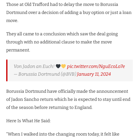
Those at Old Trafford had to delay the move to Borussia
Dortmund over a decision of adding a buy option or just a loan
move.
They all came to a conclusion which saw the deal going
through with no additional clause to make the move
permanent.
Von Jadon an Euch!
pic.twitter.com/NguEcoLo7e
— Borussia Dortmund (@BVB)
January 11, 2024
Borussia Dortmund have officially made the announcement
of Jadon Sancho return which he is expected to stay until end
of the season before returning to England.
Here Is What He Said:
“When I walked into the changing room today, it felt like