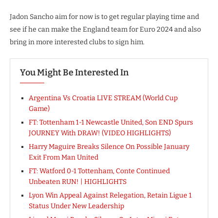
Jadon Sancho aim for now is to get regular playing time and
see if he can make the England team for Euro 2024 and also
bring in more interested clubs to sign him.
You Might Be Interested In
Argentina Vs Croatia LIVE STREAM (World Cup
Game)
FT: Tottenham 1-1 Newcastle United, Son END Spurs
JOURNEY With DRAW! (VIDEO HIGHLIGHTS)
Harry Maguire Breaks Silence On Possible January
Exit From Man United
FT: Watford 0-1 Tottenham, Conte Continued
Unbeaten RUN! | HIGHLIGHTS
Lyon Win Appeal Against Relegation, Retain Ligue 1
Status Under New Leadership