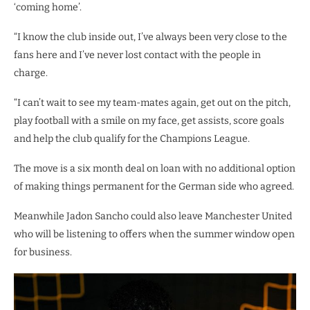
‘coming home’.
“I know the club inside out, I’ve always been very close to the
fans here and I’ve never lost contact with the people in
charge.
“I can’t wait to see my team-mates again, get out on the pitch,
play football with a smile on my face, get assists, score goals
and help the club qualify for the Champions League.
The move is a six month deal on loan with no additional option
of making things permanent for the German side who agreed.
Meanwhile Jadon Sancho could also leave Manchester United
who will be listening to offers when the summer window open
for business.