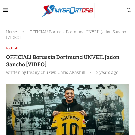
Home
»
OFFICIAL! Borussia Dortmund UNVEIL Jadon Sancho
[VIDEO]
Football
OFFICIAL! Borussia Dortmund UNVEIL Jadon
Sancho [VIDEO]
written by
Ifeanyichukwu Chris Akashili
3 years ago