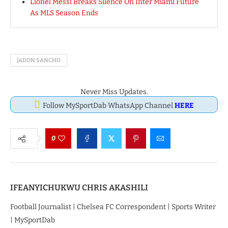
Lionel Messi Breaks Silence On Inter Miami Future
As MLS Season Ends
JADON SANCHO
Never Miss Updates.
Follow MySportDab WhatsApp Channel
HERE
0
IFEANYICHUKWU CHRIS AKASHILI
Football Journalist | Chelsea FC Correspondent | Sports Writer
| MySportDab