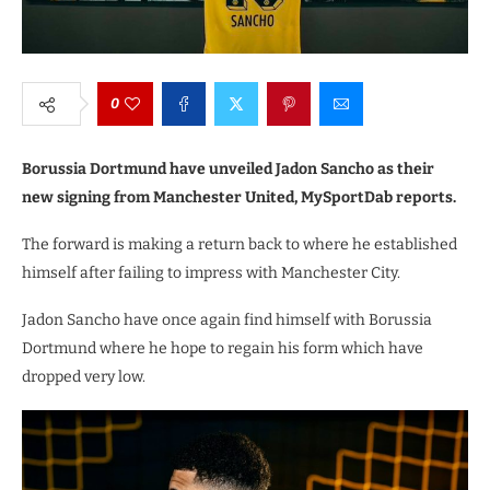
0
Borussia Dortmund have unveiled Jadon Sancho as their
new signing from Manchester United, MySportDab reports.
The forward is making a return back to where he established
himself after failing to impress with Manchester City.
Jadon Sancho have once again find himself with Borussia
Dortmund where he hope to regain his form which have
dropped very low.