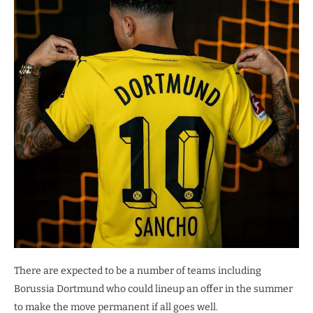
There are expected to be a number of teams including
Borussia Dortmund who could lineup an offer in the summer
to make the move permanent if all goes well.