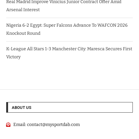
Real Madrid Improve Vinicius Junior Contract Offer Amid
Arsenal Interest
Nigeria 6-2 Egypt: Super Falcons Advance To WAFCON 2026
Knockout Round
K-League All Stars 1-3 Manchester City: Maresca Secures First
Victory
ABOUT US
Email:
contact@mysportdab.com