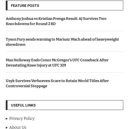
FEATURE POSTS
Anthony Joshua vs Kristian Prenga Result: AJ Survives Two
Knockdowns for Round 2 KO
Tyson Fury sends warning to Mariusz Wach ahead of heavyweight
showdown
Max Holloway Ends Conor McGregor’s UFC Comeback After
Devastating Knee Injury at UFC 329
Usyk Survives Verhoeven Scare to Retain World Titles After
Controversial Stoppage
USEFUL LINKS
Privacy Policy
About Us