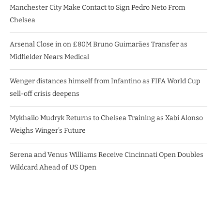
Manchester City Make Contact to Sign Pedro Neto From
Chelsea
Arsenal Close in on £80M Bruno Guimarães Transfer as
Midfielder Nears Medical
Wenger distances himself from Infantino as FIFA World Cup
sell-off crisis deepens
Mykhailo Mudryk Returns to Chelsea Training as Xabi Alonso
Weighs Winger’s Future
Serena and Venus Williams Receive Cincinnati Open Doubles
Wildcard Ahead of US Open