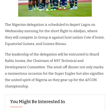
The Nigerian delegation is scheduled to depart Lagos on
Wednesday morning for the short flight to Abidjan, where
they will compete in Group A against host nation Cote d’Ivoire,
Equatorial Guinea, and Guinea Bissau.
The leadership of the delegation will be entrusted to Sharif
Rabiu Inuwa, the Chairman of NFF Technical and
Development Committee. The send-off dinner not only marks
a momentous occasion for the Super Eagles but also signifies
the united spirit of Nigeria as they gear up for the AFCON
championship.
You Might Be Interested In