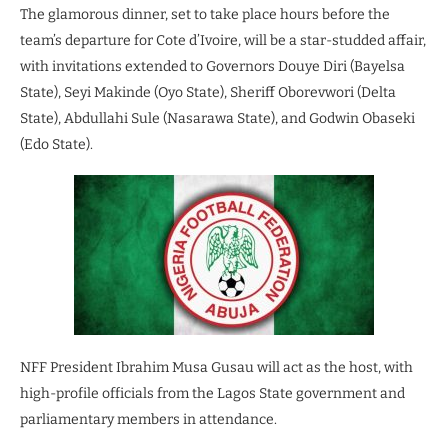
The glamorous dinner, set to take place hours before the
team’s departure for Cote d’Ivoire, will be a star-studded affair,
with invitations extended to Governors Douye Diri (Bayelsa
State), Seyi Makinde (Oyo State), Sheriff Oborevwori (Delta
State), Abdullahi Sule (Nasarawa State), and Godwin Obaseki
(Edo State).
NFF President Ibrahim Musa Gusau will act as the host, with
high-profile officials from the Lagos State government and
parliamentary members in attendance.