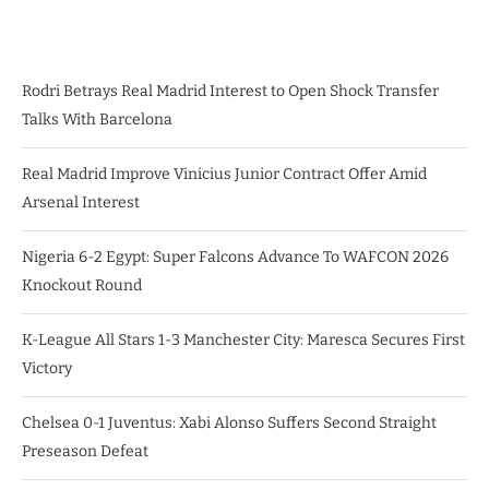
Rodri Betrays Real Madrid Interest to Open Shock Transfer
Talks With Barcelona
Real Madrid Improve Vinicius Junior Contract Offer Amid
Arsenal Interest
Nigeria 6-2 Egypt: Super Falcons Advance To WAFCON 2026
Knockout Round
K-League All Stars 1-3 Manchester City: Maresca Secures First
Victory
Chelsea 0-1 Juventus: Xabi Alonso Suffers Second Straight
Preseason Defeat