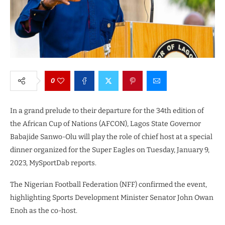
0
In a grand prelude to their departure for the 34th edition of
the African Cup of Nations (AFCON), Lagos State Governor
Babajide Sanwo-Olu will play the role of chief host at a special
dinner organized for the Super Eagles on Tuesday, January 9,
2023, MySportDab reports.
The Nigerian Football Federation (NFF) confirmed the event,
highlighting Sports Development Minister Senator John Owan
Enoh as the co-host.