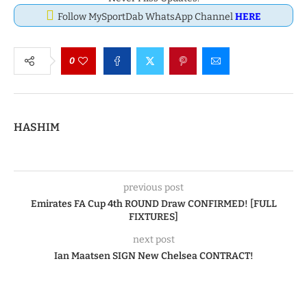
Follow MySportDab WhatsApp Channel
HERE
0
HASHIM
previous post
Emirates FA Cup 4th ROUND Draw CONFIRMED! [FULL
FIXTURES]
next post
Ian Maatsen SIGN New Chelsea CONTRACT!