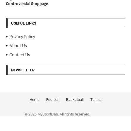
Controversial Stoppage
USEFUL LINKS
Privacy Policy
About Us
Contact Us
NEWSLETTER
Home
Football
Basketball
Tennis
© 2026 MySportDab. All rights reserved.