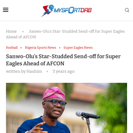
Home
»
Sanwo-Olu’s Star-Studded Send-off for Super Eagles
Ahead of AFCON
Football
Nigeria Sports News
Super Eagles News
Sanwo-Olu’s Star-Studded Send-off for Super
Eagles Ahead of AFCON
written by
Hashim
3 years ago