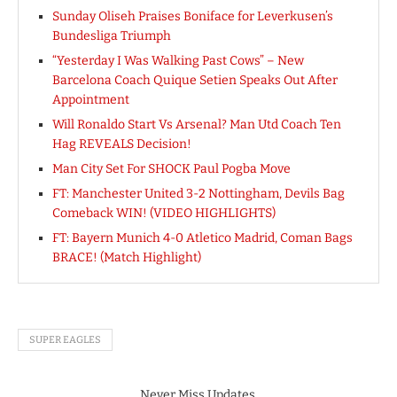
Sunday Oliseh Praises Boniface for Leverkusen’s
Bundesliga Triumph
“Yesterday I Was Walking Past Cows” – New
Barcelona Coach Quique Setien Speaks Out After
Appointment
Will Ronaldo Start Vs Arsenal? Man Utd Coach Ten
Hag REVEALS Decision!
Man City Set For SHOCK Paul Pogba Move
FT: Manchester United 3-2 Nottingham, Devils Bag
Comeback WIN! (VIDEO HIGHLIGHTS)
FT: Bayern Munich 4-0 Atletico Madrid, Coman Bags
BRACE! (Match Highlight)
SUPER EAGLES
Never Miss Updates.