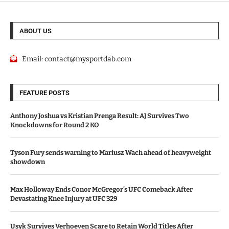
ABOUT US
Email:
contact@mysportdab.com
FEATURE POSTS
Anthony Joshua vs Kristian Prenga Result: AJ Survives Two
Knockdowns for Round 2 KO
Tyson Fury sends warning to Mariusz Wach ahead of heavyweight
showdown
Max Holloway Ends Conor McGregor’s UFC Comeback After
Devastating Knee Injury at UFC 329
Usyk Survives Verhoeven Scare to Retain World Titles After