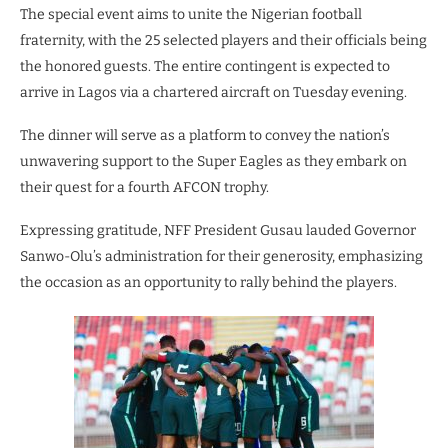
The special event aims to unite the Nigerian football
fraternity, with the 25 selected players and their officials being
the honored guests. The entire contingent is expected to
arrive in Lagos via a chartered aircraft on Tuesday evening.
The dinner will serve as a platform to convey the nation’s
unwavering support to the Super Eagles as they embark on
their quest for a fourth AFCON trophy.
Expressing gratitude, NFF President Gusau lauded Governor
Sanwo-Olu’s administration for their generosity, emphasizing
the occasion as an opportunity to rally behind the players.