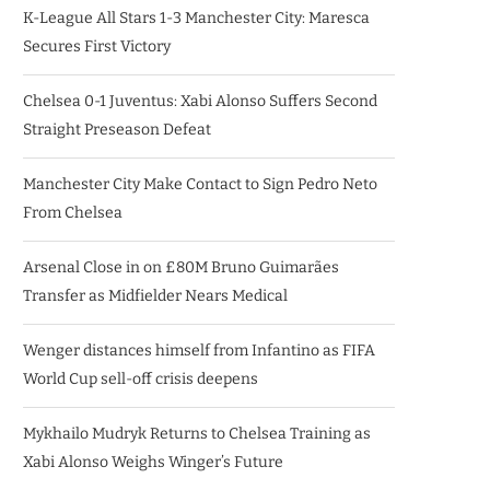
K-League All Stars 1-3 Manchester City: Maresca
Secures First Victory
Chelsea 0-1 Juventus: Xabi Alonso Suffers Second
Straight Preseason Defeat
Manchester City Make Contact to Sign Pedro Neto
From Chelsea
Arsenal Close in on £80M Bruno Guimarães
Transfer as Midfielder Nears Medical
Wenger distances himself from Infantino as FIFA
World Cup sell-off crisis deepens
Mykhailo Mudryk Returns to Chelsea Training as
Xabi Alonso Weighs Winger’s Future