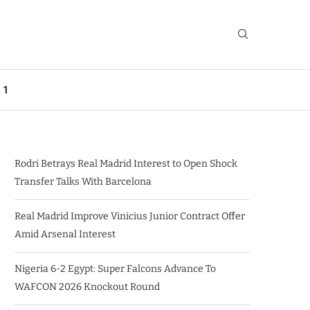
 1
Rodri Betrays Real Madrid Interest to Open Shock
Transfer Talks With Barcelona
Real Madrid Improve Vinicius Junior Contract Offer
Amid Arsenal Interest
Nigeria 6-2 Egypt: Super Falcons Advance To
WAFCON 2026 Knockout Round