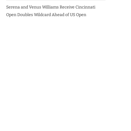
Serena and Venus Williams Receive Cincinnati
Open Doubles Wildcard Ahead of US Open