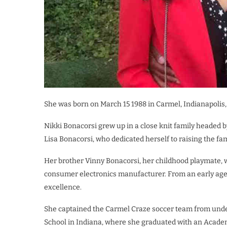
She was born on March 15 1988 in Carmel, Indianapolis,
Nikki Bonacorsi grew up in a close knit family headed 
Lisa Bonacorsi, who dedicated herself to raising the f
Her brother Vinny Bonacorsi, her childhood playmate, w
consumer electronics manufacturer. From an early age
excellence.
She captained the Carmel Craze soccer team from under
School in Indiana, where she graduated with an Acade