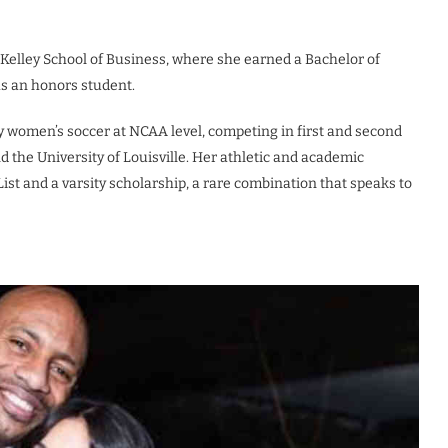
s Kelley School of Business, where she earned a Bachelor of
as an honors student.
ty women’s soccer at NCAA level, competing in first and second
 the University of Louisville. Her athletic and academic
st and a varsity scholarship, a rare combination that speaks to