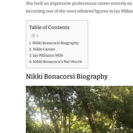
She built an impressive professional career entirely on 
becoming one of the most admired figures in Jay William
Table of Contents
Nikki Bonacorsi Biography
Nikki Career
Jay Willaims Wife
Nikki Bonacorsi’s Net Worth
Nikki Bonacorsi Biography