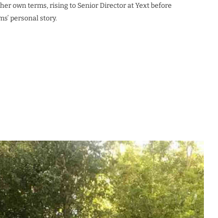
her own terms, rising to Senior Director at Yext before
s’ personal story.