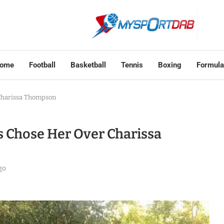
ome
Football
Basketball
Tennis
Boxing
Formula
 Charissa Thompson
ms Chose Her Over Charissa
go