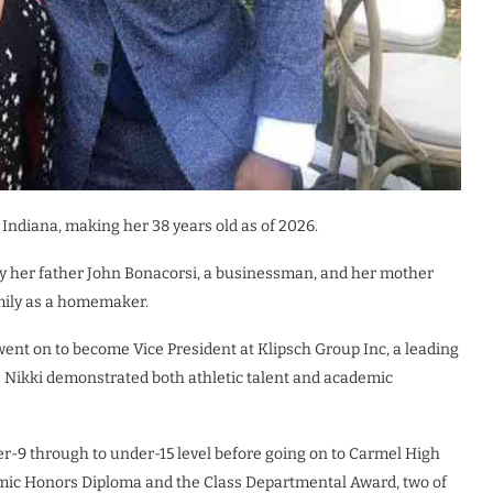
 Indiana, making her 38 years old as of 2026.
by her father John Bonacorsi, a businessman, and her mother
amily as a homemaker.
ent on to become Vice President at Klipsch Group Inc, a leading
 Nikki demonstrated both athletic talent and academic
-9 through to under-15 level before going on to Carmel High
mic Honors Diploma and the Class Departmental Award, two of