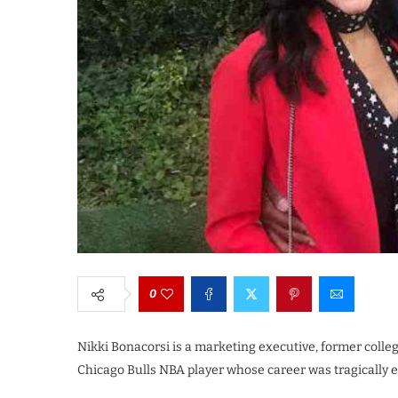
0
Nikki Bonacorsi is a marketing executive, former colleg
Chicago Bulls NBA player whose career was tragically e