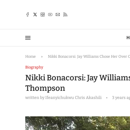
TTER
H
Home
»
Nikki Bonacorsi: Jay Williams Chose Her Over
Biography
Nikki Bonacorsi: Jay Willia
Thompson
written by
Ifeanyichukwu Chris Akashili
3 years a