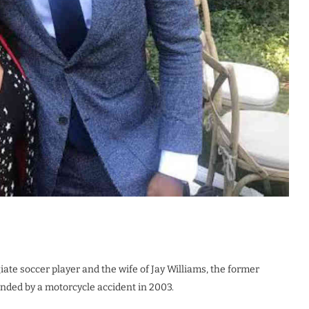
iate soccer player and the wife of Jay Williams, the former
nded by a motorcycle accident in 2003.