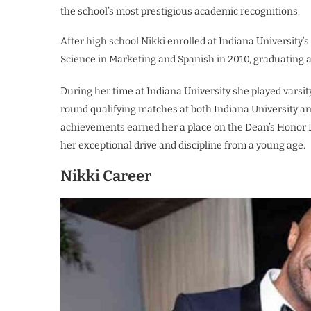
the school’s most prestigious academic recognitions.
After high school Nikki enrolled at Indiana University’
Science in Marketing and Spanish in 2010, graduating 
During her time at Indiana University she played varsi
round qualifying matches at both Indiana University and
achievements earned her a place on the Dean’s Honor Li
her exceptional drive and discipline from a young age.
Nikki Career