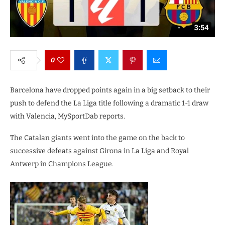
0
Barcelona have dropped points again in a big setback to their
push to defend the La Liga title following a dramatic 1-1 draw
with Valencia, MySportDab reports.
The Catalan giants went into the game on the back to
successive defeats against Girona in La Liga and Royal
Antwerp in Champions League.