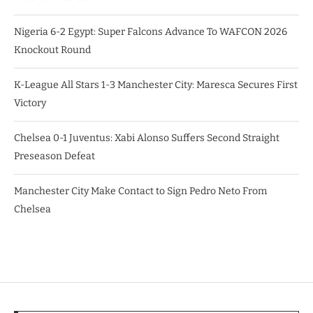
Nigeria 6-2 Egypt: Super Falcons Advance To WAFCON 2026
Knockout Round
K-League All Stars 1-3 Manchester City: Maresca Secures First
Victory
Chelsea 0-1 Juventus: Xabi Alonso Suffers Second Straight
Preseason Defeat
Manchester City Make Contact to Sign Pedro Neto From
Chelsea