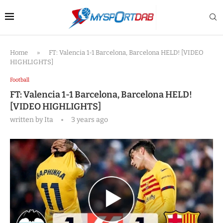
Home
»
FT: Valencia 1-1 Barcelona, Barcelona HELD! [VIDEO
HIGHLIGHTS]
Football
FT: Valencia 1-1 Barcelona, Barcelona HELD!
[VIDEO HIGHLIGHTS]
written by
Ita
3 years ago