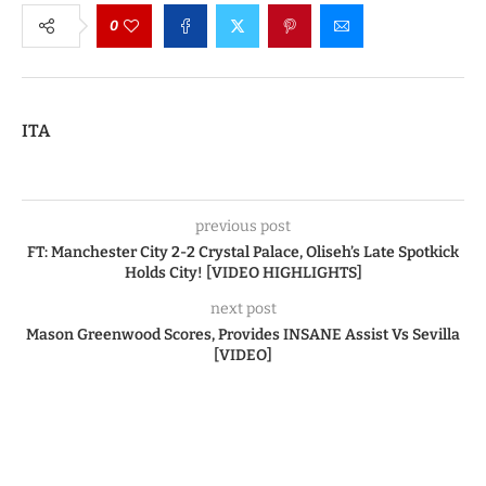
0
ITA
previous post
FT: Manchester City 2-2 Crystal Palace, Oliseh’s Late Spotkick
Holds City! [VIDEO HIGHLIGHTS]
next post
Mason Greenwood Scores, Provides INSANE Assist Vs Sevilla
[VIDEO]