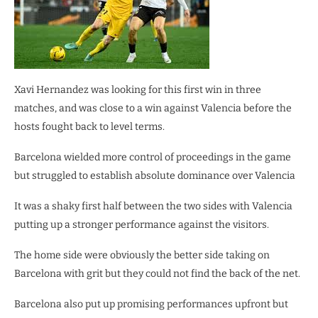
Xavi Hernandez was looking for this first win in three
matches, and was close to a win against Valencia before the
hosts fought back to level terms.
Barcelona wielded more control of proceedings in the game
but struggled to establish absolute dominance over Valencia
It was a shaky first half between the two sides with Valencia
putting up a stronger performance against the visitors.
The home side were obviously the better side taking on
Barcelona with grit but they could not find the back of the net.
Barcelona also put up promising performances upfront but