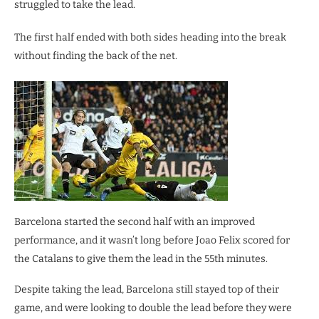
struggled to take the lead.
The first half ended with both sides heading into the break
without finding the back of the net.
Barcelona started the second half with an improved
performance, and it wasn’t long before Joao Felix scored for
the Catalans to give them the lead in the 55th minutes.
Despite taking the lead, Barcelona still stayed top of their
game, and were looking to double the lead before they were