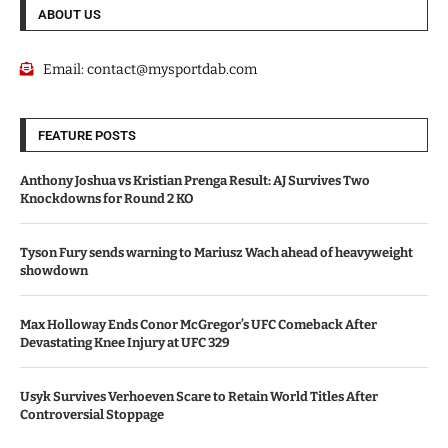
ABOUT US
Email:
contact@mysportdab.com
FEATURE POSTS
Anthony Joshua vs Kristian Prenga Result: AJ Survives Two
Knockdowns for Round 2 KO
Tyson Fury sends warning to Mariusz Wach ahead of heavyweight
showdown
Max Holloway Ends Conor McGregor’s UFC Comeback After
Devastating Knee Injury at UFC 329
Usyk Survives Verhoeven Scare to Retain World Titles After
Controversial Stoppage