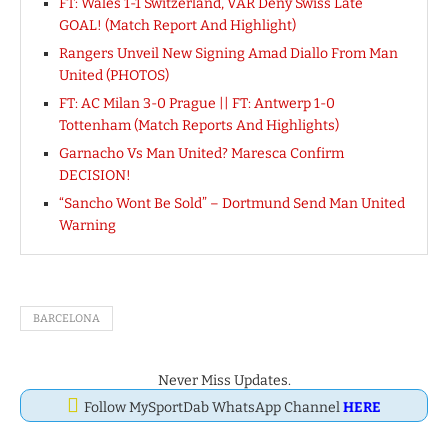
FT: Wales 1-1 Switzerland, VAR Deny Swiss Late
GOAL! (Match Report And Highlight)
Rangers Unveil New Signing Amad Diallo From Man
United (PHOTOS)
FT: AC Milan 3-0 Prague || FT: Antwerp 1-0
Tottenham (Match Reports And Highlights)
Garnacho Vs Man United? Maresca Confirm
DECISION!
“Sancho Wont Be Sold” – Dortmund Send Man United
Warning
BARCELONA
Never Miss Updates.
Follow MySportDab WhatsApp Channel
HERE