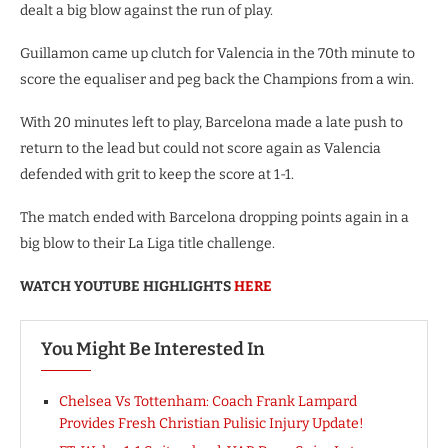
dealt a big blow against the run of play.
Guillamon came up clutch for Valencia in the 70th minute to
score the equaliser and peg back the Champions from a win.
With 20 minutes left to play, Barcelona made a late push to
return to the lead but could not score again as Valencia
defended with grit to keep the score at 1-1.
The match ended with Barcelona dropping points again in a
big blow to their La Liga title challenge.
WATCH YOUTUBE HIGHLIGHTS
HERE
You Might Be Interested In
Chelsea Vs Tottenham: Coach Frank Lampard
Provides Fresh Christian Pulisic Injury Update!