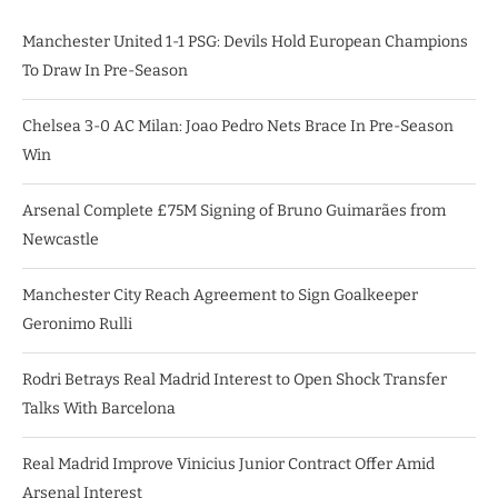
Manchester United 1-1 PSG: Devils Hold European Champions
To Draw In Pre-Season
Chelsea 3-0 AC Milan: Joao Pedro Nets Brace In Pre-Season
Win
Arsenal Complete £75M Signing of Bruno Guimarães from
Newcastle
Manchester City Reach Agreement to Sign Goalkeeper
Geronimo Rulli
Rodri Betrays Real Madrid Interest to Open Shock Transfer
Talks With Barcelona
Real Madrid Improve Vinicius Junior Contract Offer Amid
Arsenal Interest