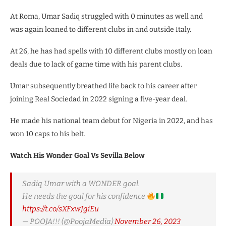
At Roma, Umar Sadiq struggled with 0 minutes as well and
was again loaned to different clubs in and outside Italy.
At 26, he has had spells with 10 different clubs mostly on loan
deals due to lack of game time with his parent clubs.
Umar subsequently breathed life back to his career after
joining Real Sociedad in 2022 signing a five-year deal.
He made his national team debut for Nigeria in 2022, and has
won 10 caps to his belt.
Watch His Wonder Goal Vs Sevilla Below
Sadiq Umar with a WONDER goal.
He needs the goal for his confidence
https://t.co/sXFxwJgiEu
— POOJA!!! (@PoojaMedia)
November 26, 2023