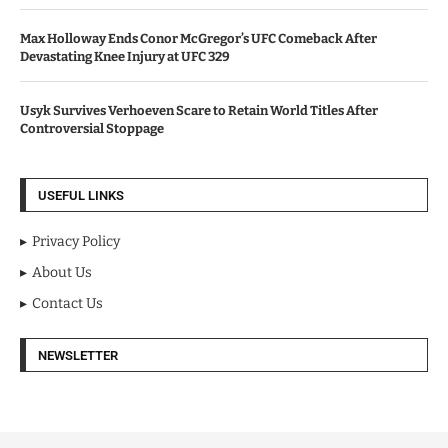
Max Holloway Ends Conor McGregor’s UFC Comeback After
Devastating Knee Injury at UFC 329
Usyk Survives Verhoeven Scare to Retain World Titles After
Controversial Stoppage
USEFUL LINKS
Privacy Policy
About Us
Contact Us
NEWSLETTER