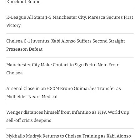
Knockout Round
K-League All Stars 1-3 Manchester City: Maresca Secures First
Victory
Chelsea 0-1 Juventus: Xabi Alonso Suffers Second Straight
Preseason Defeat
Manchester City Make Contact to Sign Pedro Neto From
Chelsea
Arsenal Close in on £80M Bruno Guimarães Transfer as
Midfielder Nears Medical
Wenger distances himself from Infantino as FIFA World Cup
sell-off crisis deepens
Mykhailo Mudryk Returns to Chelsea Training as Xabi Alonso