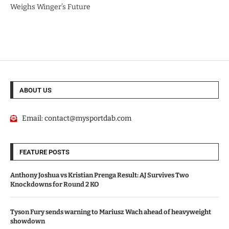
Weighs Winger’s Future
ABOUT US
Email:
contact@mysportdab.com
FEATURE POSTS
Anthony Joshua vs Kristian Prenga Result: AJ Survives Two
Knockdowns for Round 2 KO
Tyson Fury sends warning to Mariusz Wach ahead of heavyweight
showdown