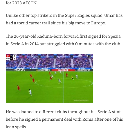
for 2023 AFCON.
Unlike other top strikers in the Super Eagles squad, Umar has
had a torrid career trail since his big move to Europe.
The 26-year-old Kaduna-born forward first signed for Spezia
in Serie A in 2014 but struggled with 0 minutes with the club.
He was loaned to different clubs throughout his Serie A stint
before he signed a permanent deal with Roma after one of his
loan spells.