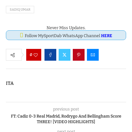
SADIQ UMAR
Never Miss Updates.
Follow MySportDab WhatsApp Channel
HERE
0
ITA
previous post
FT: Cadiz 0-3 Real Madrid, Rodrygo And Bellingham Score
THREE! [VIDEO HIGHLIGHTS]
next post