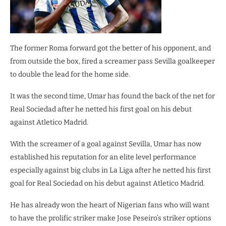
The former Roma forward got the better of his opponent, and
from outside the box, fired a screamer pass Sevilla goalkeeper
to double the lead for the home side.
It was the second time, Umar has found the back of the net for
Real Sociedad after he netted his first goal on his debut
against Atletico Madrid.
With the screamer of a goal against Sevilla, Umar has now
established his reputation for an elite level performance
especially against big clubs in La Liga after he netted his first
goal for Real Sociedad on his debut against Atletico Madrid.
He has already won the heart of Nigerian fans who will want
to have the prolific striker make Jose Peseiro’s striker options