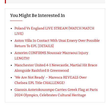
You Might Be Interested In
Poland Vs England LIVE STREAM (WATCH MATCH
LIVE)
Aston Villa In Contact With Unai Emery Over Possible
Return To EPL [DETAILS]
Amorim CONFIRMS Noussair Mazraoui Injury
LENGTH!
Manchester United 4-1 Newcastle, Martial Hit Brace
Alongside Rashford & Greenwood
‘We Are Not Ready’ – Maresca REVEALS Over
Chelsea EPL Title CHALLENGE!
Giannis Antetokounmpo Carries Greek Flag at Paris
2024 Olympics, Celebrates Cultural Heritage