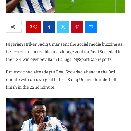
0
Nigerian striker Sadiq Umar sent the social media buzzing as
he scored an incredible and vintage goal for Real Sociedad in
their 2-1 win over Sevilla in La Liga, MySportDab reports.
Dmitrovic had already put Real Sociedad ahead in the 3rd
minute with an own goal before Sadiq Umar’s thunderbolt
finish in the 22nd minute.