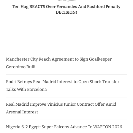
Ten Hag REACTS Over Fernandes And Rashford Penalty
DECISION!
Manchester City Reach Agreement to Sign Goalkeeper
Geronimo Rulli
Rodri Betrays Real Madrid Interest to Open Shock Transfer
Talks With Barcelona
Real Madrid Improve Vinicius Junior Contract Offer Amid
Arsenal Interest
Nigeria 6-2 Egypt: Super Falcons Advance To WAFCON 2026