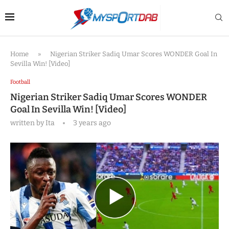
Home
»
Nigerian Striker Sadiq Umar Scores WONDER Goal In
Sevilla Win! [Video]
Football
Nigerian Striker Sadiq Umar Scores WONDER
Goal In Sevilla Win! [Video]
written by
Ita
3 years ago