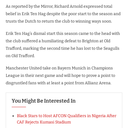
As reported by the Mirror, Richard Arnold expressed total
belief in Erik Ten Hag despite the poor start to the season and
trusts the Dutch to return the club to winning ways soon.
Erik Ten Hag’s dismal start this season came to the head with
the club suffered a humiliating defeat to Brighton at Old
Trafford, marking the second time he has lost to the Seagulls
on Old Trafford.
Manchester United take on Bayern Munich in Champions
League in their next game and will hope to prove a point to
disgruntled fans with at least a point from Allianz Arena.
You Might Be Interested In
Black Stars to Host AFCON Qualifiers in Nigeria After
CAF Rejects Kumasi Stadium