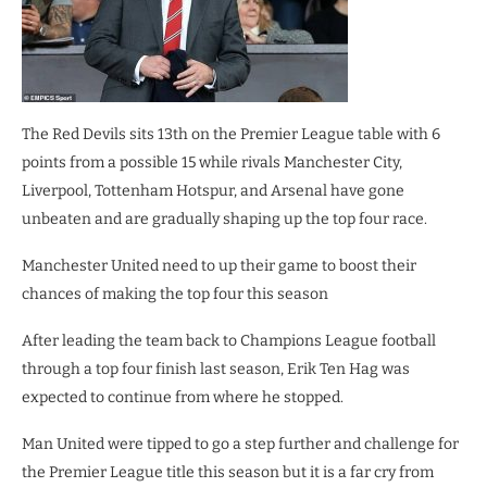
The Red Devils sits 13th on the Premier League table with 6
points from a possible 15 while rivals Manchester City,
Liverpool, Tottenham Hotspur, and Arsenal have gone
unbeaten and are gradually shaping up the top four race.
Manchester United need to up their game to boost their
chances of making the top four this season
After leading the team back to Champions League football
through a top four finish last season, Erik Ten Hag was
expected to continue from where he stopped.
Man United were tipped to go a step further and challenge for
the Premier League title this season but it is a far cry from