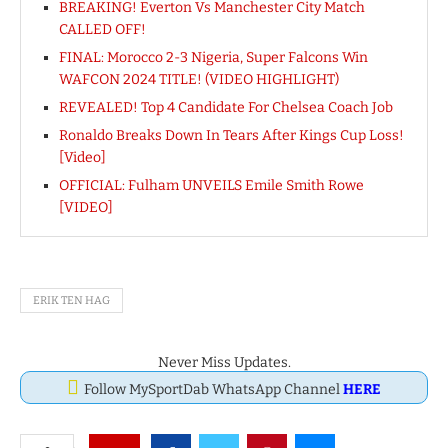
BREAKING! Everton Vs Manchester City Match
CALLED OFF!
FINAL: Morocco 2-3 Nigeria, Super Falcons Win
WAFCON 2024 TITLE! (VIDEO HIGHLIGHT)
REVEALED! Top 4 Candidate For Chelsea Coach Job
Ronaldo Breaks Down In Tears After Kings Cup Loss!
[Video]
OFFICIAL: Fulham UNVEILS Emile Smith Rowe
[VIDEO]
ERIK TEN HAG
Never Miss Updates.
Follow MySportDab WhatsApp Channel
HERE