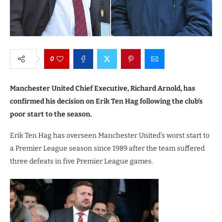
0
Manchester United Chief Executive, Richard Arnold, has
confirmed his decision on Erik Ten Hag following the club’s
poor start to the season.
Erik Ten Hag has overseen Manchester United’s worst start to
a Premier League season since 1989 after the team suffered
three defeats in five Premier League games.