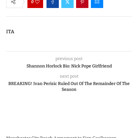
0
ITA
previous post
Shannon Horlock Bio: Nick Pope Girlfriend
next post
BREAKING! Ivan Perisic Ruled Out Of The Remainder Of The
Season