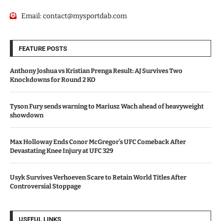
Email:
contact@mysportdab.com
FEATURE POSTS
Anthony Joshua vs Kristian Prenga Result: AJ Survives Two
Knockdowns for Round 2 KO
Tyson Fury sends warning to Mariusz Wach ahead of heavyweight
showdown
Max Holloway Ends Conor McGregor’s UFC Comeback After
Devastating Knee Injury at UFC 329
Usyk Survives Verhoeven Scare to Retain World Titles After
Controversial Stoppage
USEFUL LINKS