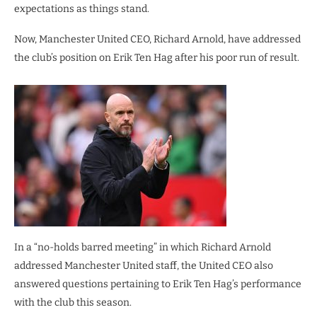
expectations as things stand.
Now, Manchester United CEO, Richard Arnold, have addressed
the club’s position on Erik Ten Hag after his poor run of result.
In a “no-holds barred meeting” in which Richard Arnold
addressed Manchester United staff, the United CEO also
answered questions pertaining to Erik Ten Hag’s performance
with the club this season.