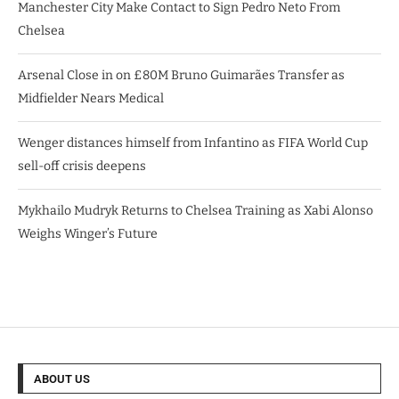
Manchester City Make Contact to Sign Pedro Neto From
Chelsea
Arsenal Close in on £80M Bruno Guimarães Transfer as
Midfielder Nears Medical
Wenger distances himself from Infantino as FIFA World Cup
sell-off crisis deepens
Mykhailo Mudryk Returns to Chelsea Training as Xabi Alonso
Weighs Winger’s Future
ABOUT US