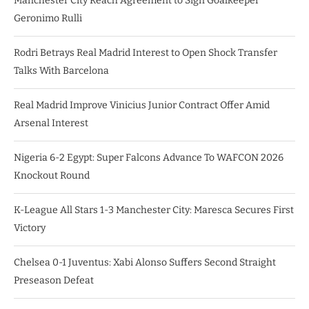
Manchester City Reach Agreement to Sign Goalkeeper
Geronimo Rulli
Rodri Betrays Real Madrid Interest to Open Shock Transfer
Talks With Barcelona
Real Madrid Improve Vinicius Junior Contract Offer Amid
Arsenal Interest
Nigeria 6-2 Egypt: Super Falcons Advance To WAFCON 2026
Knockout Round
K-League All Stars 1-3 Manchester City: Maresca Secures First
Victory
Chelsea 0-1 Juventus: Xabi Alonso Suffers Second Straight
Preseason Defeat