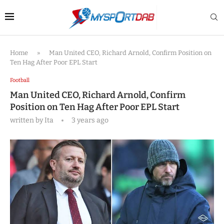
Home
»
Man United CEO, Richard Arnold, Confirm Position on
Ten Hag After Poor EPL Start
Football
Man United CEO, Richard Arnold, Confirm
Position on Ten Hag After Poor EPL Start
written by
Ita
3 years ago