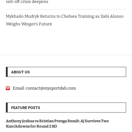
sell-off crisis deepens
Mykhailo Mudryk Returns to Chelsea Training as Xabi Alonso
Weighs Winger’s Future
ABOUT US
Email:
contact@mysportdab.com
FEATURE POSTS
Anthony Joshua vs Kristian Prenga Result: AJ Survives Two
Knockdowns for Round 2 KO