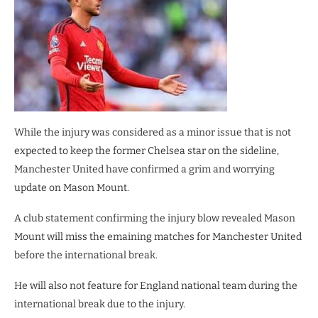
While the injury was considered as a minor issue that is not
expected to keep the former Chelsea star on the sideline,
Manchester United have confirmed a grim and worrying
update on Mason Mount.
A club statement confirming the injury blow revealed Mason
Mount will miss the emaining matches for Manchester United
before the international break.
He will also not feature for England national team during the
international break due to the injury.