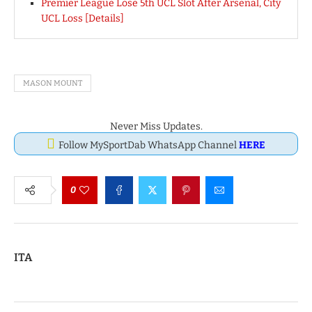
Premier League Lose 5th UCL Slot After Arsenal, City
UCL Loss [Details]
MASON MOUNT
Never Miss Updates.
Follow MySportDab WhatsApp Channel
HERE
0
ITA