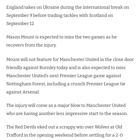
England takes on Ukraine during the international break on
September 9 before trading tackles with Scotland on
September 12.
Mason Mount is expected to miss the two games as he
recovers from the injury.
Mount will not feature for Manchester United in the close door
friendly against Burnley today and is also expected to miss
Manchester United’s next Premier League game against
Nottingham Forest, including a crunch Premier League tie
against Arsenal.
The injury will come as a major blow to Manchester United
who are having another less impressive start to the season.
The Red Devils eked out a scrappy win over Wolves at Old
Trafford in the opening weekend before settling for a 2-0