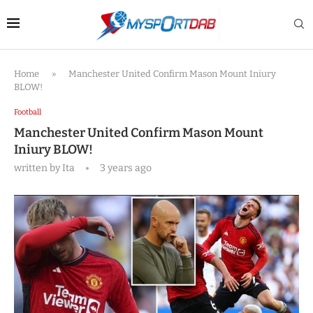
Home
»
Manchester United Confirm Mason Mount Iniury
BLOW!
Football
Manchester United Confirm Mason Mount
Iniury BLOW!
written by
Ita
3 years ago