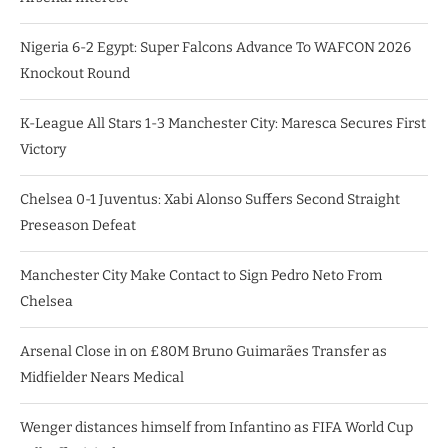
Nigeria 6-2 Egypt: Super Falcons Advance To WAFCON 2026
Knockout Round
K-League All Stars 1-3 Manchester City: Maresca Secures First
Victory
Chelsea 0-1 Juventus: Xabi Alonso Suffers Second Straight
Preseason Defeat
Manchester City Make Contact to Sign Pedro Neto From
Chelsea
Arsenal Close in on £80M Bruno Guimarães Transfer as
Midfielder Nears Medical
Wenger distances himself from Infantino as FIFA World Cup