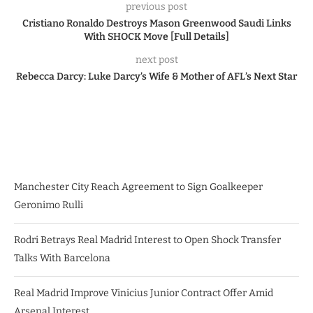
previous post
Cristiano Ronaldo Destroys Mason Greenwood Saudi Links
With SHOCK Move [Full Details]
next post
Rebecca Darcy: Luke Darcy’s Wife & Mother of AFL’s Next Star
Manchester City Reach Agreement to Sign Goalkeeper
Geronimo Rulli
Rodri Betrays Real Madrid Interest to Open Shock Transfer
Talks With Barcelona
Real Madrid Improve Vinicius Junior Contract Offer Amid
Arsenal Interest