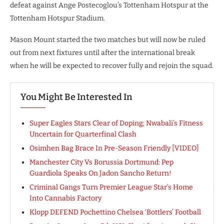
defeat against Ange Postecoglou’s Tottenham Hotspur at the
Tottenham Hotspur Stadium.
Mason Mount started the two matches but will now be ruled
out from next fixtures until after the international break
when he will be expected to recover fully and rejoin the squad.
You Might Be Interested In
Super Eagles Stars Clear of Doping; Nwabali’s Fitness
Uncertain for Quarterfinal Clash
Osimhen Bag Brace In Pre-Season Friendly [VIDEO]
Manchester City Vs Borussia Dortmund: Pep
Guardiola Speaks On Jadon Sancho Return!
Criminal Gangs Turn Premier League Star’s Home
Into Cannabis Factory
Klopp DEFEND Pochettino Chelsea ‘Bottlers’ Football