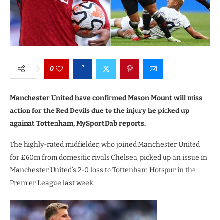
0
Manchester United have confirmed Mason Mount will miss
action for the Red Devils due to the injury he picked up
againat Tottenham, MySportDab reports.
The highly-rated midfielder, who joined Manchester United
for £60m from domesitic rivals Chelsea, picked up an issue in
Manchester United’s 2-0 loss to Tottenham Hotspur in the
Premier League last week.