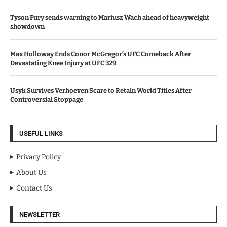
Tyson Fury sends warning to Mariusz Wach ahead of heavyweight
showdown
Max Holloway Ends Conor McGregor’s UFC Comeback After
Devastating Knee Injury at UFC 329
Usyk Survives Verhoeven Scare to Retain World Titles After
Controversial Stoppage
USEFUL LINKS
Privacy Policy
About Us
Contact Us
NEWSLETTER