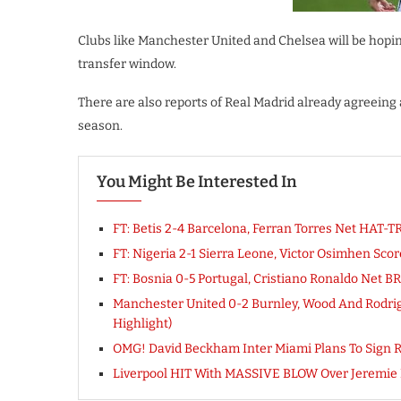
Clubs like Manchester United and Chelsea will be hopi
transfer window.
There are also reports of Real Madrid already agreeing
season.
You Might Be Interested In
FT: Betis 2-4 Barcelona, Ferran Torres Net HAT
FT: Nigeria 2-1 Sierra Leone, Victor Osimhen 
FT: Bosnia 0-5 Portugal, Cristiano Ronaldo Net
Manchester United 0-2 Burnley, Wood And Rodrig
Highlight)
OMG! David Beckham Inter Miami Plans To Sign Ro
Liverpool HIT With MASSIVE BLOW Over Jeremie