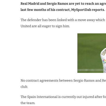
Real Madrid and Sergio Ramos are yet to reach an agr
last few months of his contract, MySportDab reports.
The defender has been linked with a move away which 
United are all eager to sign him.
No contract agreements between Sergio Ramos and Real 
club.
The Spain International is currently out injured after
the team.