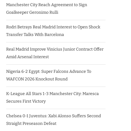
Manchester City Reach Agreement to Sign
Goalkeeper Geronimo Rulli
Rodri Betrays Real Madrid Interest to Open Shock
Transfer Talks With Barcelona
Real Madrid Improve Vinicius Junior Contract Offer
Amid Arsenal Interest
Nigeria 6-2 Egypt: Super Falcons Advance To
WAFCON 2026 Knockout Round
K-League All Stars 1-3 Manchester City: Maresca
Secures First Victory
Chelsea 0-1 Juventus: Xabi Alonso Suffers Second
Straight Preseason Defeat