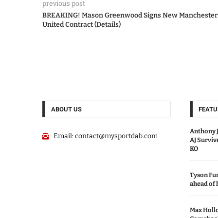
previous post
BREAKING! Mason Greenwood Signs New Manchester
United Contract (Details)
ABOUT US
FEATU
Anthony J
Email:
contact@mysportdab.com
AJ Survi
KO
Tyson Fur
ahead of
Max Holl