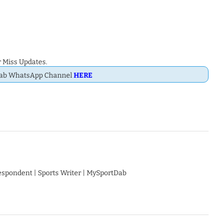
 Miss Updates.
Dab WhatsApp Channel
HERE
respondent | Sports Writer | MySportDab