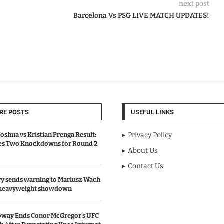
next post
Barcelona Vs PSG LIVE MATCH UPDATES!
RE POSTS
USEFUL LINKS
oshua vs Kristian Prenga Result:
Privacy Policy
ves Two Knockdowns for Round 2
About Us
Contact Us
y sends warning to Mariusz Wach
 heavyweight showdown
oway Ends Conor McGregor’s UFC