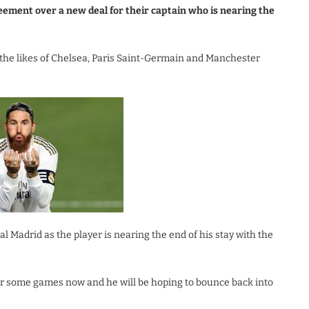
eement over a new deal for their captain who is nearing the
the likes of Chelsea, Paris Saint-Germain and Manchester
Madrid as the player is nearing the end of his stay with the
 for some games now and he will be hoping to bounce back into