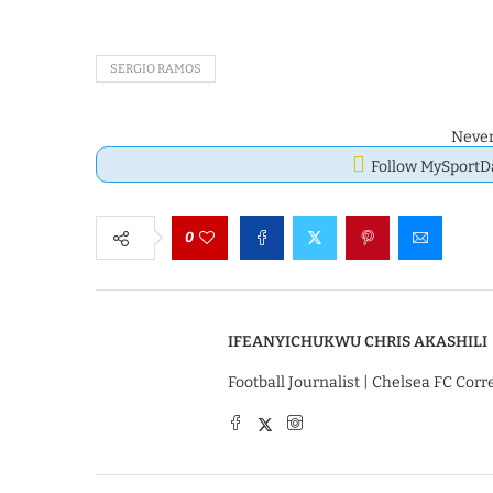
SERGIO RAMOS
Never
Follow MySport
0
IFEANYICHUKWU CHRIS AKASHILI
Football Journalist | Chelsea FC Cor