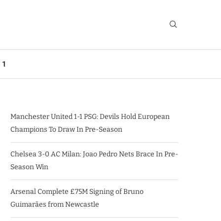
 1
Manchester United 1-1 PSG: Devils Hold European
Champions To Draw In Pre-Season
Chelsea 3-0 AC Milan: Joao Pedro Nets Brace In Pre-
Season Win
Arsenal Complete £75M Signing of Bruno
Guimarães from Newcastle