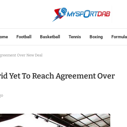
ome
Football
Basketball
Tennis
Boxing
Formula
Agreement Over New Deal
id Yet To Reach Agreement Over
go