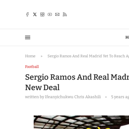
TTER
H
Home
»
Sergio Ramos And Real Madrid Yet To Reach 
Football
Sergio Ramos And Real Madr
New Deal
written by
Ifeanyichukwu Chris Akashili
5 years a