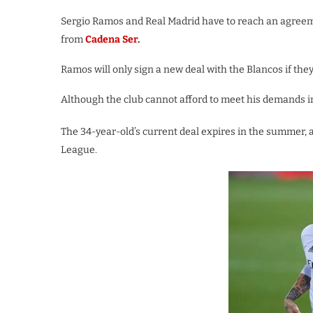
Sergio Ramos and Real Madrid have to reach an agreeme
from
Cadena Ser
.
Ramos will only sign a new deal with the Blancos if the
Although the club cannot afford to meet his demands in
The 34-year-old’s current deal expires in the summer, 
League.