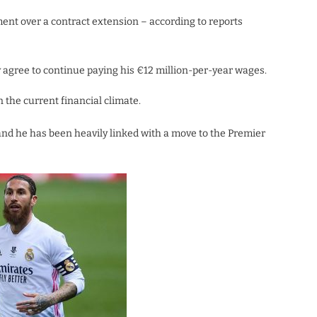
nt over a contract extension – according to reports
y agree to continue paying his €12 million-per-year wages.
 the current financial climate.
and he has been heavily linked with a move to the Premier