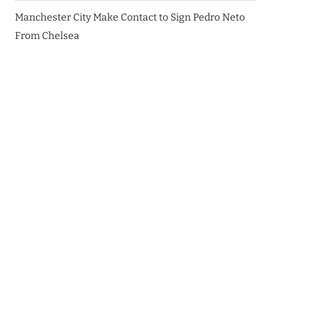
Manchester City Make Contact to Sign Pedro Neto
From Chelsea