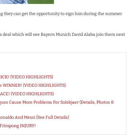
ng they can get the opportunity to sign him during the summer
 a deal which will see Bayern Munich David Alaba join them next
-TRICK! (VIDEO HIGHLIGHTS)
Score WINNER! (VIDEO HIGHLIGHTS)
 BRACE! (VIDEO HIGHLIGHTS)
uez Cause More Problems For Solskjaer (Details, Photos &
naldo And Messi (See Full Details)
 Frimpong INJURY!