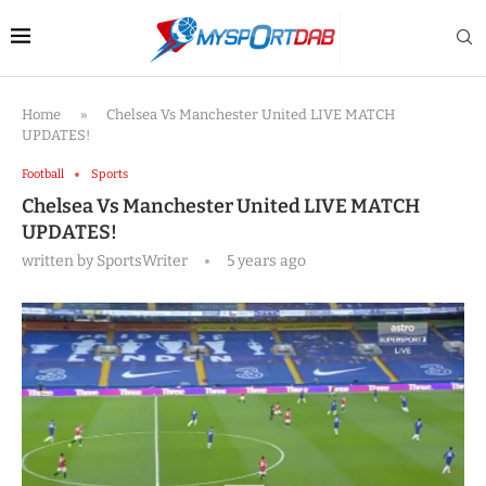
Home
»
Chelsea Vs Manchester United LIVE MATCH
UPDATES!
Football
Sports
Chelsea Vs Manchester United LIVE MATCH
UPDATES!
written by
SportsWriter
5 years ago