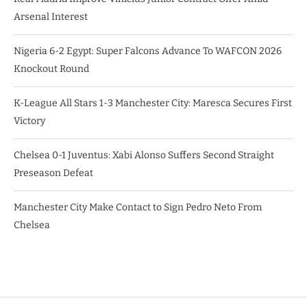
Arsenal Interest
Nigeria 6-2 Egypt: Super Falcons Advance To WAFCON 2026
Knockout Round
K-League All Stars 1-3 Manchester City: Maresca Secures First
Victory
Chelsea 0-1 Juventus: Xabi Alonso Suffers Second Straight
Preseason Defeat
Manchester City Make Contact to Sign Pedro Neto From
Chelsea