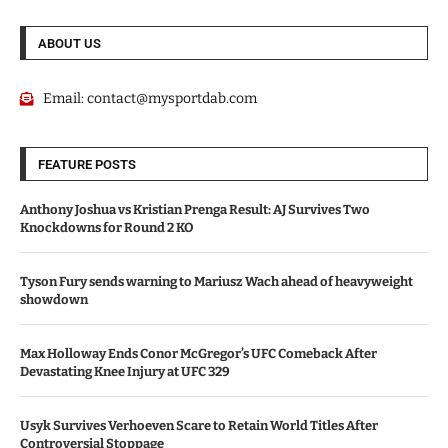
ABOUT US
Email:
contact@mysportdab.com
FEATURE POSTS
Anthony Joshua vs Kristian Prenga Result: AJ Survives Two
Knockdowns for Round 2 KO
Tyson Fury sends warning to Mariusz Wach ahead of heavyweight
showdown
Max Holloway Ends Conor McGregor’s UFC Comeback After
Devastating Knee Injury at UFC 329
Usyk Survives Verhoeven Scare to Retain World Titles After
Controversial Stoppage