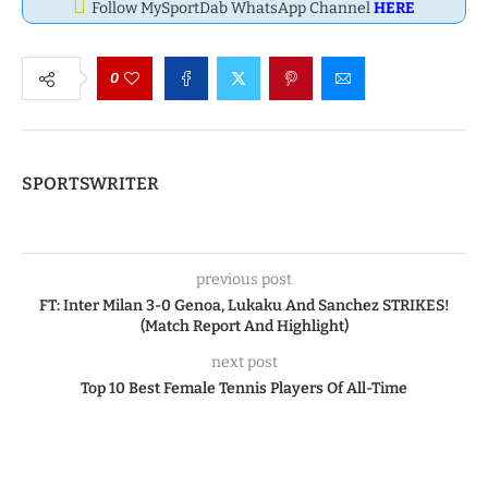
Follow MySportDab WhatsApp Channel
HERE
0
SPORTSWRITER
previous post
FT: Inter Milan 3-0 Genoa, Lukaku And Sanchez STRIKES!
(Match Report And Highlight)
next post
Top 10 Best Female Tennis Players Of All-Time