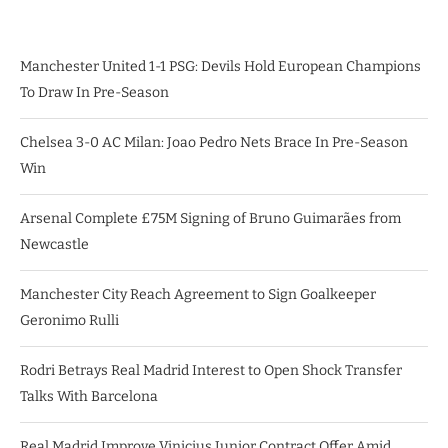
Manchester United 1-1 PSG: Devils Hold European Champions
To Draw In Pre-Season
Chelsea 3-0 AC Milan: Joao Pedro Nets Brace In Pre-Season
Win
Arsenal Complete £75M Signing of Bruno Guimarães from
Newcastle
Manchester City Reach Agreement to Sign Goalkeeper
Geronimo Rulli
Rodri Betrays Real Madrid Interest to Open Shock Transfer
Talks With Barcelona
Real Madrid Improve Vinicius Junior Contract Offer Amid