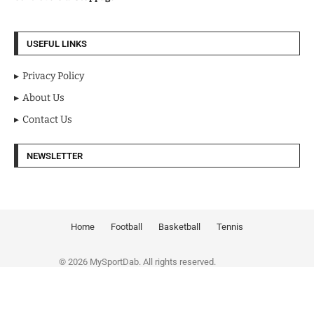
USEFUL LINKS
Privacy Policy
About Us
Contact Us
NEWSLETTER
Home
Football
Basketball
Tennis
© 2026 MySportDab. All rights reserved.