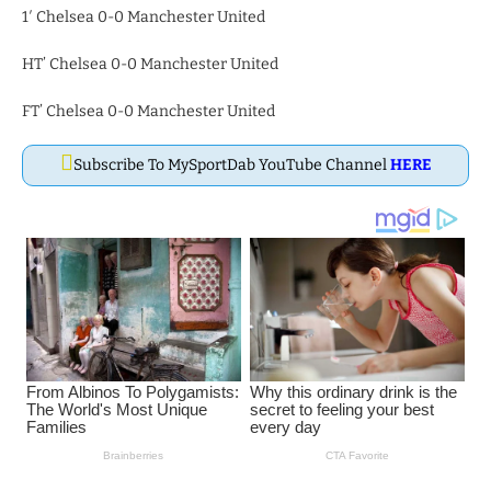
1′ Chelsea 0-0 Manchester United
HT’ Chelsea 0-0 Manchester United
FT’ Chelsea 0-0 Manchester United
Subscribe To MySportDab YouTube Channel
HERE