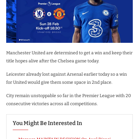
Manchester United are determined to get a win and keep their
title hopes alive after the Chelsea game today.
Leicester already lost against Arsenal earlier today so a win
for United would give them some space in 2nd place.
City remain unstoppable so far in the Premier League with 20
consecutive victories across all competitions.
You Might Be Interested In