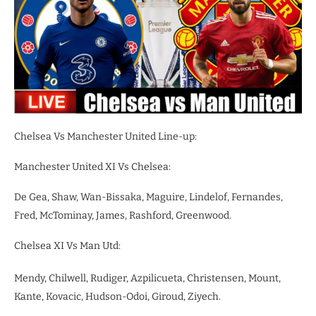
Chelsea Vs Manchester United Line-up:
Manchester United XI Vs Chelsea:
De Gea, Shaw, Wan-Bissaka, Maguire, Lindelof, Fernandes,
Fred, McTominay, James, Rashford, Greenwood.
Chelsea XI Vs Man Utd:
Mendy, Chilwell, Rudiger, Azpilicueta, Christensen, Mount,
Kante, Kovacic, Hudson-Odoi, Giroud, Ziyech.