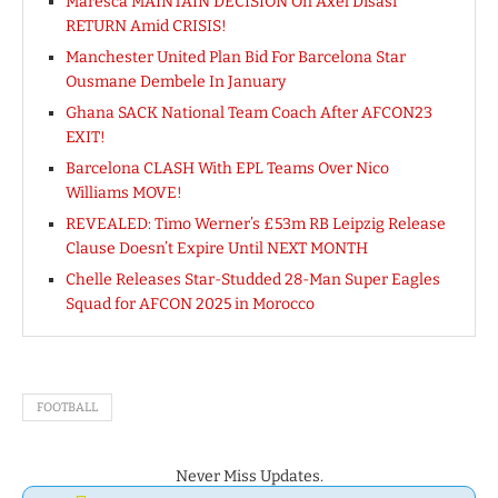
Maresca MAINTAIN DECISION On Axel Disasi
RETURN Amid CRISIS!
Manchester United Plan Bid For Barcelona Star
Ousmane Dembele In January
Ghana SACK National Team Coach After AFCON23
EXIT!
Barcelona CLASH With EPL Teams Over Nico
Williams MOVE!
REVEALED: Timo Werner’s £53m RB Leipzig Release
Clause Doesn’t Expire Until NEXT MONTH
Chelle Releases Star-Studded 28-Man Super Eagles
Squad for AFCON 2025 in Morocco
FOOTBALL
Never Miss Updates.