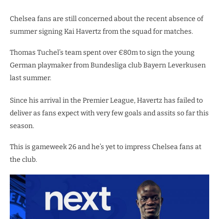
Chelsea fans are still concerned about the recent absence of
summer signing Kai Havertz from the squad for matches.
Thomas Tuchel’s team spent over €80m to sign the young
German playmaker from Bundesliga club Bayern Leverkusen
last summer.
Since his arrival in the Premier League, Havertz has failed to
deliver as fans expect with very few goals and assits so far this
season.
This is gameweek 26 and he’s yet to impress Chelsea fans at
the club.