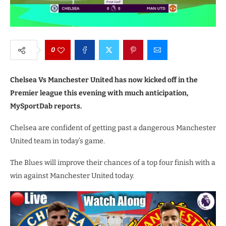
0
Chelsea Vs Manchester United has now kicked off in the
Premier league this evening with much anticipation,
MySportDab reports.
Chelsea are confident of getting past a dangerous Manchester
United team in today’s game.
The Blues will improve their chances of a top four finish with a
win against Manchester United today.