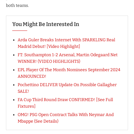
both teams.
You Might Be Interested In
Arda Guler Breaks Internet With SPARKLING Real
Madrid Debut! [Video Highlight]
FT: Southampton 1-2 Arsenal, Martin Odegaard Net
WINNER! (VIDEO HIGHLIGHTS)
EPL Player Of The Month Nominees September 2024
ANNOUNCED!
Pochettino DELIVER Update On Possible Gallagher
SALE!
FA Cup Third Round Draw CONFIRMED! [See Full
Fixtures]
OMG! PSG Open Contract Talks With Neymar And
Mbappe (See Details)