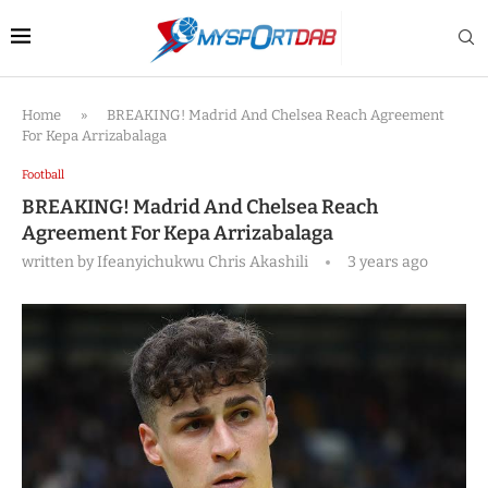
Home
»
BREAKING! Madrid And Chelsea Reach Agreement
For Kepa Arrizabalaga
Football
BREAKING! Madrid And Chelsea Reach
Agreement For Kepa Arrizabalaga
written by
Ifeanyichukwu Chris Akashili
3 years ago