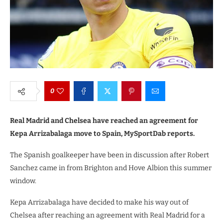
0
Real Madrid and Chelsea have reached an agreement for
Kepa Arrizabalaga move to Spain, MySportDab reports.
The Spanish goalkeeper have been in discussion after Robert
Sanchez came in from Brighton and Hove Albion this summer
window.
Kepa Arrizabalaga have decided to make his way out of
Chelsea after reaching an agreement with Real Madrid for a