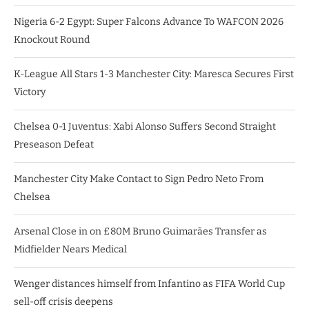
Nigeria 6-2 Egypt: Super Falcons Advance To WAFCON 2026
Knockout Round
K-League All Stars 1-3 Manchester City: Maresca Secures First
Victory
Chelsea 0-1 Juventus: Xabi Alonso Suffers Second Straight
Preseason Defeat
Manchester City Make Contact to Sign Pedro Neto From
Chelsea
Arsenal Close in on £80M Bruno Guimarães Transfer as
Midfielder Nears Medical
Wenger distances himself from Infantino as FIFA World Cup
sell-off crisis deepens