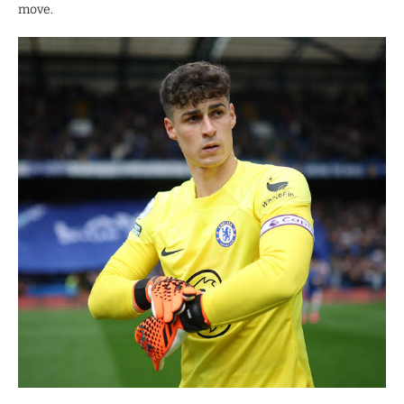
move.