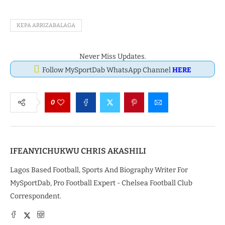
KEPA ARRIZABALAGA
Never Miss Updates.
Follow MySportDab WhatsApp Channel
HERE
0
IFEANYICHUKWU CHRIS AKASHILI
Lagos Based Football, Sports And Biography Writer For
MySportDab, Pro Football Expert - Chelsea Football Club
Correspondent.