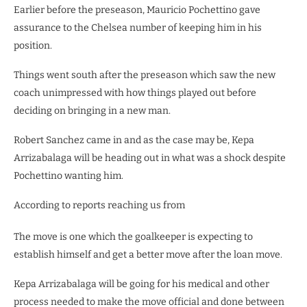
Earlier before the preseason, Mauricio Pochettino gave
assurance to the Chelsea number of keeping him in his
position.
Things went south after the preseason which saw the new
coach unimpressed with how things played out before
deciding on bringing in a new man.
Robert Sanchez came in and as the case may be, Kepa
Arrizabalaga will be heading out in what was a shock despite
Pochettino wanting him.
According to reports reaching us from
The move is one which the goalkeeper is expecting to
establish himself and get a better move after the loan move.
Kepa Arrizabalaga will be going for his medical and other
process needed to make the move official and done between