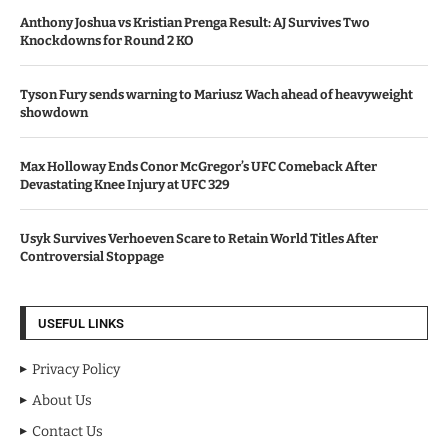
Anthony Joshua vs Kristian Prenga Result: AJ Survives Two
Knockdowns for Round 2 KO
Tyson Fury sends warning to Mariusz Wach ahead of heavyweight
showdown
Max Holloway Ends Conor McGregor’s UFC Comeback After
Devastating Knee Injury at UFC 329
Usyk Survives Verhoeven Scare to Retain World Titles After
Controversial Stoppage
USEFUL LINKS
Privacy Policy
About Us
Contact Us