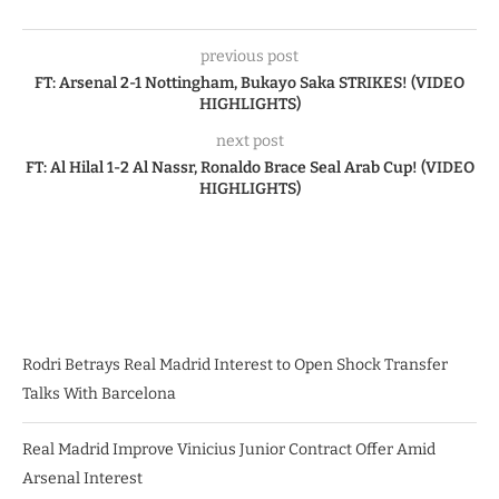
previous post
FT: Arsenal 2-1 Nottingham, Bukayo Saka STRIKES! (VIDEO
HIGHLIGHTS)
next post
FT: Al Hilal 1-2 Al Nassr, Ronaldo Brace Seal Arab Cup! (VIDEO
HIGHLIGHTS)
Rodri Betrays Real Madrid Interest to Open Shock Transfer
Talks With Barcelona
Real Madrid Improve Vinicius Junior Contract Offer Amid
Arsenal Interest