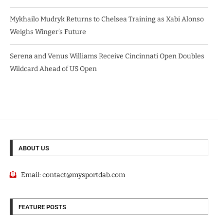
Mykhailo Mudryk Returns to Chelsea Training as Xabi Alonso
Weighs Winger’s Future
Serena and Venus Williams Receive Cincinnati Open Doubles
Wildcard Ahead of US Open
ABOUT US
Email:
contact@mysportdab.com
FEATURE POSTS