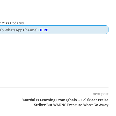
 Miss Updates.
Dab WhatsApp Channel
HERE
next post
‘Martial Is Learning From Ighalo’ – Solskjaer Praise
Striker But WARNS Pressure Won’t Go Away