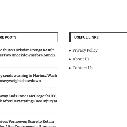
RE POSTS
USEFUL LINKS
oshua vs Kristian Prenga Result:
Privacy Policy
ves Two Knockdowns for Round 2
About Us
Contact Us
y sends warning to Mariusz Wach
 heavyweight showdown
oway Ends Conor McGregor’s UFC
After Devastating Knee Injury at
ives Verhoeven Scare to Retain
les After Controversial Stoppage