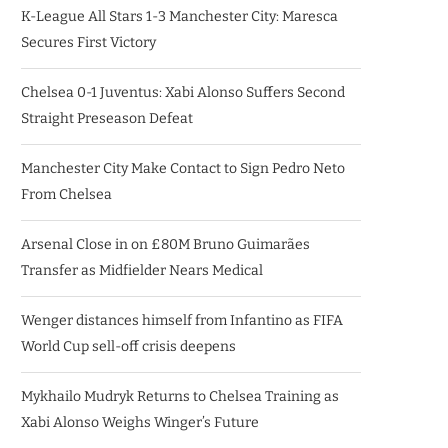
K-League All Stars 1-3 Manchester City: Maresca
Secures First Victory
Chelsea 0-1 Juventus: Xabi Alonso Suffers Second
Straight Preseason Defeat
Manchester City Make Contact to Sign Pedro Neto
From Chelsea
Arsenal Close in on £80M Bruno Guimarães
Transfer as Midfielder Nears Medical
Wenger distances himself from Infantino as FIFA
World Cup sell-off crisis deepens
Mykhailo Mudryk Returns to Chelsea Training as
Xabi Alonso Weighs Winger’s Future