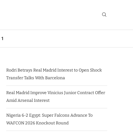
 1
Rodri Betrays Real Madrid Interest to Open Shock
Transfer Talks With Barcelona
Real Madrid Improve Vinicius Junior Contract Offer
Amid Arsenal Interest
Nigeria 6-2 Egypt: Super Falcons Advance To
WAFCON 2026 Knockout Round