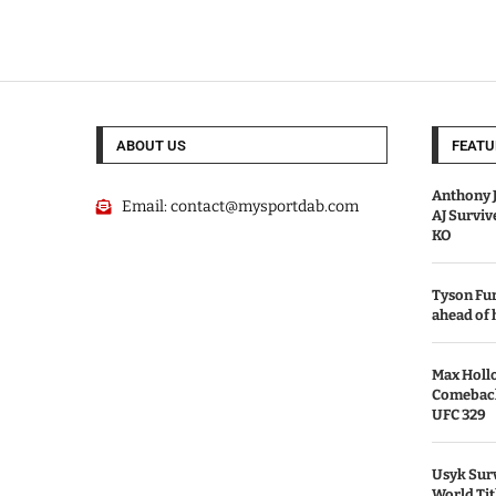
ABOUT US
FEATU
Anthony J
Email:
contact@mysportdab.com
AJ Survi
KO
Tyson Fur
ahead of
Max Holl
Comeback 
UFC 329
Usyk Surv
World Tit