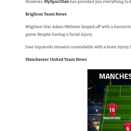
However,
MySportDab
has provided you everything to
Brighton Team News
Brighton Star Adam Webster limped off with a hamstring 
game despite having a facial injury.
Jose Izquierdo remains unavailable with a knee injury, 
Manchester United Team News