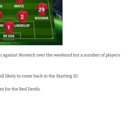
n against Norwich over the weekend but a number of players
l likely to come back in the Starting XI.
t for the Red Devils.