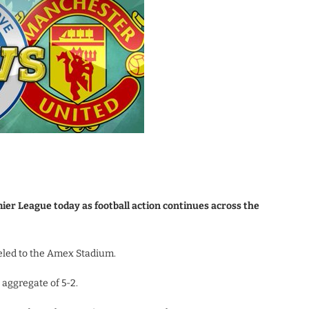
er League today as football action continues across the
eled to the Amex Stadium.
aggregate of 5-2.