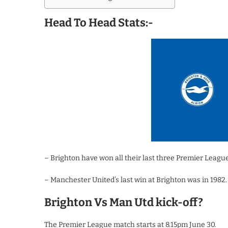
Head To Head Stats:-
– Brighton have won all their last three Premier Lea
– Manchester United’s last win at Brighton was in 1982.
Brighton Vs Man Utd kick-off?
The Premier League match starts at 8.15pm June 30.