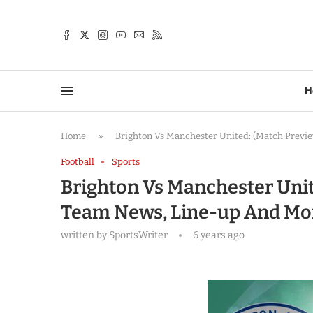
TTER
H
Home
»
Brighton Vs Manchester United: (Match Previe
Football
Sports
Brighton Vs Manchester Unite
Team News, Line-up And Mo
written by
SportsWriter
6 years ago