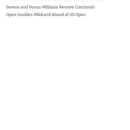
Serena and Venus Williams Receive Cincinnati
Open Doubles Wildcard Ahead of US Open