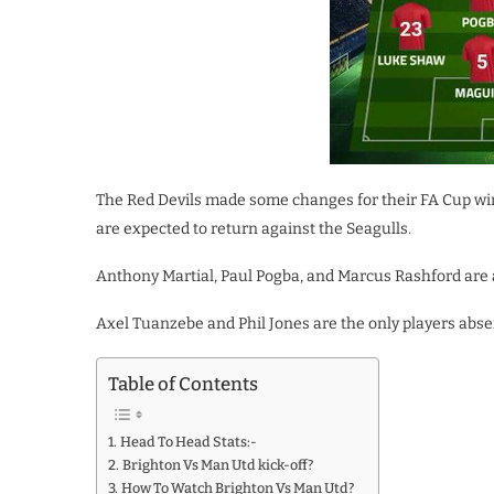
The Red Devils made some changes for their FA Cup wi
are expected to return against the Seagulls.
Anthony Martial, Paul Pogba, and Marcus Rashford are al
Axel Tuanzebe and Phil Jones are the only players absen
Table of Contents
Head To Head Stats:-
Brighton Vs Man Utd kick-off?
How To Watch Brighton Vs Man Utd?