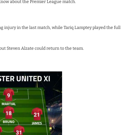
 know about the Premier League match.
injury in the last match, while Tariq Lamptey played the full
but Steven Alzate could return to the team.