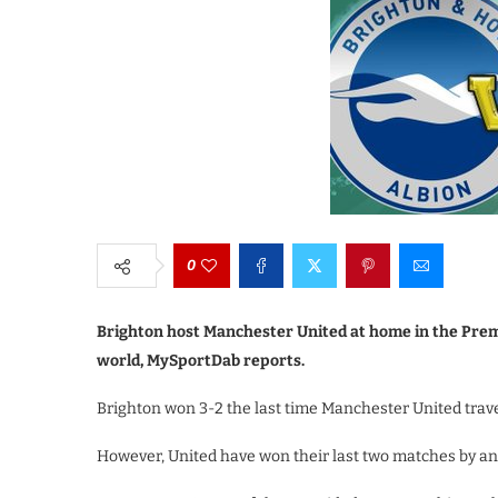
0
Brighton host Manchester United at home in the Premi
world, MySportDab reports.
Brighton won 3-2 the last time Manchester United trav
However, United have won their last two matches by an 