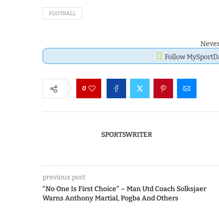
FOOTBALL
Never
Follow MySport
0
SPORTSWRITER
previous post
“No One Is First Choice” – Man Utd Coach Solksjaer
Warns Anthony Martial, Pogba And Others