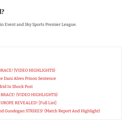
d?
ain Event and Sky Sports Premier League.
t BRACE! (VIDEO HIGHLIGHTS)
 Dani Alves Prison Sentence
rid In Shock Post
gs BRACE! (VIDEO HIGHLIGHTS)
UROPE REVEALED! [Full List]
nd Gundogan STRIKES! (Match Report And Highlight)