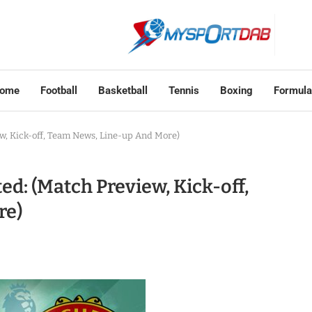
ome
Football
Basketball
Tennis
Boxing
Formula
w, Kick-off, Team News, Line-up And More)
d: (Match Preview, Kick-off,
re)