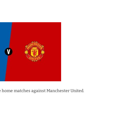
gue home matches against Manchester United.