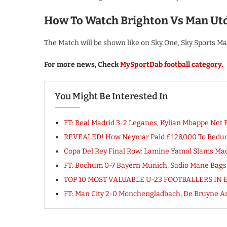
How To Watch Brighton Vs Man Ut
The Match will be shown like on Sky One, Sky Sports M
For more news, Check
MySportDab football category.
You Might Be Interested In
FT: Real Madrid 3-2 Leganes, Kylian Mbappe Ne
REVEALED! How Neymar Paid £128,000 To Reduce
Copa Del Rey Final Row: Lamine Yamal Slams Mad
FT: Bochum 0-7 Bayern Munich, Sadio Mane Ba
TOP 10 MOST VALUABLE U-23 FOOTBALLERS IN E
FT: Man City 2-0 Monchengladbach, De Bruyne A