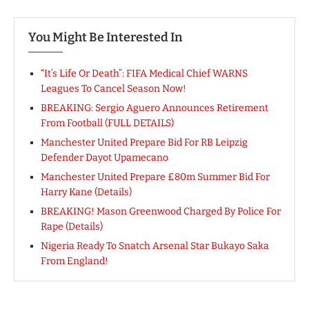
You Might Be Interested In
“It’s Life Or Death”: FIFA Medical Chief WARNS
Leagues To Cancel Season Now!
BREAKING: Sergio Aguero Announces Retirement
From Football (FULL DETAILS)
Manchester United Prepare Bid For RB Leipzig
Defender Dayot Upamecano
Manchester United Prepare £80m Summer Bid For
Harry Kane (Details)
BREAKING! Mason Greenwood Charged By Police For
Rape (Details)
Nigeria Ready To Snatch Arsenal Star Bukayo Saka
From England!