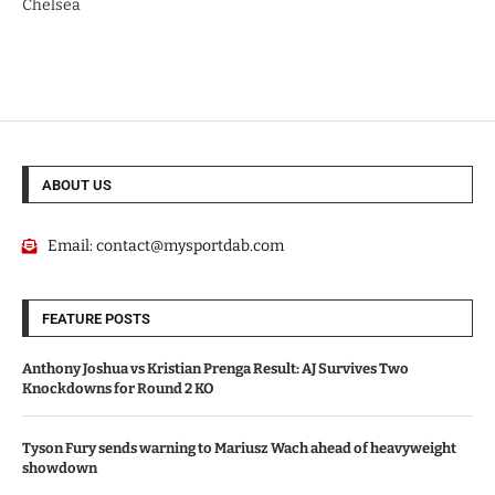
Chelsea
ABOUT US
Email:
contact@mysportdab.com
FEATURE POSTS
Anthony Joshua vs Kristian Prenga Result: AJ Survives Two
Knockdowns for Round 2 KO
Tyson Fury sends warning to Mariusz Wach ahead of heavyweight
showdown