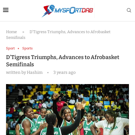
Home
»
D’Tigress Triumphs, Advances to Afrobasket
Semifinals
Sport
Sports
D’Tigress Triumphs, Advances to Afrobasket
Semifinals
written by
Hashim
3 years ago