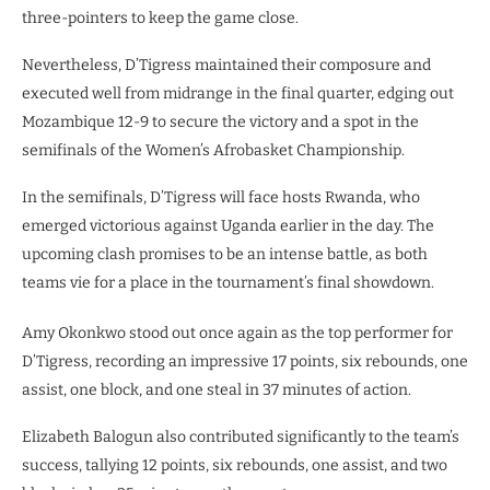
three-pointers to keep the game close.
Nevertheless, D’Tigress maintained their composure and
executed well from midrange in the final quarter, edging out
Mozambique 12-9 to secure the victory and a spot in the
semifinals of the Women’s Afrobasket Championship.
In the semifinals, D’Tigress will face hosts Rwanda, who
emerged victorious against Uganda earlier in the day. The
upcoming clash promises to be an intense battle, as both
teams vie for a place in the tournament’s final showdown.
Amy Okonkwo stood out once again as the top performer for
D’Tigress, recording an impressive 17 points, six rebounds, one
assist, one block, and one steal in 37 minutes of action.
Elizabeth Balogun also contributed significantly to the team’s
success, tallying 12 points, six rebounds, one assist, and two