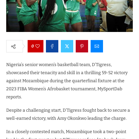
0
Nigeria’s senior women’s basketball team, D’Tigress,
showcased their tenacity and skill in a thrilling 59-52 victory
against Mozambique during the quarterfinal fixture at the
2023 FIBA Women’s Afrobasket tournament, MySportDab
reports.
Despite a challenging start, D’Tigress fought back to secure a
well-earned victory, with Amy Okonkwo leading the charge.
In a closely contested match, Mozambique took a two-point