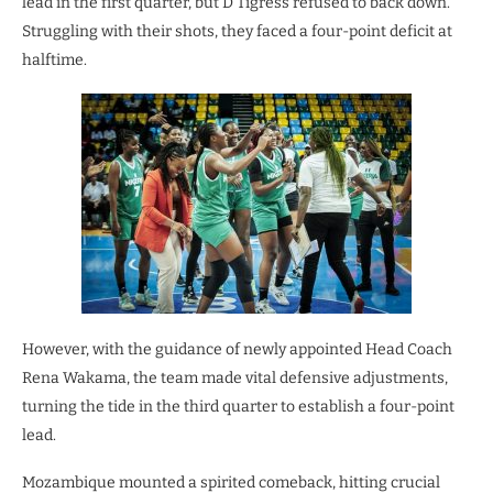
lead in the first quarter, but D’Tigress refused to back down.
Struggling with their shots, they faced a four-point deficit at
halftime.
However, with the guidance of newly appointed Head Coach
Rena Wakama, the team made vital defensive adjustments,
turning the tide in the third quarter to establish a four-point
lead.
Mozambique mounted a spirited comeback, hitting crucial