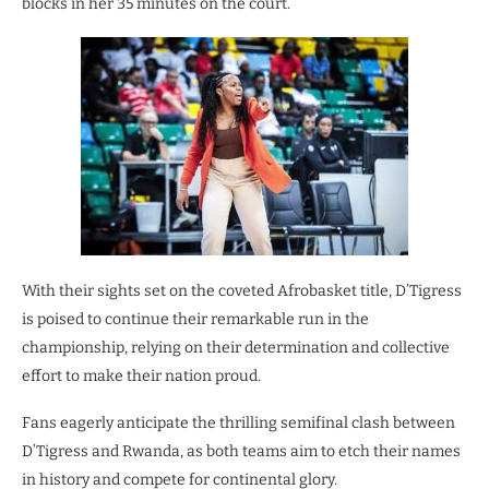
blocks in her 35 minutes on the court.
With their sights set on the coveted Afrobasket title, D’Tigress
is poised to continue their remarkable run in the
championship, relying on their determination and collective
effort to make their nation proud.
Fans eagerly anticipate the thrilling semifinal clash between
D’Tigress and Rwanda, as both teams aim to etch their names
in history and compete for continental glory.