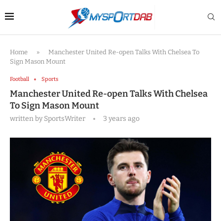
Home
»
Manchester United Re-open Talks With Chelsea To
Sign Mason Mount
Football
Sports
Manchester United Re-open Talks With Chelsea
To Sign Mason Mount
written by
SportsWriter
3 years ago