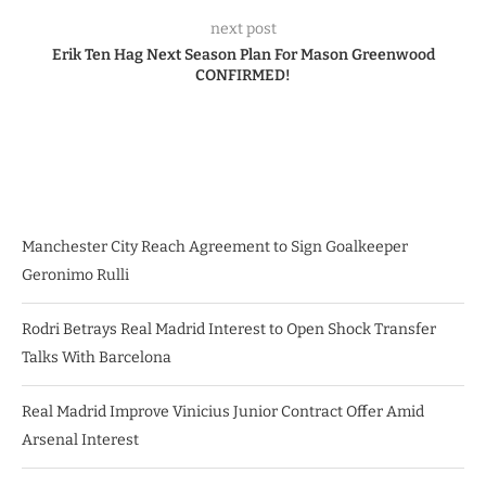
next post
Erik Ten Hag Next Season Plan For Mason Greenwood
CONFIRMED!
Manchester City Reach Agreement to Sign Goalkeeper
Geronimo Rulli
Rodri Betrays Real Madrid Interest to Open Shock Transfer
Talks With Barcelona
Real Madrid Improve Vinicius Junior Contract Offer Amid
Arsenal Interest