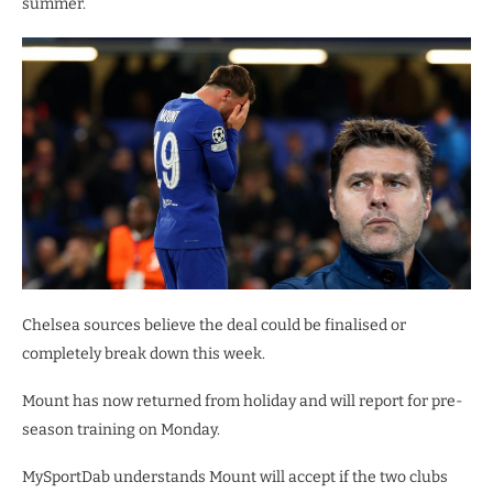
summer.
Chelsea sources believe the deal could be finalised or
completely break down this week.
Mount has now returned from holiday and will report for pre-
season training on Monday.
MySportDab understands Mount will accept if the two clubs