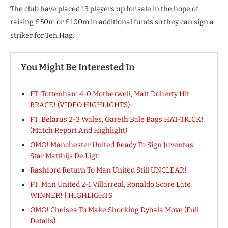
The club have placed 13 players up for sale in the hope of
raising £50m or £100m in additional funds so they can sign a
striker for Ten Hag.
You Might Be Interested In
FT: Tottenham 4-0 Motherwell, Matt Doherty Hit
BRACE! (VIDEO HIGHLIGHTS)
FT: Belarus 2-3 Wales, Gareth Bale Bags HAT-TRICK!
(Match Report And Highlight)
OMG! Manchester United Ready To Sign Juventus
Star Matthijs De Ligt!
Rashford Return To Man United Still UNCLEAR!
FT: Man United 2-1 Villarreal, Ronaldo Score Late
WINNER! | HIGHLIGHTS
OMG! Chelsea To Make Shocking Dybala Move (Full
Details)