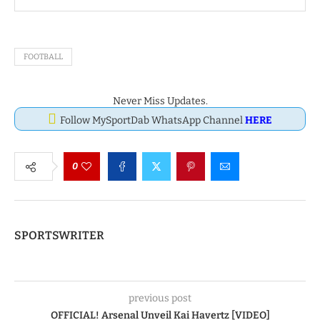
FOOTBALL
Never Miss Updates.
Follow MySportDab WhatsApp Channel
HERE
0
SPORTSWRITER
previous post
OFFICIAL! Arsenal Unveil Kai Havertz [VIDEO]