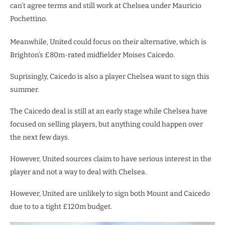
can’t agree terms and still work at Chelsea under Mauricio
Pochettino.
Meanwhile, United could focus on their alternative, which is
Brighton’s £80m-rated midfielder Moises Caicedo.
Suprisingly, Caicedo is also a player Chelsea want to sign this
summer.
The Caicedo deal is still at an early stage while Chelsea have
focused on selling players, but anything could happen over
the next few days.
However, United sources claim to have serious interest in the
player and not a way to deal with Chelsea.
However, United are unlikely to sign both Mount and Caicedo
due to to a tight £120m budget.