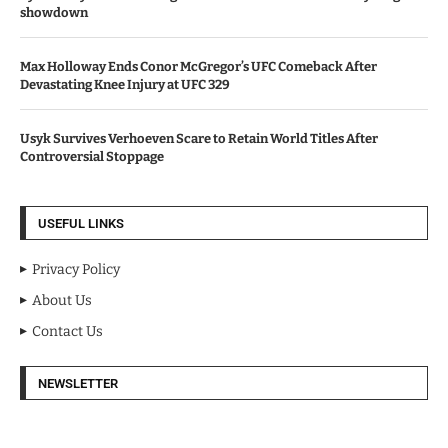
showdown
Max Holloway Ends Conor McGregor’s UFC Comeback After
Devastating Knee Injury at UFC 329
Usyk Survives Verhoeven Scare to Retain World Titles After
Controversial Stoppage
USEFUL LINKS
Privacy Policy
About Us
Contact Us
NEWSLETTER