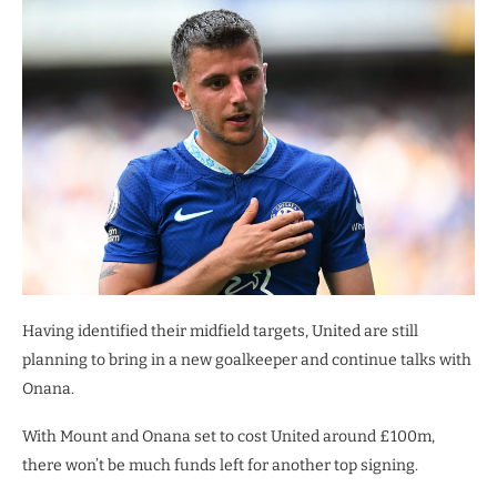
Having identified their midfield targets, United are still
planning to bring in a new goalkeeper and continue talks with
Onana.
With Mount and Onana set to cost United around £100m,
there won’t be much funds left for another top signing.