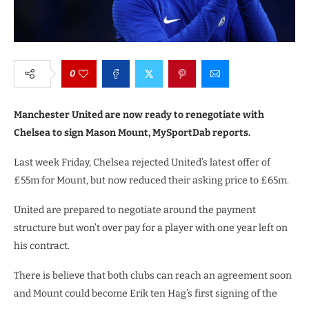
0
Manchester United are now ready to renegotiate with
Chelsea to sign Mason Mount, MySportDab reports.
Last week Friday, Chelsea rejected United’s latest offer of
£55m for Mount, but now reduced their asking price to £65m.
United are prepared to negotiate around the payment
structure but won’t over pay for a player with one year left on
his contract.
There is believe that both clubs can reach an agreement soon
and Mount could become Erik ten Hag’s first signing of the