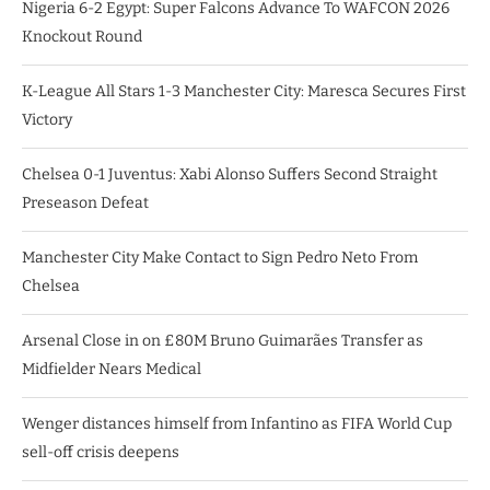
Nigeria 6-2 Egypt: Super Falcons Advance To WAFCON 2026
Knockout Round
K-League All Stars 1-3 Manchester City: Maresca Secures First
Victory
Chelsea 0-1 Juventus: Xabi Alonso Suffers Second Straight
Preseason Defeat
Manchester City Make Contact to Sign Pedro Neto From
Chelsea
Arsenal Close in on £80M Bruno Guimarães Transfer as
Midfielder Nears Medical
Wenger distances himself from Infantino as FIFA World Cup
sell-off crisis deepens