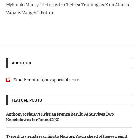
Mykhailo Mudryk Returns to Chelsea Training as Xabi Alonso
Weighs Winger’s Future
ABOUT US
Email:
contact@mysportdab.com
FEATURE POSTS
Anthony Joshua vs Kristian Prenga Result: AJ Survives Two
Knockdowns for Round 2 KO
Tyson Fury sends warning to Mariusz Wach ahead of heavyweight