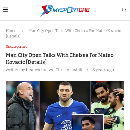
Home
»
Man City Open Talks With Chelsea For Mateo Kovacic
[Details]
Uncategorized
Man City Open Talks With Chelsea For Mateo
Kovacic [Details]
written by
Ifeanyichukwu Chris Akashili
3 years ago