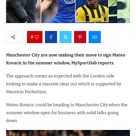
0
Manchester City are now making their move to sign Mateo
Kovacic in the summer window, MySportDab reports.
The approach comes as expected with the London side
looking to make a massive clear out which is supported by
Mauricio Pochettino.
Mateo Kovacic could be heading to Manchester City when the
summer window open for business with solid talks going
down.