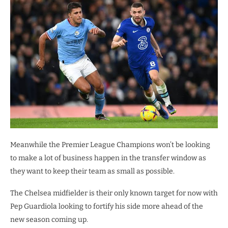
Meanwhile the Premier League Champions won’t be looking
to make a lot of business happen in the transfer window as
they want to keep their team as small as possible.
The Chelsea midfielder is their only known target for now with
Pep Guardiola looking to fortify his side more ahead of the
new season coming up.