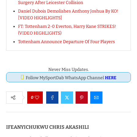
Surgery After Leicester Collision
Daniel Dubois Demolishes Anthony Joshua By KO!
[VIDEO HIGHLIGHTS]
FT: Tottenham 2-0 Everton, Harry Kane STRIKES!
(VIDEO HIGHLIGHTS)
Tottenham Announce Departure Of Four Players
Never Miss Updates.
Follow MySportDab WhatsApp Channel
HERE
0
IFEANYICHUKWU CHRIS AKASHILI