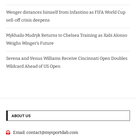
Wenger distances himself from Infantino as FIFA World Cup
sell-off crisis deepens
Mykhailo Mudryk Returns to Chelsea Training as Xabi Alonso
Weighs Winger’s Future
Serena and Venus Williams Receive Cincinnati Open Doubles
Wildcard Ahead of US Open
ABOUT US
Email:
contact@mysportdab.com