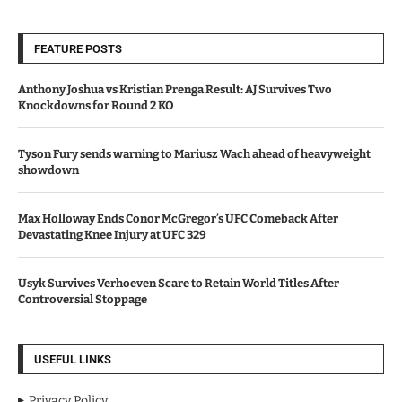
FEATURE POSTS
Anthony Joshua vs Kristian Prenga Result: AJ Survives Two
Knockdowns for Round 2 KO
Tyson Fury sends warning to Mariusz Wach ahead of heavyweight
showdown
Max Holloway Ends Conor McGregor’s UFC Comeback After
Devastating Knee Injury at UFC 329
Usyk Survives Verhoeven Scare to Retain World Titles After
Controversial Stoppage
USEFUL LINKS
Privacy Policy