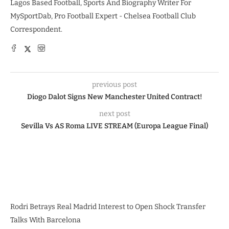
Lagos Based Football, Sports And Biography Writer For
MySportDab, Pro Football Expert - Chelsea Football Club
Correspondent.
previous post
Diogo Dalot Signs New Manchester United Contract!
next post
Sevilla Vs AS Roma LIVE STREAM (Europa League Final)
Rodri Betrays Real Madrid Interest to Open Shock Transfer
Talks With Barcelona