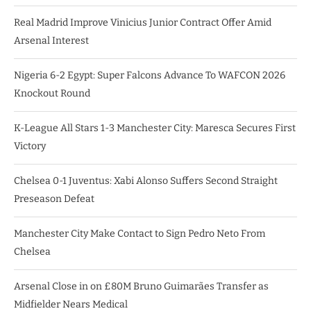
Real Madrid Improve Vinicius Junior Contract Offer Amid
Arsenal Interest
Nigeria 6-2 Egypt: Super Falcons Advance To WAFCON 2026
Knockout Round
K-League All Stars 1-3 Manchester City: Maresca Secures First
Victory
Chelsea 0-1 Juventus: Xabi Alonso Suffers Second Straight
Preseason Defeat
Manchester City Make Contact to Sign Pedro Neto From
Chelsea
Arsenal Close in on £80M Bruno Guimarães Transfer as
Midfielder Nears Medical