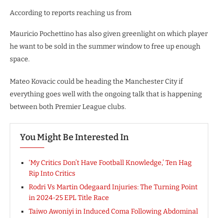
According to reports reaching us from
Mauricio Pochettino has also given greenlight on which player
he want to be sold in the summer window to free up enough
space.
Mateo Kovacic could be heading the Manchester City if
everything goes well with the ongoing talk that is happening
between both Premier League clubs.
You Might Be Interested In
‘My Critics Don’t Have Football Knowledge,’ Ten Hag
Rip Into Critics
Rodri Vs Martin Odegaard Injuries: The Turning Point
in 2024-25 EPL Title Race
Taiwo Awoniyi in Induced Coma Following Abdominal