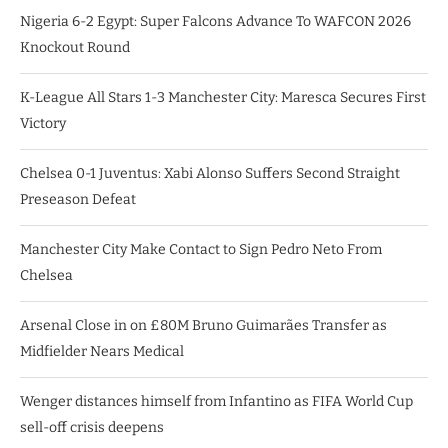
Nigeria 6-2 Egypt: Super Falcons Advance To WAFCON 2026
Knockout Round
K-League All Stars 1-3 Manchester City: Maresca Secures First
Victory
Chelsea 0-1 Juventus: Xabi Alonso Suffers Second Straight
Preseason Defeat
Manchester City Make Contact to Sign Pedro Neto From
Chelsea
Arsenal Close in on £80M Bruno Guimarães Transfer as
Midfielder Nears Medical
Wenger distances himself from Infantino as FIFA World Cup
sell-off crisis deepens