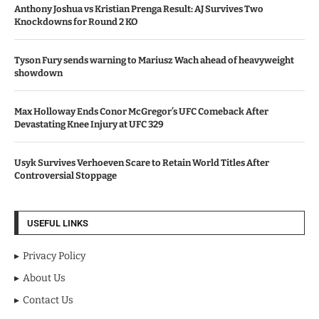
Anthony Joshua vs Kristian Prenga Result: AJ Survives Two
Knockdowns for Round 2 KO
Tyson Fury sends warning to Mariusz Wach ahead of heavyweight
showdown
Max Holloway Ends Conor McGregor’s UFC Comeback After
Devastating Knee Injury at UFC 329
Usyk Survives Verhoeven Scare to Retain World Titles After
Controversial Stoppage
USEFUL LINKS
Privacy Policy
About Us
Contact Us