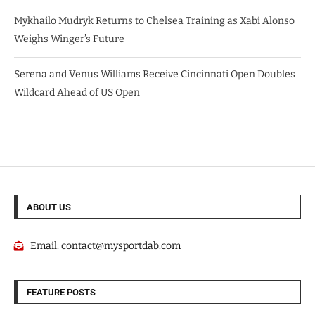
Mykhailo Mudryk Returns to Chelsea Training as Xabi Alonso
Weighs Winger’s Future
Serena and Venus Williams Receive Cincinnati Open Doubles
Wildcard Ahead of US Open
ABOUT US
Email:
contact@mysportdab.com
FEATURE POSTS