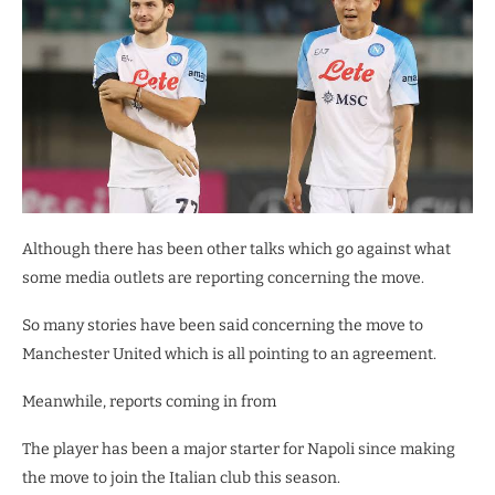
Although there has been other talks which go against what
some media outlets are reporting concerning the move.
So many stories have been said concerning the move to
Manchester United which is all pointing to an agreement.
Meanwhile, reports coming in from
The player has been a major starter for Napoli since making
the move to join the Italian club this season.