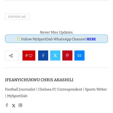
KIM MIN-JAE
Never Miss Updates.
Follow MySportDab WhatsApp Channel
HERE
0
IFEANYICHUKWU CHRIS AKASHILI
Football Journalist | Chelsea FC Correspondent | Sports Writer
| MySportDab