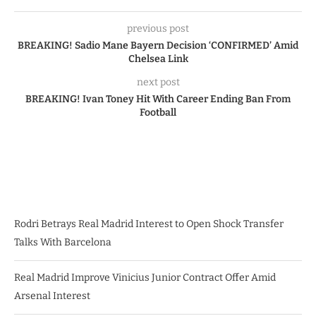
previous post
BREAKING! Sadio Mane Bayern Decision ‘CONFIRMED’ Amid
Chelsea Link
next post
BREAKING! Ivan Toney Hit With Career Ending Ban From
Football
Rodri Betrays Real Madrid Interest to Open Shock Transfer
Talks With Barcelona
Real Madrid Improve Vinicius Junior Contract Offer Amid
Arsenal Interest