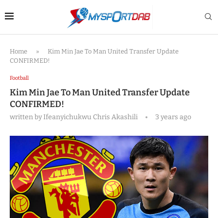
Home
»
Kim Min Jae To Man United Transfer Update
CONFIRMED!
Football
Kim Min Jae To Man United Transfer Update
CONFIRMED!
written by
Ifeanyichukwu Chris Akashili
3 years ago