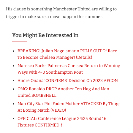
His clause is something Manchester United are willing to
trigger to make sure a move happen this summer.
You Might Be Interested In
BREAKING! Julian Nagelsmann PULLS OUT Of Race
To Become Chelsea Manager! (Details)
Maresca Backs Palmer as Chelsea Return to Winning
Ways with 4-0 Southampton Rout
Andre Onana ‘CONFIRMS’ Decision On 2023 AFCON
OMG: Ronaldo DROP Another Ten Hag And Man
United BOMBSHELL!
Man City Star Phil Foden Mother ATTACKED By Thugs
At Boxing Match (VIDEO)
OFFICIAL: Conference League 24/25 Round 16
Fixtures CONFIRMED!!!