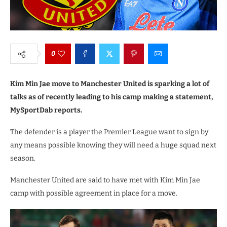
0
Kim Min Jae move to Manchester United is sparking a lot of
talks as of recently leading to his camp making a statement,
MySportDab reports.
The defender is a player the Premier League want to sign by
any means possible knowing they will need a huge squad next
season.
Manchester United are said to have met with Kim Min Jae
camp with possible agreement in place for a move.