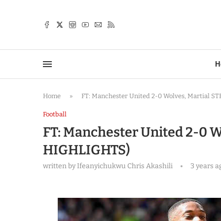
TTER
H
Home
»
FT: Manchester United 2-0 Wolves, Martial 
Football
FT: Manchester United 2-0 W
HIGHLIGHTS)
written by
Ifeanyichukwu Chris Akashili
3 years a