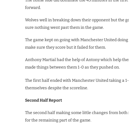
The home side did dominate the 45 minutes in the firs
forward.
Wolves well in breaking down their opponent but the g
sure nothing went past them in the game.
The game kept on going with Manchester United doing e
make sure they score but it failed for them.
Anthony Martial had the help of Antony which help the
made things between them 1-0 as they pushed on.
The first half ended with Manchester United taking a 1
themselves despite the scoreline.
Second Half Report
The second half making some little changes from both
for the remaining part of the game.