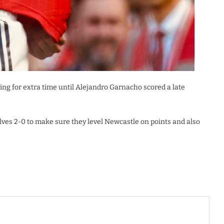
ng for extra time until Alejandro Garnacho scored a late
ves 2-0 to make sure they level Newcastle on points and also