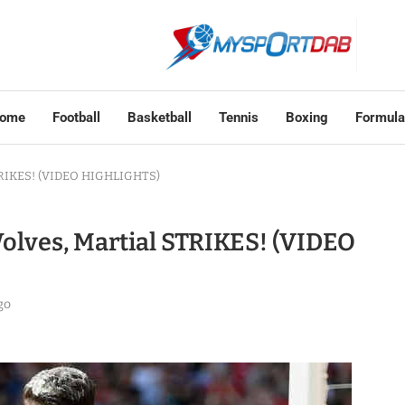
ome
Football
Basketball
Tennis
Boxing
Formula
STRIKES! (VIDEO HIGHLIGHTS)
olves, Martial STRIKES! (VIDEO
go