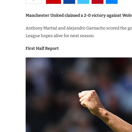
Manchester United claimed a 2-0 victory against Wolv
Anthony Martial and Alejandro Garnacho scored the go
League hopes alive for next season.
First Half Report