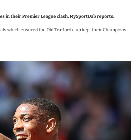
es in their Premier League clash, MySportDab reports.
als which ensured the Old Trafford club kept their Champions