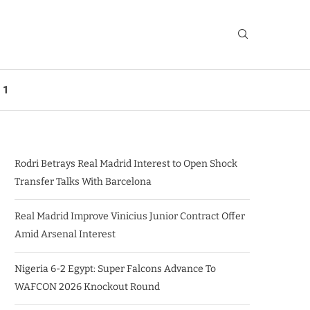
 1
Rodri Betrays Real Madrid Interest to Open Shock
Transfer Talks With Barcelona
Real Madrid Improve Vinicius Junior Contract Offer
Amid Arsenal Interest
Nigeria 6-2 Egypt: Super Falcons Advance To
WAFCON 2026 Knockout Round