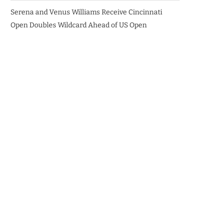
Serena and Venus Williams Receive Cincinnati
Open Doubles Wildcard Ahead of US Open