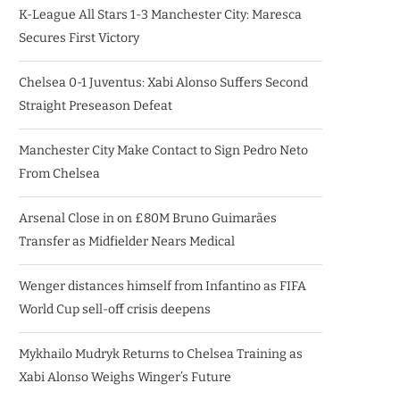
K-League All Stars 1-3 Manchester City: Maresca
Secures First Victory
Chelsea 0-1 Juventus: Xabi Alonso Suffers Second
Straight Preseason Defeat
Manchester City Make Contact to Sign Pedro Neto
From Chelsea
Arsenal Close in on £80M Bruno Guimarães
Transfer as Midfielder Nears Medical
Wenger distances himself from Infantino as FIFA
World Cup sell-off crisis deepens
Mykhailo Mudryk Returns to Chelsea Training as
Xabi Alonso Weighs Winger’s Future