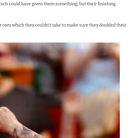
hich could have given them something, but their finishing
r own which they couldn’t take to make sure they doubled their