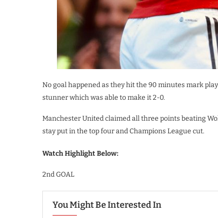
No goal happened as they hit the 90 minutes mark playi
stunner which was able to make it 2-0.
Manchester United claimed all three points beating Wol
stay put in the top four and Champions League cut.
Watch Highlight Below:
2nd GOAL
You Might Be Interested In