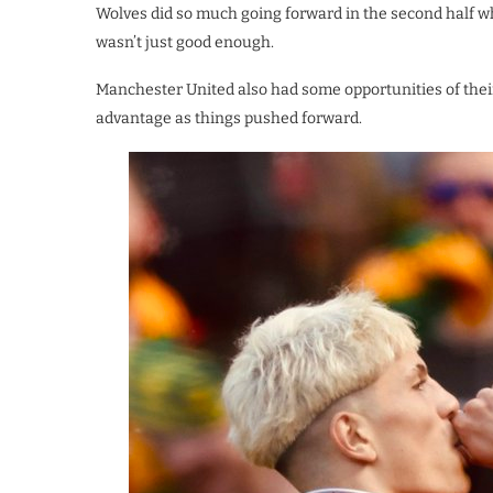
Wolves did so much going forward in the second half w
wasn’t just good enough.
Manchester United also had some opportunities of thei
advantage as things pushed forward.