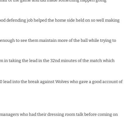
t half of the game and did made something happen going
ood defending job helped the home side held on so well making
nough to see them maintain more of the ball while trying to
m in taking the lead in the 32nd minutes of the match which
-0 lead into the break against Wolves who gave a good account of
 managers who had their dressing room talk before coming on