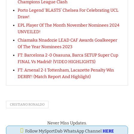
Champions League Clash
Porto Legend ‘BLASTS’ Chelsea For Celebrating UCL
Draw!
EPL Player Of The Month November Nominees 2024
UNVEILED!
Chiamaka Nnadozie LEAD CAF Awards Goalkeeper
Of The Year Nominees 2023
FT: Barcelona 2-0 Osasuna, Barca SETUP Super Cup
FINAL Vs Madrid! (VIDEO HIGHLIGHTS)
FT: Arsenal 2-1 Tottenham, Lacazette Penalty Win
DERBY! (Match Report And Highlight)
CRISTIANO RONALDO
Never Miss Updates.
Follow MySportDab WhatsApp Channel
HERE