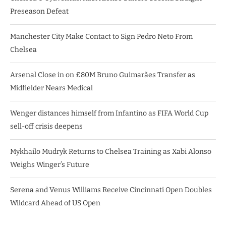
Preseason Defeat
Manchester City Make Contact to Sign Pedro Neto From
Chelsea
Arsenal Close in on £80M Bruno Guimarães Transfer as
Midfielder Nears Medical
Wenger distances himself from Infantino as FIFA World Cup
sell-off crisis deepens
Mykhailo Mudryk Returns to Chelsea Training as Xabi Alonso
Weighs Winger’s Future
Serena and Venus Williams Receive Cincinnati Open Doubles
Wildcard Ahead of US Open