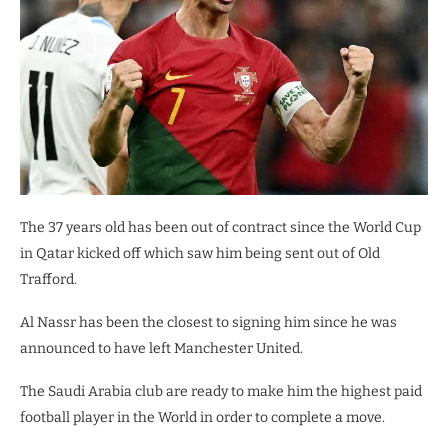
The 37 years old has been out of contract since the World Cup
in Qatar kicked off which saw him being sent out of Old
Trafford.
Al Nassr has been the closest to signing him since he was
announced to have left Manchester United.
The Saudi Arabia club are ready to make him the highest paid
football player in the World in order to complete a move.