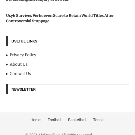
Usyk Survives Verhoeven Scare to Retain World Titles After
Controversial Stoppage
USEFUL LINKS
Privacy Policy
About Us
Contact Us
NEWSLETTER
Home
Football
Basketball
Tennis
© 2026 MySportDab. All rights reserved.