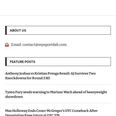
ABOUT US
Email:
contact@mysportdab.com
FEATURE POSTS
Anthony Joshua vs Kristian Prenga Result: AJ Survives Two
Knockdowns for Round 2 KO
Tyson Fury sends warning to Mariusz Wach ahead of heavyweight
showdown
Max Holloway Ends Conor McGregor’s UFC Comeback After
Devastating Knee Injury at UFC 329