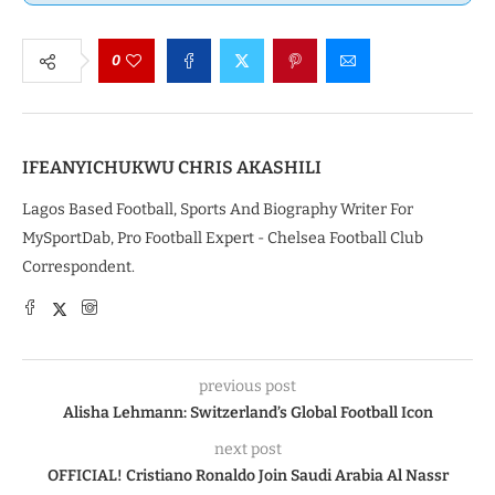
0
IFEANYICHUKWU CHRIS AKASHILI
Lagos Based Football, Sports And Biography Writer For
MySportDab, Pro Football Expert - Chelsea Football Club
Correspondent.
previous post
Alisha Lehmann: Switzerland’s Global Football Icon
next post
OFFICIAL! Cristiano Ronaldo Join Saudi Arabia Al Nassr