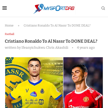
Home
»
Cristiano Ronaldo To Al Nassr To DONE DEAL?
Football
Cristiano Ronaldo To Al Nassr To DONE DEAL?
written by
Ifeanyichukwu Chris Akashili
4 years ago