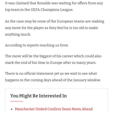
It was claimed that Ronaldo was waiting for offers from any
top team in the UEFA Champions League.
As the case may be none of the European teams are making
any move for the player as they feel he is too old to make
anything much.
According to reports reaching us from
The move will be the biggest of his career which could also
mark the end of his time in Europe after so many years.
There is no official statement yet as we wait to see what
happens in the coming days ahead of the January window.
You Might Be Interested In
Manchester United Confirm Team News Ahead