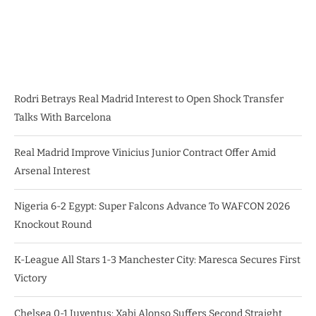
Rodri Betrays Real Madrid Interest to Open Shock Transfer
Talks With Barcelona
Real Madrid Improve Vinicius Junior Contract Offer Amid
Arsenal Interest
Nigeria 6-2 Egypt: Super Falcons Advance To WAFCON 2026
Knockout Round
K-League All Stars 1-3 Manchester City: Maresca Secures First
Victory
Chelsea 0-1 Juventus: Xabi Alonso Suffers Second Straight