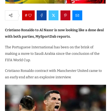
0
Cristiano Ronaldo to Al Nassr is now looking like a done deal
with both parties, MySportDab reports.
The Portuguese International has been on the brink of
making a move to Saudi Arabia since the conclusion of the
FIFA World Cup.
Cristiano Ronaldo contract with Manchester United came to
an early end after an explosive interview.