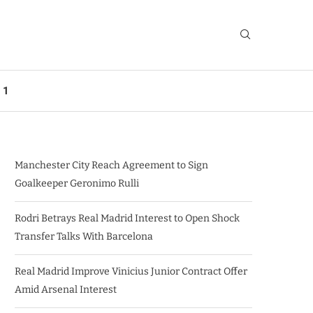
 1
Manchester City Reach Agreement to Sign
Goalkeeper Geronimo Rulli
Rodri Betrays Real Madrid Interest to Open Shock
Transfer Talks With Barcelona
Real Madrid Improve Vinicius Junior Contract Offer
Amid Arsenal Interest