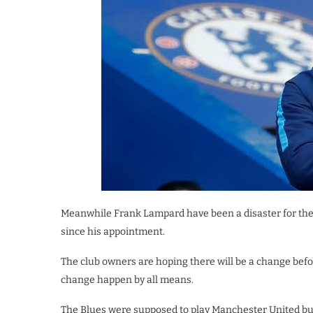
Meanwhile Frank Lampard have been a disaster for the 
since his appointment.
The club owners are hoping there will be a change befo
change happen by all means.
The Blues were supposed to play Manchester United bu