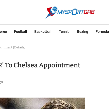
ome
Football
Basketball
Tennis
Boxing
Formula
intment [Details]
R’ To Chelsea Appointment
go