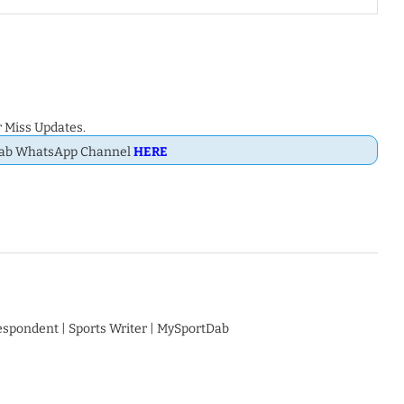
 Miss Updates.
Dab WhatsApp Channel
HERE
respondent | Sports Writer | MySportDab