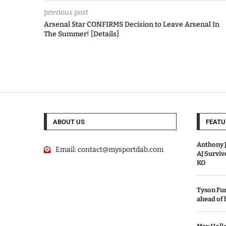
previous post
Arsenal Star CONFIRMS Decision to Leave Arsenal In
The Summer! [Details]
ABOUT US
FEATU
Anthony J
Email:
contact@mysportdab.com
AJ Survi
KO
Tyson Fur
ahead of