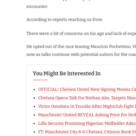
encounter.
According to reports reaching us from
There were a bit of concerns on his age and lack of exp
He opted out of the race leaving Mauricio Pochettino
now as talks continue with potential suitors for the coa
You Might Be Interested In
OFFICIAL! Chelsea Unveil New Signing Moises C
Chelsea Opens Talk For Nathan Ake, Targets Man C
Victor Osimhen In Trouble After Nightclub Fight In
Manchester United REVEAL Asking Price For Strike
Lille Secures Promising Nigerian Midfielder Ad
FT: Manchester City 4-0 Chelsea, Citizens Boo