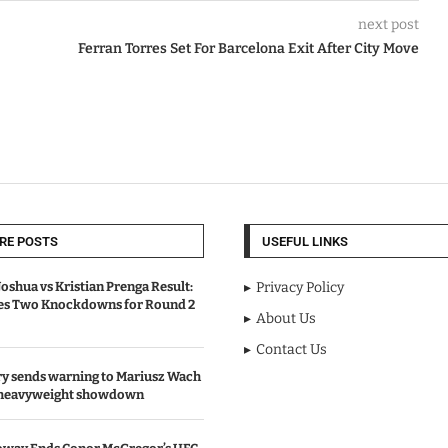
next post
Ferran Torres Set For Barcelona Exit After City Move
RE POSTS
USEFUL LINKS
oshua vs Kristian Prenga Result:
Privacy Policy
ves Two Knockdowns for Round 2
About Us
Contact Us
y sends warning to Mariusz Wach
 heavyweight showdown