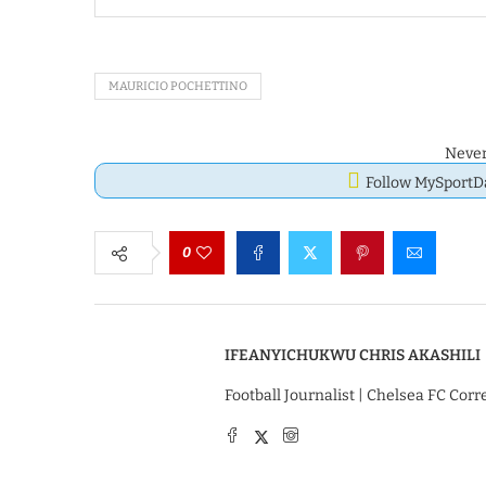
MAURICIO POCHETTINO
Never
Follow MySport
0
IFEANYICHUKWU CHRIS AKASHILI
Football Journalist | Chelsea FC Cor