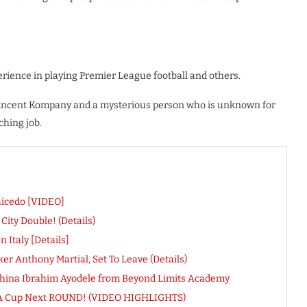
erience in playing Premier League football and others.
, Vincent Kompany and a mysterious person who is unknown for
ching job.
aicedo [VIDEO]
ity Double! (Details)
 Italy [Details]
r Anthony Martial, Set To Leave (Details)
eshina Ibrahim Ayodele from Beyond Limits Academy
k FA Cup Next ROUND! (VIDEO HIGHLIGHTS)