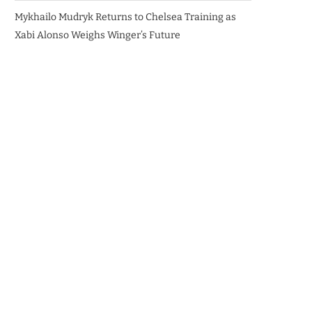
Mykhailo Mudryk Returns to Chelsea Training as
Xabi Alonso Weighs Winger’s Future