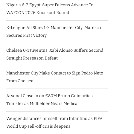
Nigeria 6-2 Egypt: Super Falcons Advance To
WAFCON 2026 Knockout Round
K-League All Stars 1-3 Manchester City: Maresca
Secures First Victory
Chelsea 0-1 Juventus: Xabi Alonso Suffers Second
Straight Preseason Defeat
Manchester City Make Contact to Sign Pedro Neto
From Chelsea
Arsenal Close in on £80M Bruno Guimarães
Transfer as Midfielder Nears Medical
Wenger distances himself from Infantino as FIFA
World Cup sell-off crisis deepens