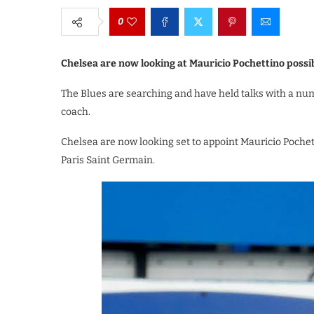
0
Chelsea are now looking at Mauricio Pochettino possib
The Blues are searching and have held talks with a nu
coach.
Chelsea are now looking set to appoint Mauricio Poch
Paris Saint Germain.