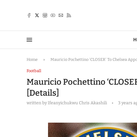
TTER
H
Home
»
Mauricio Pochettino ‘CLOSER’ To Chelsea Appo
Football
Mauricio Pochettino ‘CLOSE
[Details]
written by
Ifeanyichukwu Chris Akashili
3 years a