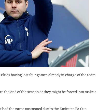
Blues having lost four games already in charge of the team
re the end of the season or they might be forced into make a
t had the game postponed due to the Emirates FA Cup