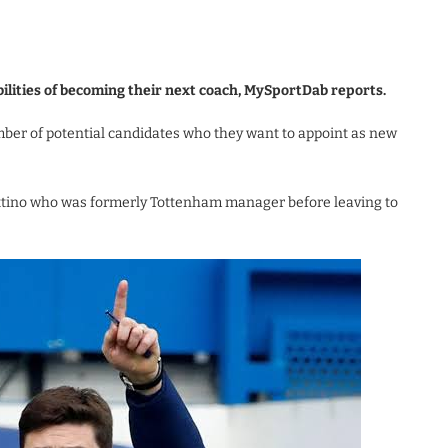
ilities of becoming their next coach, MySportDab reports.
mber of potential candidates who they want to appoint as new
ettino who was formerly Tottenham manager before leaving to