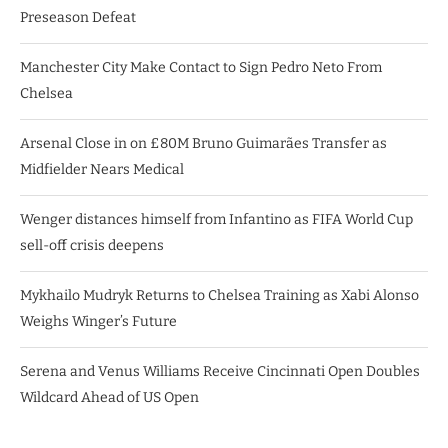
Preseason Defeat
Manchester City Make Contact to Sign Pedro Neto From
Chelsea
Arsenal Close in on £80M Bruno Guimarães Transfer as
Midfielder Nears Medical
Wenger distances himself from Infantino as FIFA World Cup
sell-off crisis deepens
Mykhailo Mudryk Returns to Chelsea Training as Xabi Alonso
Weighs Winger’s Future
Serena and Venus Williams Receive Cincinnati Open Doubles
Wildcard Ahead of US Open