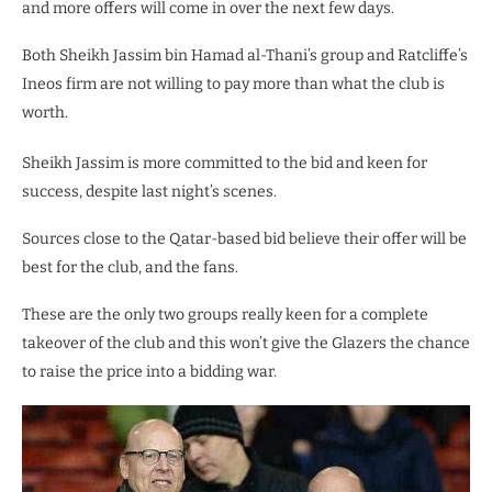
and more offers will come in over the next few days.
Both Sheikh Jassim bin Hamad al-Thani’s group and Ratcliffe’s
Ineos firm are not willing to pay more than what the club is
worth.
Sheikh Jassim is more committed to the bid and keen for
success, despite last night’s scenes.
Sources close to the Qatar-based bid believe their offer will be
best for the club, and the fans.
These are the only two groups really keen for a complete
takeover of the club and this won’t give the Glazers the chance
to raise the price into a bidding war.