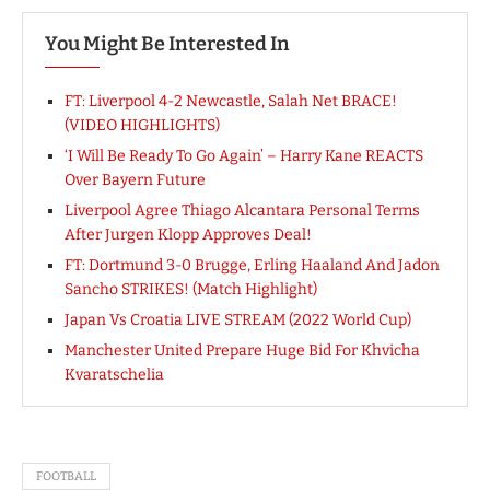
You Might Be Interested In
FT: Liverpool 4-2 Newcastle, Salah Net BRACE!
(VIDEO HIGHLIGHTS)
‘I Will Be Ready To Go Again’ – Harry Kane REACTS
Over Bayern Future
Liverpool Agree Thiago Alcantara Personal Terms
After Jurgen Klopp Approves Deal!
FT: Dortmund 3-0 Brugge, Erling Haaland And Jadon
Sancho STRIKES! (Match Highlight)
Japan Vs Croatia LIVE STREAM (2022 World Cup)
Manchester United Prepare Huge Bid For Khvicha
Kvaratschelia
FOOTBALL