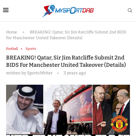
Home
»
BREAKING! Qatar, Sir Jim Ratcliffe Submit 2nd BIDS
For Manchester United Takeover (Details)
Football
Sports
BREAKING! Qatar, Sir Jim Ratcliffe Submit 2nd
BIDS For Manchester United Takeover (Details)
written by
SportsWriter
3 years ago