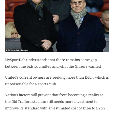
MySportDab understands that there remains some gap
between the bids submitted and what the Glazers wanted.
United’s current owners are seeking more than £6bn, which is
unreasonable for a sports club.
Various factors will prevent that from becoming a reality as
the Old Trafford stadium still needs more investment to
improve its standard with an estimated cost of £1bn to £2bn.