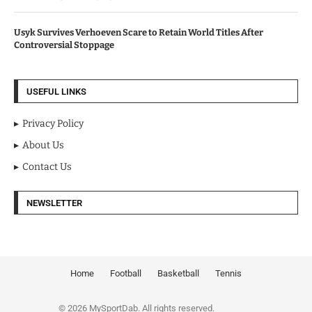
Usyk Survives Verhoeven Scare to Retain World Titles After
Controversial Stoppage
USEFUL LINKS
Privacy Policy
About Us
Contact Us
NEWSLETTER
Home
Football
Basketball
Tennis
© 2026 MySportDab. All rights reserved.