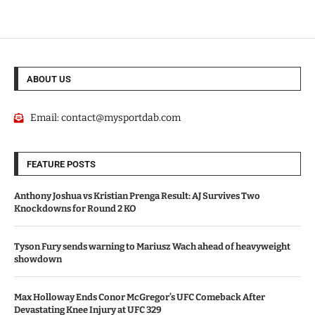
ABOUT US
Email:
contact@mysportdab.com
FEATURE POSTS
Anthony Joshua vs Kristian Prenga Result: AJ Survives Two
Knockdowns for Round 2 KO
Tyson Fury sends warning to Mariusz Wach ahead of heavyweight
showdown
Max Holloway Ends Conor McGregor’s UFC Comeback After
Devastating Knee Injury at UFC 329