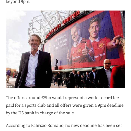
beyond 9pm.
The offers around £5bn would represent a world record fee
paid for a sports club and all offers were given a 9pm deadline
by the US bank in charge of the sale.
According to Fabrizio Romano, no new deadline has been set