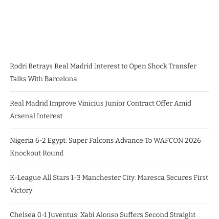
Rodri Betrays Real Madrid Interest to Open Shock Transfer
Talks With Barcelona
Real Madrid Improve Vinicius Junior Contract Offer Amid
Arsenal Interest
Nigeria 6-2 Egypt: Super Falcons Advance To WAFCON 2026
Knockout Round
K-League All Stars 1-3 Manchester City: Maresca Secures First
Victory
Chelsea 0-1 Juventus: Xabi Alonso Suffers Second Straight