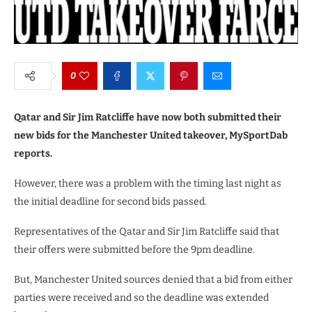
0
Qatar and Sir Jim Ratcliffe have now both submitted their
new bids for the Manchester United takeover, MySportDab
reports.
However, there was a problem with the timing last night as
the initial deadline for second bids passed.
Representatives of the Qatar and Sir Jim Ratcliffe said that
their offers were submitted before the 9pm deadline.
But, Manchester United sources denied that a bid from either
parties were received and so the deadline was extended