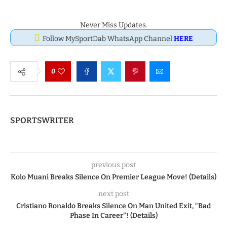
Never Miss Updates.
Follow MySportDab WhatsApp Channel
HERE
0
SPORTSWRITER
previous post
Kolo Muani Breaks Silence On Premier League Move! (Details)
next post
Cristiano Ronaldo Breaks Silence On Man United Exit, “Bad
Phase In Career”! (Details)