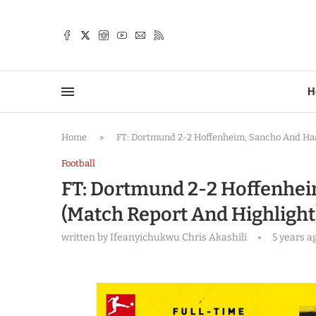
TTER
H
Home
»
FT: Dortmund 2-2 Hoffenheim, Sancho And Ha
Football
FT: Dortmund 2-2 Hoffenhei
(Match Report And Highlight
written by
Ifeanyichukwu Chris Akashili
5 years a