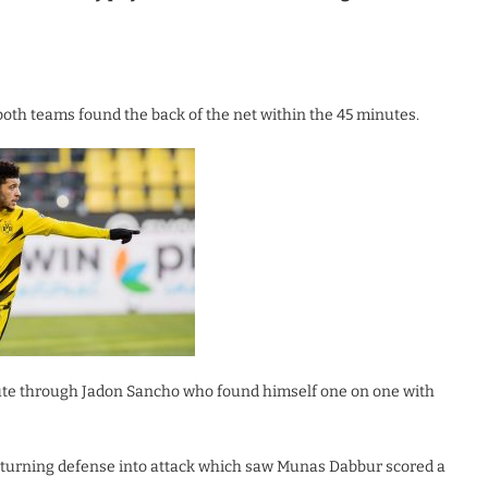
both teams found the back of the net within the 45 minutes.
ute through Jadon Sancho who found himself one on one with
er turning defense into attack which saw Munas Dabbur scored a