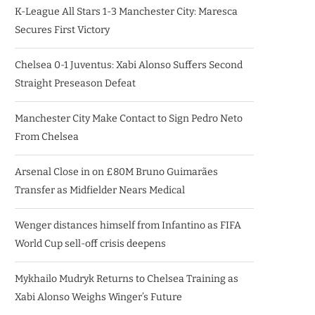
K-League All Stars 1-3 Manchester City: Maresca
Secures First Victory
Chelsea 0-1 Juventus: Xabi Alonso Suffers Second
Straight Preseason Defeat
Manchester City Make Contact to Sign Pedro Neto
From Chelsea
Arsenal Close in on £80M Bruno Guimarães
Transfer as Midfielder Nears Medical
Wenger distances himself from Infantino as FIFA
World Cup sell-off crisis deepens
Mykhailo Mudryk Returns to Chelsea Training as
Xabi Alonso Weighs Winger’s Future