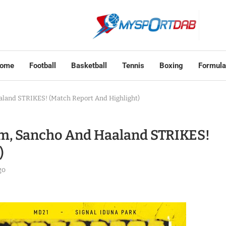
ome
Football
Basketball
Tennis
Boxing
Formula
aland STRIKES! (Match Report And Highlight)
m, Sancho And Haaland STRIKES!
)
go