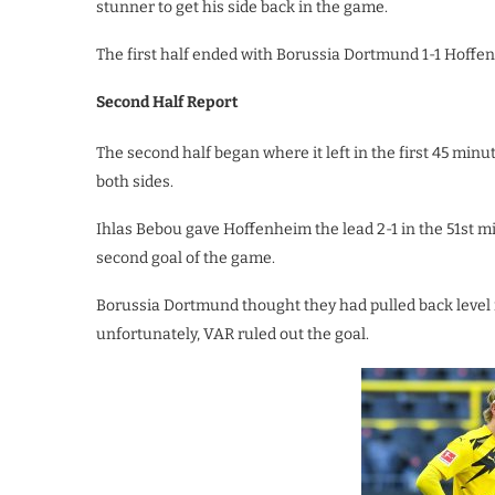
stunner to get his side back in the game.
The first half ended with Borussia Dortmund 1-1 Hoffen
Second Half Report
The second half began where it left in the first 45 min
both sides.
Ihlas Bebou gave Hoffenheim the lead 2-1 in the 51st mi
second goal of the game.
Borussia Dortmund thought they had pulled back level
unfortunately, VAR ruled out the goal.