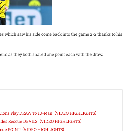
tes which saw his side come back into the game 2-2 thanks to his
m as they both shared one point each with the draw.
 Lions Play DRAW To 10-Man! (VIDEO HIGHLIGHTS)
andes Rescue DEVILS! (VIDEO HIGHLIGHTS)
Rescue POINT! (VIDEO HIGHLIGHTS)