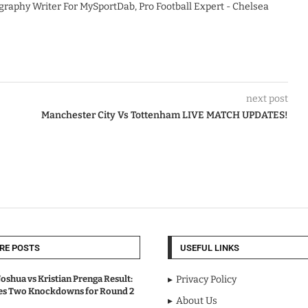
graphy Writer For MySportDab, Pro Football Expert - Chelsea
next post
Manchester City Vs Tottenham LIVE MATCH UPDATES!
RE POSTS
USEFUL LINKS
oshua vs Kristian Prenga Result:
Privacy Policy
ves Two Knockdowns for Round 2
About Us