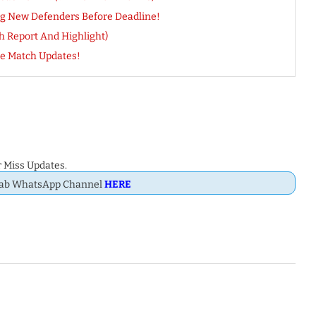
ng New Defenders Before Deadline!
h Report And Highlight)
e Match Updates!
 Miss Updates.
Dab WhatsApp Channel
HERE