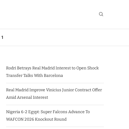
 1
Rodri Betrays Real Madrid Interest to Open Shock
Transfer Talks With Barcelona
Real Madrid Improve Vinicius Junior Contract Offer
Amid Arsenal Interest
Nigeria 6-2 Egypt: Super Falcons Advance To
WAFCON 2026 Knockout Round