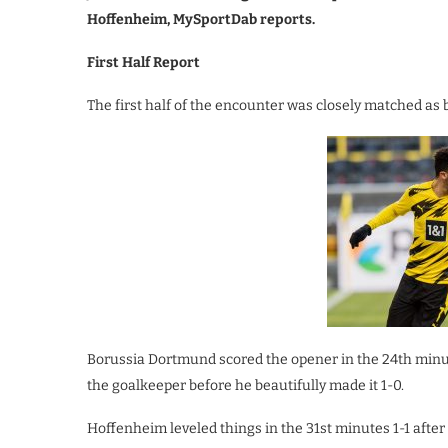
Hoffenheim, MySportDab reports.
First Half Report
The first half of the encounter was closely matched as 
Borussia Dortmund scored the opener in the 24th min
the goalkeeper before he beautifully made it 1-0.
Hoffenheim leveled things in the 31st minutes 1-1 aft