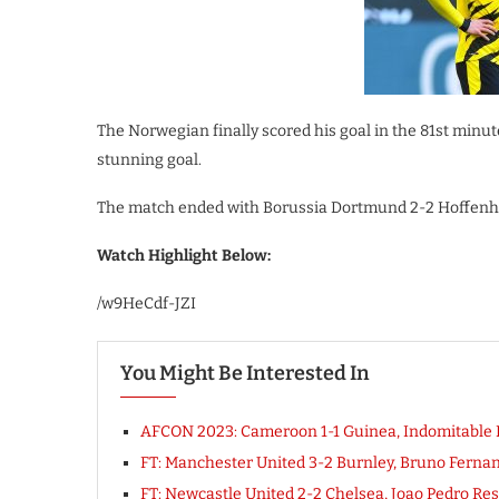
The Norwegian finally scored his goal in the 81st minu
stunning goal.
The match ended with Borussia Dortmund 2-2 Hoffenhei
Watch Highlight Below:
/w9HeCdf-JZI
You Might Be Interested In
AFCON 2023: Cameroon 1-1 Guinea, Indomitable
FT: Manchester United 3-2 Burnley, Bruno Fern
FT: Newcastle United 2-2 Chelsea, Joao Pedro 