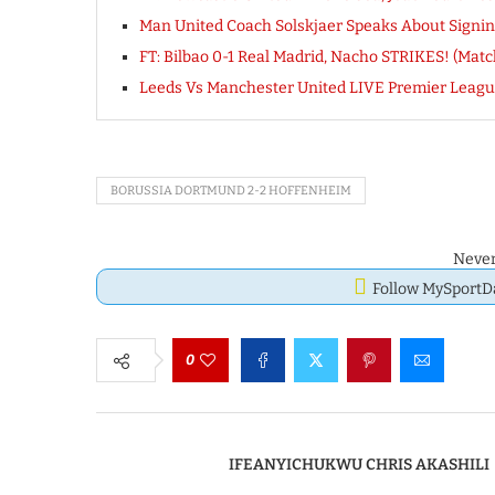
Man United Coach Solskjaer Speaks About Signi
FT: Bilbao 0-1 Real Madrid, Nacho STRIKES! (Matc
Leeds Vs Manchester United LIVE Premier Leagu
BORUSSIA DORTMUND 2-2 HOFFENHEIM
Never
Follow MySport
0
IFEANYICHUKWU CHRIS AKASHILI