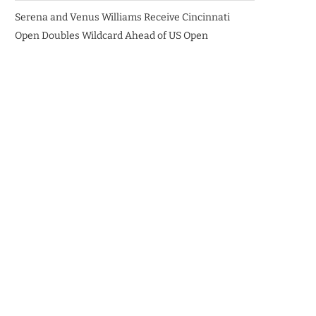
Serena and Venus Williams Receive Cincinnati
Open Doubles Wildcard Ahead of US Open