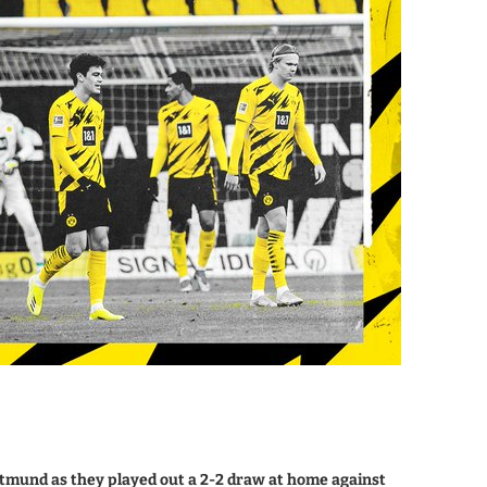
tmund as they played out a 2-2 draw at home against