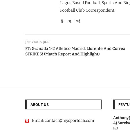
Lagos Based Football, Sports And Bio
Football Club Correspondent.
previous post
FT: Granada 1-2 Atletico Madrid, Llorente And Correa
STRIKES! (Match Report And Highlight)
ABOUT US
FEATU
Anthony J
Email:
contact@mysportdab.com
AJ Survi
KO