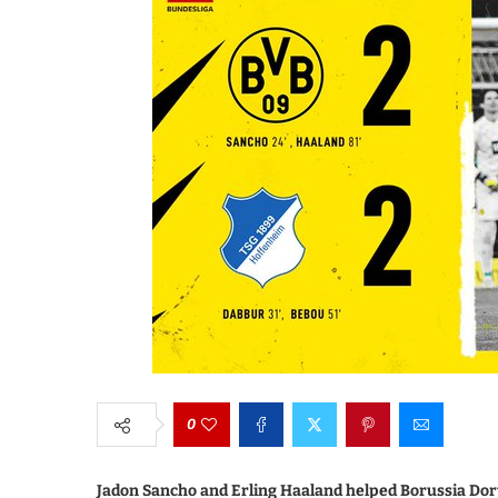
0
Jadon Sancho and Erling Haaland helped Borussia Dor