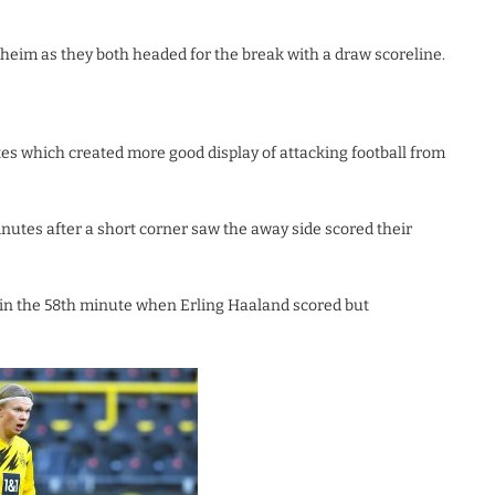
heim as they both headed for the break with a draw scoreline.
utes which created more good display of attacking football from
nutes after a short corner saw the away side scored their
 in the 58th minute when Erling Haaland scored but