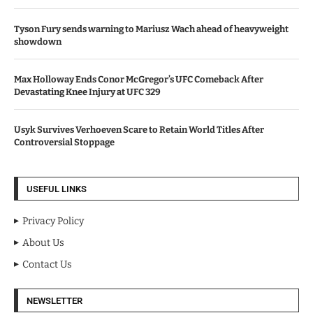
Tyson Fury sends warning to Mariusz Wach ahead of heavyweight
showdown
Max Holloway Ends Conor McGregor’s UFC Comeback After
Devastating Knee Injury at UFC 329
Usyk Survives Verhoeven Scare to Retain World Titles After
Controversial Stoppage
USEFUL LINKS
Privacy Policy
About Us
Contact Us
NEWSLETTER