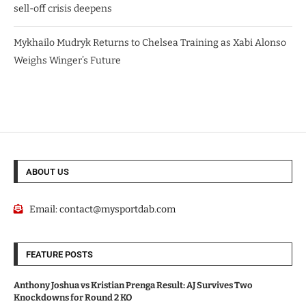
sell-off crisis deepens
Mykhailo Mudryk Returns to Chelsea Training as Xabi Alonso
Weighs Winger’s Future
ABOUT US
Email:
contact@mysportdab.com
FEATURE POSTS
Anthony Joshua vs Kristian Prenga Result: AJ Survives Two
Knockdowns for Round 2 KO