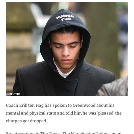
Coach Erik ten Hag has spoken to Greenwood about his
mental and physical state and told him he was ‘pleased’ the
charges got dropped.
But, According to The Times, The Manchester United squad