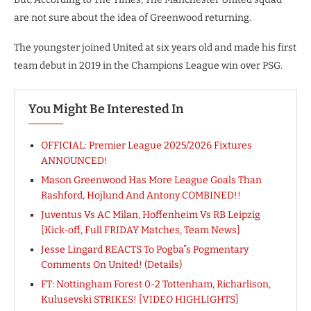
are not sure about the idea of Greenwood returning.
The youngster joined United at six years old and made his first
team debut in 2019 in the Champions League win over PSG.
You Might Be Interested In
OFFICIAL: Premier League 2025/2026 Fixtures
ANNOUNCED!
Mason Greenwood Has More League Goals Than
Rashford, Hojlund And Antony COMBINED!!
Juventus Vs AC Milan, Hoffenheim Vs RB Leipzig
[Kick-off, Full FRIDAY Matches, Team News]
Jesse Lingard REACTS To Pogba”s Pogmentary
Comments On United! (Details)
FT: Nottingham Forest 0-2 Tottenham, Richarlison,
Kulusevski STRIKES! [VIDEO HIGHLIGHTS]