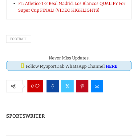
FT: Atletico 1-2 Real Madrid, Los Blancos QUALIFY For
Super Cup FINAL! (VIDEO HIGHLIGHTS)
FOOTBALL
Never Miss Updates.
Follow MySportDab WhatsApp Channel
HERE
0
SPORTSWRITER