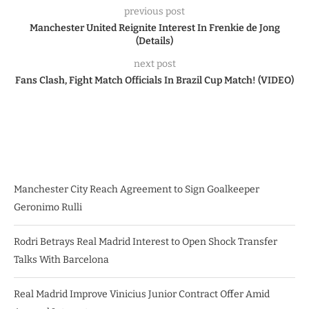
previous post
Manchester United Reignite Interest In Frenkie de Jong
(Details)
next post
Fans Clash, Fight Match Officials In Brazil Cup Match! (VIDEO)
Manchester City Reach Agreement to Sign Goalkeeper
Geronimo Rulli
Rodri Betrays Real Madrid Interest to Open Shock Transfer
Talks With Barcelona
Real Madrid Improve Vinicius Junior Contract Offer Amid