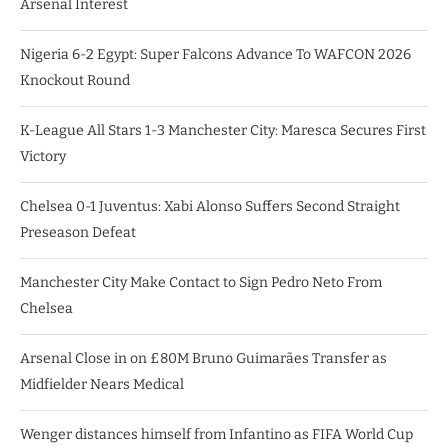
Arsenal Interest
Nigeria 6-2 Egypt: Super Falcons Advance To WAFCON 2026
Knockout Round
K-League All Stars 1-3 Manchester City: Maresca Secures First
Victory
Chelsea 0-1 Juventus: Xabi Alonso Suffers Second Straight
Preseason Defeat
Manchester City Make Contact to Sign Pedro Neto From
Chelsea
Arsenal Close in on £80M Bruno Guimarães Transfer as
Midfielder Nears Medical
Wenger distances himself from Infantino as FIFA World Cup