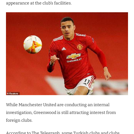
appearance at the club’s facilities.
While Manchester United are conducting an internal
investigation, Greenwood is still attracting interest from
foreign clubs.
According to The Telegraph, some Turkish clubs and clubs