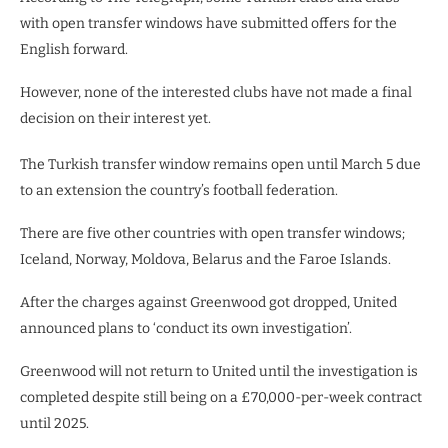
with open transfer windows have submitted offers for the
English forward.
However, none of the interested clubs have not made a final
decision on their interest yet.
The Turkish transfer window remains open until March 5 due
to an extension the country’s football federation.
There are five other countries with open transfer windows;
Iceland, Norway, Moldova, Belarus and the Faroe Islands.
After the charges against Greenwood got dropped, United
announced plans to ‘conduct its own investigation’.
Greenwood will not return to United until the investigation is
completed despite still being on a £70,000-per-week contract
until 2025.