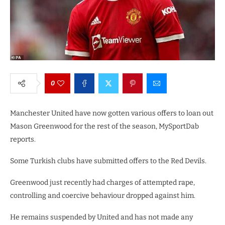
0
Manchester United have now gotten various offers to loan out
Mason Greenwood for the rest of the season, MySportDab
reports.
Some Turkish clubs have submitted offers to the Red Devils.
Greenwood just recently had charges of attempted rape,
controlling and coercive behaviour dropped against him.
He remains suspended by United and has not made any