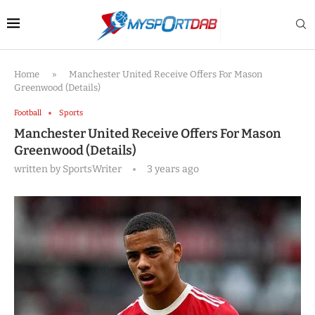
Home
»
Manchester United Receive Offers For Mason
Greenwood (Details)
Football
Sports
Manchester United Receive Offers For Mason
Greenwood (Details)
written by
SportsWriter
3 years ago