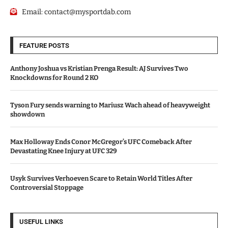
Email:
contact@mysportdab.com
FEATURE POSTS
Anthony Joshua vs Kristian Prenga Result: AJ Survives Two
Knockdowns for Round 2 KO
Tyson Fury sends warning to Mariusz Wach ahead of heavyweight
showdown
Max Holloway Ends Conor McGregor’s UFC Comeback After
Devastating Knee Injury at UFC 329
Usyk Survives Verhoeven Scare to Retain World Titles After
Controversial Stoppage
USEFUL LINKS