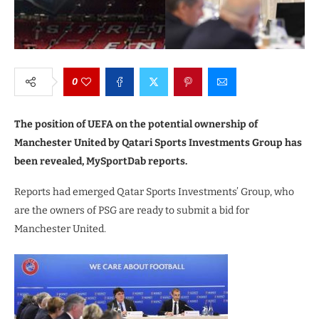
0
The position of UEFA on the potential ownership of
Manchester United by Qatari Sports Investments Group has
been revealed, MySportDab reports.
Reports had emerged Qatar Sports Investments’ Group, who
are the owners of PSG are ready to submit a bid for
Manchester United.