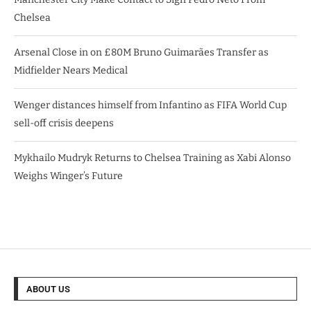
Chelsea
Arsenal Close in on £80M Bruno Guimarães Transfer as
Midfielder Nears Medical
Wenger distances himself from Infantino as FIFA World Cup
sell-off crisis deepens
Mykhailo Mudryk Returns to Chelsea Training as Xabi Alonso
Weighs Winger’s Future
ABOUT US