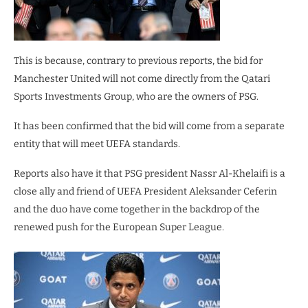
This is because, contrary to previous reports, the bid for
Manchester United will not come directly from the Qatari
Sports Investments Group, who are the owners of PSG.
It has been confirmed that the bid will come from a separate
entity that will meet UEFA standards.
Reports also have it that PSG president Nassr Al-Khelaifi is a
close ally and friend of UEFA President Aleksander Ceferin
and the duo have come together in the backdrop of the
renewed push for the European Super League.