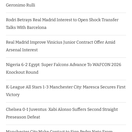
Geronimo Rulli
Rodri Betrays Real Madrid Interest to Open Shock Transfer
Talks With Barcelona
Real Madrid Improve Vinicius Junior Contract Offer Amid
Arsenal Interest
Nigeria 6-2 Egypt: Super Falcons Advance To WAFCON 2026
Knockout Round
K-League All Stars 1-3 Manchester City: Maresca Secures First
Victory
Chelsea 0-1 Juventus: Xabi Alonso Suffers Second Straight
Preseason Defeat
Manchester City Make Contact to Sign Pedro Neto From