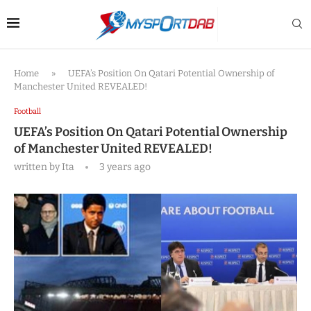
Home
»
UEFA’s Position On Qatari Potential Ownership of
Manchester United REVEALED!
Football
UEFA’s Position On Qatari Potential Ownership
of Manchester United REVEALED!
written by
Ita
3 years ago