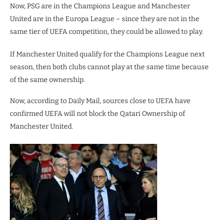
Now, PSG are in the Champions League and Manchester
United are in the Europa League – since they are not in the
same tier of UEFA competition, they could be allowed to play.
If Manchester United qualify for the Champions League next
season, then both clubs cannot play at the same time because
of the same ownership.
Now, according to Daily Mail, sources close to UEFA have
confirmed UEFA will not block the Qatari Ownership of
Manchester United.