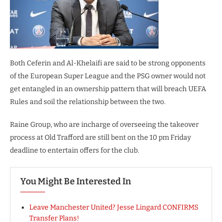
Both Ceferin and Al-Khelaifi are said to be strong opponents
of the European Super League and the PSG owner would not
get entangled in an ownership pattern that will breach UEFA
Rules and soil the relationship between the two.
Raine Group, who are incharge of overseeing the takeover
process at Old Trafford are still bent on the 10 pm Friday
deadline to entertain offers for the club.
You Might Be Interested In
Leave Manchester United? Jesse Lingard CONFIRMS
Transfer Plans!