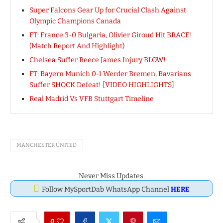
Super Falcons Gear Up for Crucial Clash Against
Olympic Champions Canada
FT: France 3-0 Bulgaria, Olivier Giroud Hit BRACE!
(Match Report And Highlight)
Chelsea Suffer Reece James Injury BLOW!
FT: Bayern Munich 0-1 Werder Bremen, Bavarians
Suffer SHOCK Defeat! [VIDEO HIGHLIGHTS]
Real Madrid Vs VFB Stuttgart Timeline
MANCHESTER UNITED
Never Miss Updates.
Follow MySportDab WhatsApp Channel
HERE
0