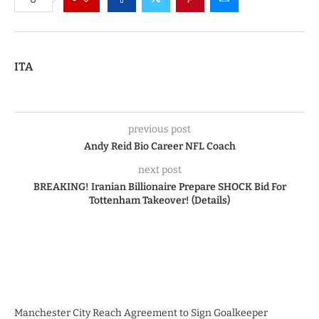
ITA
previous post
Andy Reid Bio Career NFL Coach
next post
BREAKING! Iranian Billionaire Prepare SHOCK Bid For
Tottenham Takeover! (Details)
Manchester City Reach Agreement to Sign Goalkeeper