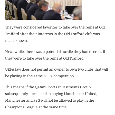
They were considered favorites to take over the reins at Old
Trafford after their interests in the Old Trafford club was
made known.
Meanwhile, there was a potential hurdle they had to cross if
they were to take over the reins at Old Trafford.
UEFA law does not permit an owner to own two clubs that will
be playing in the same UEFA competition.
This means if the Qatari Sports Investments Group
subsequently succeeded in buying Manchester United,
Manchester and PSG will not be allowed to play in the
Champions League at the same time.