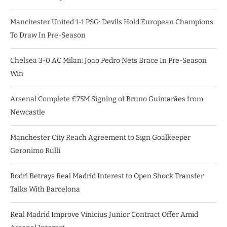
Manchester United 1-1 PSG: Devils Hold European Champions
To Draw In Pre-Season
Chelsea 3-0 AC Milan: Joao Pedro Nets Brace In Pre-Season
Win
Arsenal Complete £75M Signing of Bruno Guimarães from
Newcastle
Manchester City Reach Agreement to Sign Goalkeeper
Geronimo Rulli
Rodri Betrays Real Madrid Interest to Open Shock Transfer
Talks With Barcelona
Real Madrid Improve Vinicius Junior Contract Offer Amid