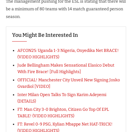
The management pushing for the ESL is stating that there will
be a minimum of 80 teams with 14 match guaranteed person
season.
You Might Be Interested In
AFCON25: Uganda 1-3 Nigeria, Onyedika Net BRACE!
(VIDEO HIGHLIGHTS)
Jude Bellingham Makes Sensational Elasico Debut
With Fire Brace! [Full Highlights]
OFFICIAL! Manchester City Unveil New Signing Josko
Gvardiol [VIDEO]
Inter Milan Open Talks To Sign Karim Adeyemi
(DETAILS)
FT: Man City 3-0 Brighton, Citizen Go Top Of EPL
TABLE! (VIDEO HIGHLIGHTS)
FT: Revel 0-9 PSG, Kylian Mbappe Net HAT-TRICK!
(VIDEO HIGHLIGHTS)