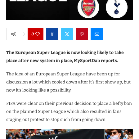
0
The European Super League is now looking likely to take
place after new system in place, MySportDab reports.
The idea of an European Super League have been up for
discussion a lot which cooled down after it’s first show up, but
now it’s looking like a possibility.
FIFA were clear on their previous decision to place a hefty ban
on the planned Super League which also resulted in fans
staging out protest to stop such from going down.