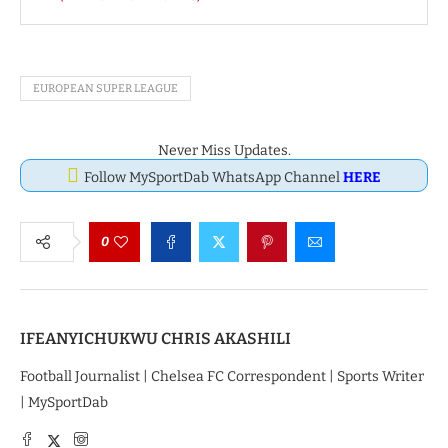
EUROPEAN SUPER LEAGUE
Never Miss Updates.
Follow MySportDab WhatsApp Channel
HERE
0
IFEANYICHUKWU CHRIS AKASHILI
Football Journalist | Chelsea FC Correspondent | Sports Writer
| MySportDab