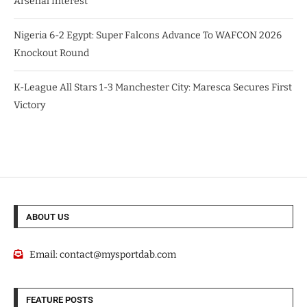
Arsenal Interest
Nigeria 6-2 Egypt: Super Falcons Advance To WAFCON 2026
Knockout Round
K-League All Stars 1-3 Manchester City: Maresca Secures First
Victory
ABOUT US
Email:
contact@mysportdab.com
FEATURE POSTS