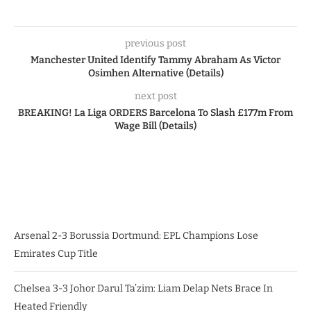
previous post
Manchester United Identify Tammy Abraham As Victor
Osimhen Alternative (Details)
next post
BREAKING! La Liga ORDERS Barcelona To Slash £177m From
Wage Bill (Details)
Arsenal 2-3 Borussia Dortmund: EPL Champions Lose
Emirates Cup Title
Chelsea 3-3 Johor Darul Ta’zim: Liam Delap Nets Brace In
Heated Friendly