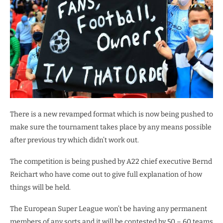
There is a new revamped format which is now being pushed to
make sure the tournament takes place by any means possible
after previous try which didn’t work out.
The competition is being pushed by A22 chief executive Bernd
Reichart who have come out to give full explanation of how
things will be held.
The European Super League won’t be having any permanent
members of any sorts and it will be contested by 50 – 60 teams