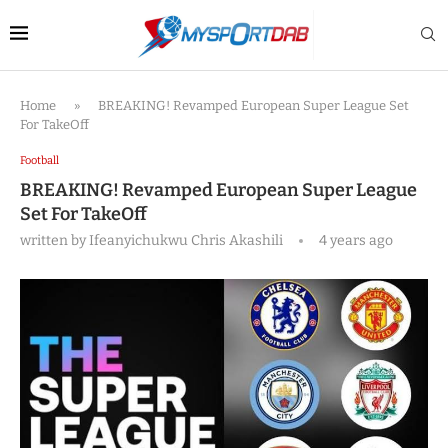
Home
»
BREAKING! Revamped European Super League Set
For TakeOff
Football
BREAKING! Revamped European Super League
Set For TakeOff
written by
Ifeanyichukwu Chris Akashili
4 years ago