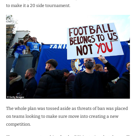
to make it a 20 side tournament.
The whole plan was tossed aside as threats of ban was placed
on teams looking to make sure move into creating a new
competition.