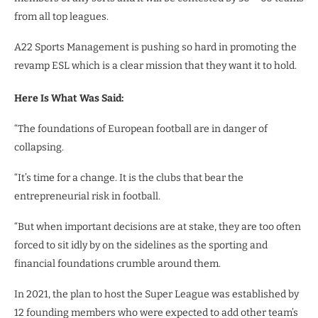
from all top leagues.
A22 Sports Management is pushing so hard in promoting the
revamp ESL which is a clear mission that they want it to hold.
Here Is What Was Said:
“The foundations of European football are in danger of
collapsing.
“It’s time for a change. It is the clubs that bear the
entrepreneurial risk in football.
“But when important decisions are at stake, they are too often
forced to sit idly by on the sidelines as the sporting and
financial foundations crumble around them.
In 2021, the plan to host the Super League was established by
12 founding members who were expected to add other team’s