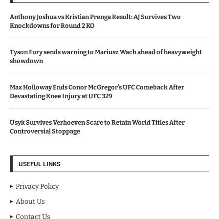
Anthony Joshua vs Kristian Prenga Result: AJ Survives Two
Knockdowns for Round 2 KO
Tyson Fury sends warning to Mariusz Wach ahead of heavyweight
showdown
Max Holloway Ends Conor McGregor’s UFC Comeback After
Devastating Knee Injury at UFC 329
Usyk Survives Verhoeven Scare to Retain World Titles After
Controversial Stoppage
USEFUL LINKS
Privacy Policy
About Us
Contact Us