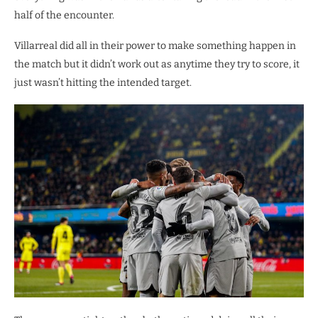
half of the encounter.
Villarreal did all in their power to make something happen in
the match but it didn’t work out as anytime they try to score, it
just wasn’t hitting the intended target.