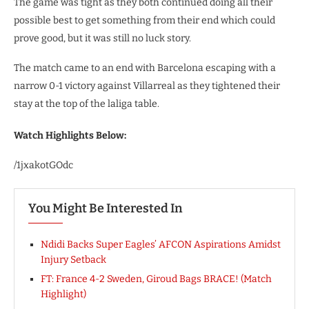
The game was tight as they both continued doing all their
possible best to get something from their end which could
prove good, but it was still no luck story.
The match came to an end with Barcelona escaping with a
narrow 0-1 victory against Villarreal as they tightened their
stay at the top of the laliga table.
Watch Highlights Below:
/1jxakotGOdc
You Might Be Interested In
Ndidi Backs Super Eagles’ AFCON Aspirations Amidst
Injury Setback
FT: France 4-2 Sweden, Giroud Bags BRACE! (Match
Highlight)