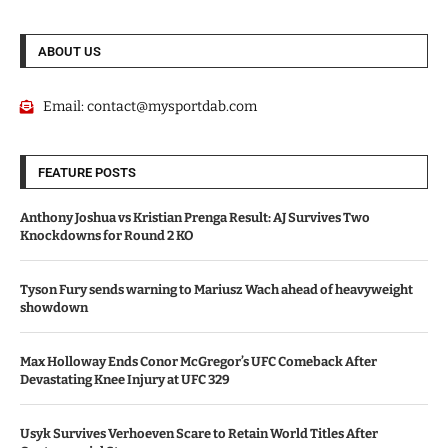
ABOUT US
Email:
contact@mysportdab.com
FEATURE POSTS
Anthony Joshua vs Kristian Prenga Result: AJ Survives Two
Knockdowns for Round 2 KO
Tyson Fury sends warning to Mariusz Wach ahead of heavyweight
showdown
Max Holloway Ends Conor McGregor’s UFC Comeback After
Devastating Knee Injury at UFC 329
Usyk Survives Verhoeven Scare to Retain World Titles After