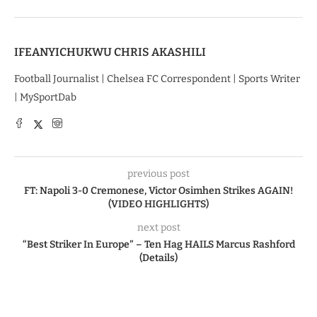
IFEANYICHUKWU CHRIS AKASHILI
Football Journalist | Chelsea FC Correspondent | Sports Writer
| MySportDab
previous post
FT: Napoli 3-0 Cremonese, Victor Osimhen Strikes AGAIN!
(VIDEO HIGHLIGHTS)
next post
“Best Striker In Europe” – Ten Hag HAILS Marcus Rashford
(Details)