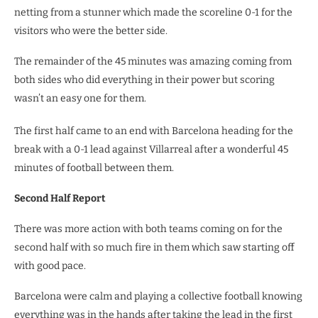
netting from a stunner which made the scoreline 0-1 for the
visitors who were the better side.
The remainder of the 45 minutes was amazing coming from
both sides who did everything in their power but scoring
wasn’t an easy one for them.
The first half came to an end with Barcelona heading for the
break with a 0-1 lead against Villarreal after a wonderful 45
minutes of football between them.
Second Half Report
There was more action with both teams coming on for the
second half with so much fire in them which saw starting off
with good pace.
Barcelona were calm and playing a collective football knowing
everything was in the hands after taking the lead in the first