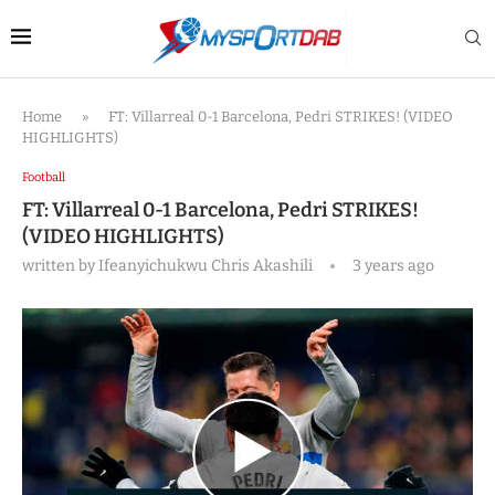
Home
»
FT: Villarreal 0-1 Barcelona, Pedri STRIKES! (VIDEO
HIGHLIGHTS)
Football
FT: Villarreal 0-1 Barcelona, Pedri STRIKES!
(VIDEO HIGHLIGHTS)
written by
Ifeanyichukwu Chris Akashili
3 years ago