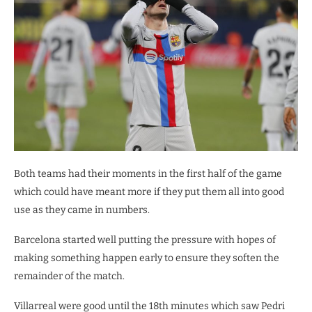
Both teams had their moments in the first half of the game
which could have meant more if they put them all into good
use as they came in numbers.
Barcelona started well putting the pressure with hopes of
making something happen early to ensure they soften the
remainder of the match.
Villarreal were good until the 18th minutes which saw Pedri