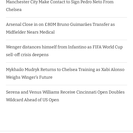
Manchester City Make Contact to Sign Pedro Neto From
Chelsea
Arsenal Close in on £80M Bruno Guimarães Transfer as
Midfielder Nears Medical
Wenger distances himself from Infantino as FIFA World Cup
sell-off crisis deepens
Mykhailo Mudryk Returns to Chelsea Training as Xabi Alonso
Weighs Winger’s Future
Serena and Venus Williams Receive Cincinnati Open Doubles
Wildcard Ahead of US Open