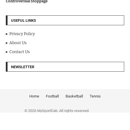
Controversial Stoppage
USEFUL LINKS
Privacy Policy
About Us
Contact Us
NEWSLETTER
Home
Football
Basketball
Tennis
© 2026 MySportDab. All rights reserved.