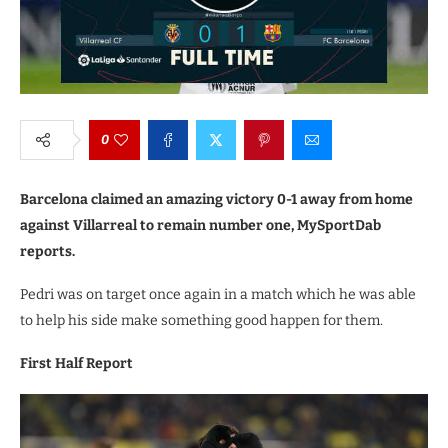
0
Barcelona claimed an amazing victory 0-1 away from home
against Villarreal to remain number one, MySportDab
reports.
Pedri was on target once again in a match which he was able
to help his side make something good happen for them.
First Half Report