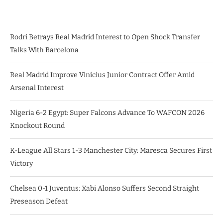
Rodri Betrays Real Madrid Interest to Open Shock Transfer
Talks With Barcelona
Real Madrid Improve Vinicius Junior Contract Offer Amid
Arsenal Interest
Nigeria 6-2 Egypt: Super Falcons Advance To WAFCON 2026
Knockout Round
K-League All Stars 1-3 Manchester City: Maresca Secures First
Victory
Chelsea 0-1 Juventus: Xabi Alonso Suffers Second Straight
Preseason Defeat