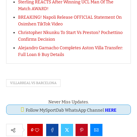
Sterling REACTS After Winning UCL Man Of The
Match AWARD!
BREAKING! Napoli Release OFFICIAL Statement On
Osimhen TikTok Video
Christopher Nkunku To Start Vs Preston? Pochettino
Confirms Decision
Alejandro Garnacho Completes Aston Villa Transfer:
Full Loan & Buy Details
VILLARREAL VS BARCELONA
Never Miss Updates.
Follow MySportDab WhatsApp Channel
HERE
0