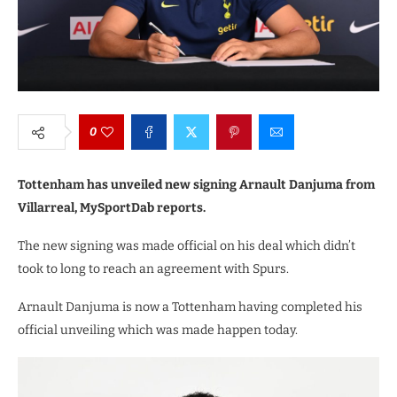
0
Tottenham has unveiled new signing Arnault Danjuma from
Villarreal, MySportDab reports.
The new signing was made official on his deal which didn’t
took to long to reach an agreement with Spurs.
Arnault Danjuma is now a Tottenham having completed his
official unveiling which was made happen today.