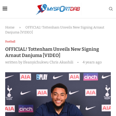
Home
»
OFFICIAL! Tottenham Unveils New Signing Arnaut
Danjuma [VIDEO]
Football
OFFICIAL! Tottenham Unveils New Signing
Arnaut Danjuma [VIDEO]
written by
Ifeanyichukwu Chris Akashili
4 years ago