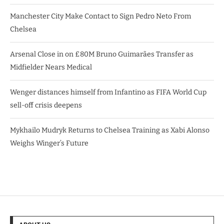
Manchester City Make Contact to Sign Pedro Neto From
Chelsea
Arsenal Close in on £80M Bruno Guimarães Transfer as
Midfielder Nears Medical
Wenger distances himself from Infantino as FIFA World Cup
sell-off crisis deepens
Mykhailo Mudryk Returns to Chelsea Training as Xabi Alonso
Weighs Winger’s Future