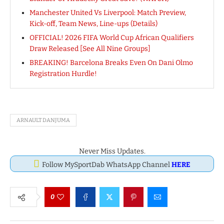
Manchester United Vs Liverpool: Match Preview,
Kick-off, Team News, Line-ups (Details)
OFFICIAL! 2026 FIFA World Cup African Qualifiers
Draw Released [See All Nine Groups]
BREAKING! Barcelona Breaks Even On Dani Olmo
Registration Hurdle!
ARNAULT DANJUMA
Never Miss Updates.
Follow MySportDab WhatsApp Channel
HERE
0