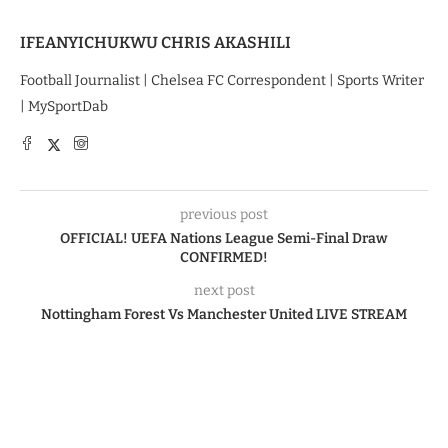
IFEANYICHUKWU CHRIS AKASHILI
Football Journalist | Chelsea FC Correspondent | Sports Writer
| MySportDab
previous post
OFFICIAL! UEFA Nations League Semi-Final Draw
CONFIRMED!
next post
Nottingham Forest Vs Manchester United LIVE STREAM