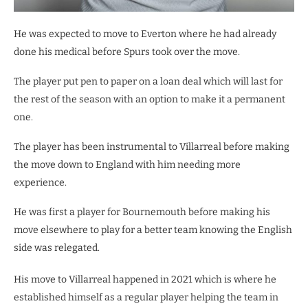
He was expected to move to Everton where he had already
done his medical before Spurs took over the move.
The player put pen to paper on a loan deal which will last for
the rest of the season with an option to make it a permanent
one.
The player has been instrumental to Villarreal before making
the move down to England with him needing more
experience.
He was first a player for Bournemouth before making his
move elsewhere to play for a better team knowing the English
side was relegated.
His move to Villarreal happened in 2021 which is where he
established himself as a regular player helping the team in