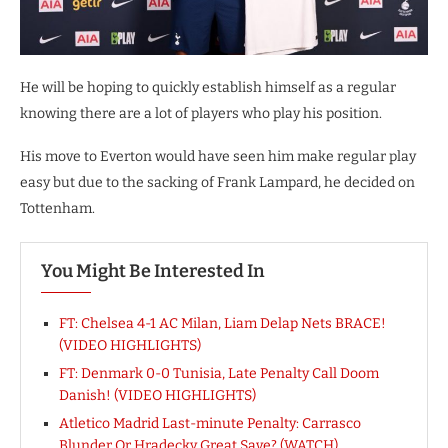
He will be hoping to quickly establish himself as a regular
knowing there are a lot of players who play his position.
His move to Everton would have seen him make regular play
easy but due to the sacking of Frank Lampard, he decided on
Tottenham.
You Might Be Interested In
FT: Chelsea 4-1 AC Milan, Liam Delap Nets BRACE!
(VIDEO HIGHLIGHTS)
FT: Denmark 0-0 Tunisia, Late Penalty Call Doom
Danish! (VIDEO HIGHLIGHTS)
Atletico Madrid Last-minute Penalty: Carrasco
Blunder Or Hradecky Great Save? (WATCH)