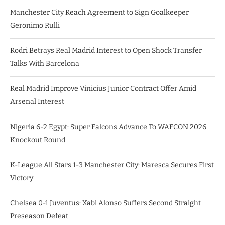
Manchester City Reach Agreement to Sign Goalkeeper
Geronimo Rulli
Rodri Betrays Real Madrid Interest to Open Shock Transfer
Talks With Barcelona
Real Madrid Improve Vinicius Junior Contract Offer Amid
Arsenal Interest
Nigeria 6-2 Egypt: Super Falcons Advance To WAFCON 2026
Knockout Round
K-League All Stars 1-3 Manchester City: Maresca Secures First
Victory
Chelsea 0-1 Juventus: Xabi Alonso Suffers Second Straight
Preseason Defeat