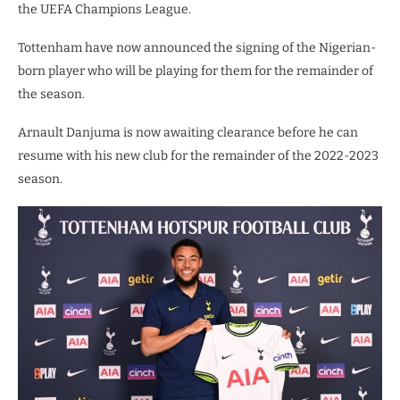
the UEFA Champions League.
Tottenham have now announced the signing of the Nigerian-
born player who will be playing for them for the remainder of
the season.
Arnault Danjuma is now awaiting clearance before he can
resume with his new club for the remainder of the 2022-2023
season.