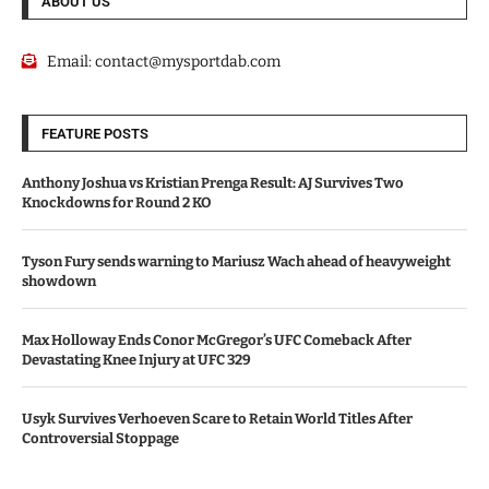
ABOUT US
Email:
contact@mysportdab.com
FEATURE POSTS
Anthony Joshua vs Kristian Prenga Result: AJ Survives Two
Knockdowns for Round 2 KO
Tyson Fury sends warning to Mariusz Wach ahead of heavyweight
showdown
Max Holloway Ends Conor McGregor’s UFC Comeback After
Devastating Knee Injury at UFC 329
Usyk Survives Verhoeven Scare to Retain World Titles After
Controversial Stoppage