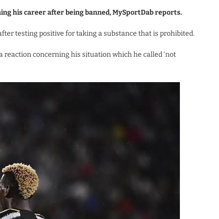
ing his career after being banned, MySportDab reports.
ter testing positive for taking a substance that is prohibited.
 reaction concerning his situation which he called ‘not