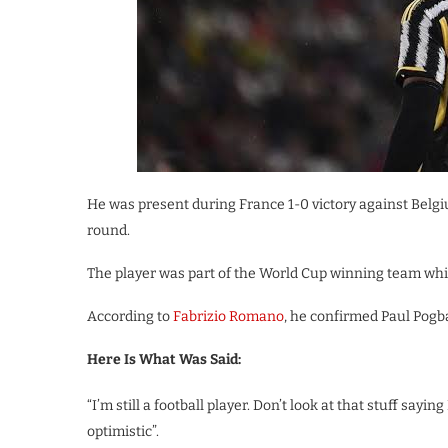
He was present during France 1-0 victory against Belgi
round.
The player was part of the World Cup winning team whic
According to
Fabrizio Romano
, he confirmed Paul Pogb
Here Is What Was Said:
“I’m still a football player. Don’t look at that stuff sayi
optimistic”.