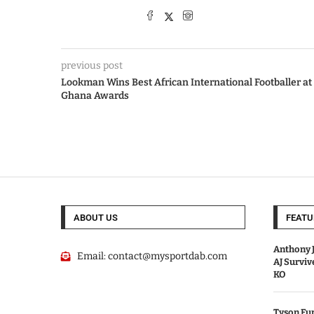
previous post
Lookman Wins Best African International Footballer at
Ghana Awards
ABOUT US
FEATU
Anthony J
Email:
contact@mysportdab.com
AJ Survi
KO
Tyson Fur