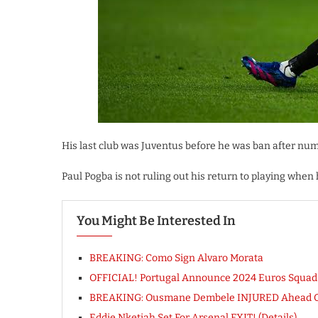
His last club was Juventus before he was ban after num
Paul Pogba is not ruling out his return to playing when 
You Might Be Interested In
BREAKING: Como Sign Alvaro Morata
OFFICIAL! Portugal Announce 2024 Euros Squad [
BREAKING: Ousmane Dembele INJURED Ahead Of
Eddie Nketiah Set For Arsenal EXIT! (Details)