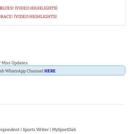
nk BLUES! (VIDEO HIGHLIGHTS)
s BRACE! (VIDEO HIGHLIGHTS)
 Miss Updates.
Dab WhatsApp Channel
HERE
respondent | Sports Writer | MySportDab