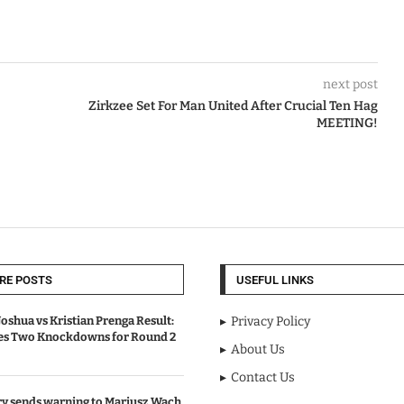
next post
Zirkzee Set For Man United After Crucial Ten Hag
MEETING!
RE POSTS
USEFUL LINKS
oshua vs Kristian Prenga Result:
Privacy Policy
ves Two Knockdowns for Round 2
About Us
Contact Us
y sends warning to Mariusz Wach