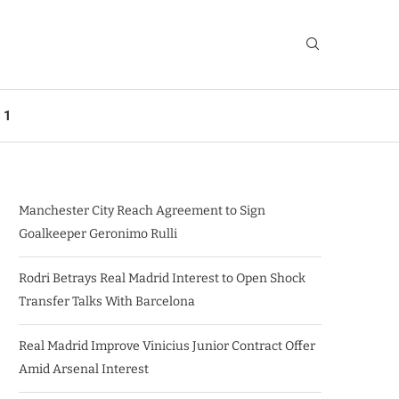
 1
Manchester City Reach Agreement to Sign
Goalkeeper Geronimo Rulli
Rodri Betrays Real Madrid Interest to Open Shock
Transfer Talks With Barcelona
Real Madrid Improve Vinicius Junior Contract Offer
Amid Arsenal Interest