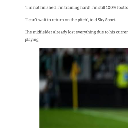
“I’m not finished. I’m training hard! I’m still 100% footba
“I can’t wait to return on the pitch”, told Sky Sport.
The midfielder already lost everything due to his curren
playing.