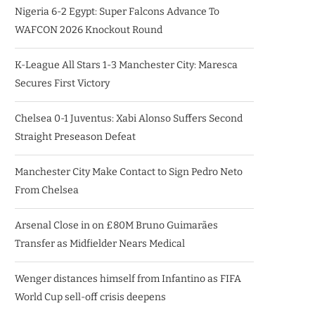
Nigeria 6-2 Egypt: Super Falcons Advance To
WAFCON 2026 Knockout Round
K-League All Stars 1-3 Manchester City: Maresca
Secures First Victory
Chelsea 0-1 Juventus: Xabi Alonso Suffers Second
Straight Preseason Defeat
Manchester City Make Contact to Sign Pedro Neto
From Chelsea
Arsenal Close in on £80M Bruno Guimarães
Transfer as Midfielder Nears Medical
Wenger distances himself from Infantino as FIFA
World Cup sell-off crisis deepens