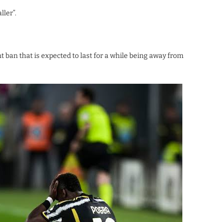
ller”.
t ban that is expected to last for a while being away from