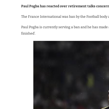
Paul Pogba has reacted over retirement talks concern
The France International was ban by the Football body af
Paul Pogba is currently serving a ban and he has made a
finished’.