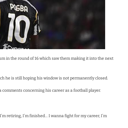
um in the round of 16 which saw them making it into the next
h he is still hoping his window is not permanently closed.
a comments concerning his career as a football player.
ng I’m retiring, I’m finished… I wanna fight for my career, I’m