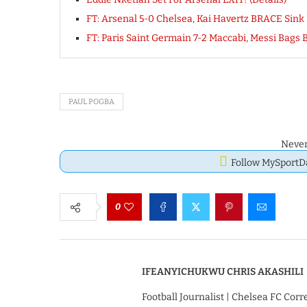
FT: Arsenal 5-0 Chelsea, Kai Havertz BRACE Si
FT: Paris Saint Germain 7-2 Maccabi, Messi Bag
PAUL POGBA
Never
Follow MySport
0
IFEANYICHUKWU CHRIS AKASHILI
Football Journalist | Chelsea FC Cor