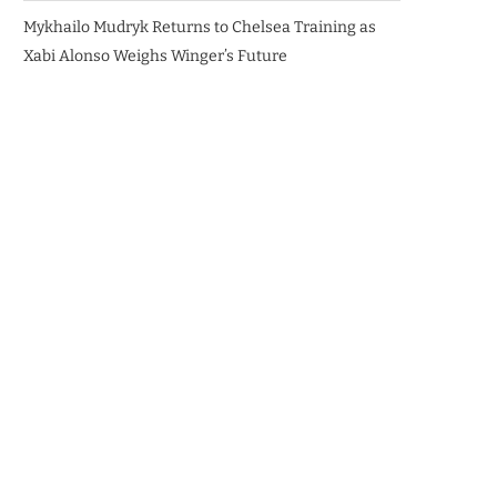
Mykhailo Mudryk Returns to Chelsea Training as
Xabi Alonso Weighs Winger’s Future