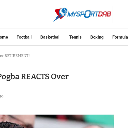
ome
Football
Basketball
Tennis
Boxing
Formula
 Over RETIREMENT!
 – Pogba REACTS Over
go