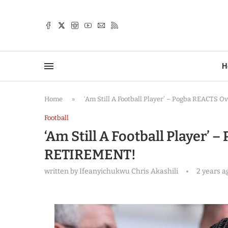
TTER
H
Home
»
‘Am Still A Football Player’ – Pogba REACTS
Football
‘Am Still A Football Player’
RETIREMENT!
written by
Ifeanyichukwu Chris Akashili
2 years a