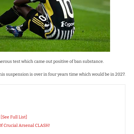
erous test which came out positive of ban substance.
his suspension is over in four years time which would be in 2027.
See Full List]
 Crucial Arsenal CLASH!