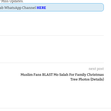
 Miss Updates.
Dab WhatsApp Channel
HERE
next post
Muslim Fans BLAST Mo Salah For Family Christmas
Tree Photos (Details)