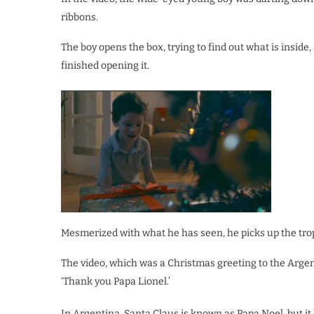
ribbons.
The boy opens the box, trying to find out what is inside
finished opening it.
Mesmerized with what he has seen, he picks up the trop
The video, which was a Christmas greeting to the Argent
‘Thank you Papa Lionel.’
In Argentina, Santa Claus is known as Papa Noel, but it 