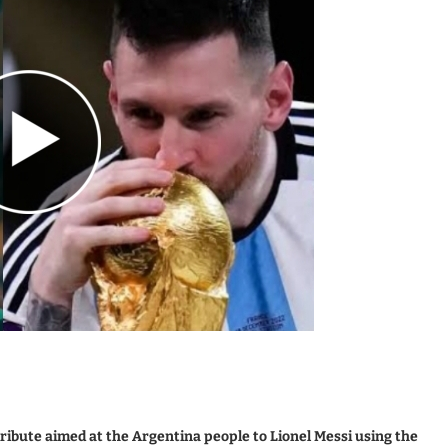
ibute aimed at the Argentina people to Lionel Messi using the