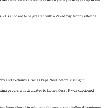
, and is shocked to be greeted with a World Cup trophy after he
hy and exclaims ‘Gracias Papa Noel’ before kissing it.
ina people, was dedicated to Lionel Messi. It was captioned:
has been altered in tribute to the seven-time Ballon d’Or winner.