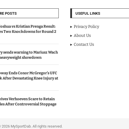
RE POSTS
USEFUL LINKS
oshua vs Kristian Prenga Result:
Privacy Policy
ves Two Knockdowns for Round 2
About Us
Contact Us
y sends warning to Mariusz Wach
 heavyweight showdown
oway Ends Conor McGregor’s UFC
After Devastating Knee Injury at
ives Verhoeven Scare to Retain
les After Controversial Stoppage
portDab. All rights reserved.