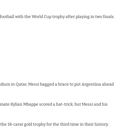
football with the World Cup trophy after playing in two finals.
tadium in Qatar, Messi bagged a brace to put Argentina ahead
mate Kylian Mbappe scored a hat-trick, but Messi and his
e 18-carat gold trophy for the third time in their history.