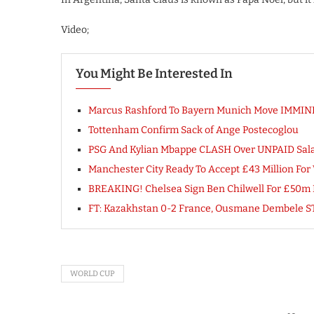
Video;
You Might Be Interested In
Marcus Rashford To Bayern Munich Move IMMI
Tottenham Confirm Sack of Ange Postecoglou
PSG And Kylian Mbappe CLASH Over UNPAID Sala
Manchester City Ready To Accept £43 Million Fo
BREAKING! Chelsea Sign Ben Chilwell For £50m Fr
FT: Kazakhstan 0-2 France, Ousmane Dembele ST
WORLD CUP