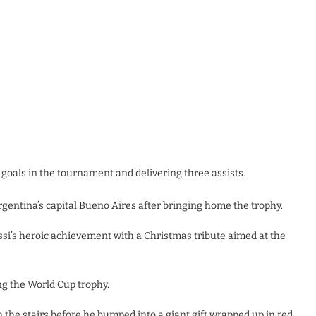
 goals in the tournament and delivering three assists.
gentina’s capital Bueno Aires after bringing home the trophy.
si’s heroic achievement with a Christmas tribute aimed at the
g the World Cup trophy.
 the stairs before he bumped into a giant gift wrapped up in red