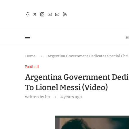
TTER
H
Home
»
Argentina Government Dedicates Special Chris
Football
Argentina Government Dedic
To Lionel Messi (Video)
written by
Ita
4 years ago