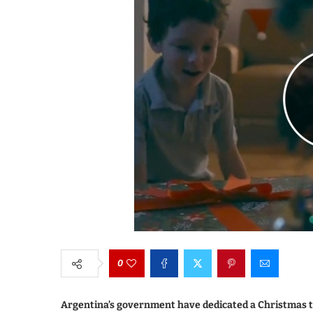
0
Argentina’s government have dedicated a Christmas tr