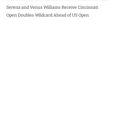
Serena and Venus Williams Receive Cincinnati
Open Doubles Wildcard Ahead of US Open