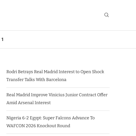
 1
Rodri Betrays Real Madrid Interest to Open Shock
Transfer Talks With Barcelona
Real Madrid Improve Vinicius Junior Contract Offer
Amid Arsenal Interest
Nigeria 6-2 Egypt: Super Falcons Advance To
WAFCON 2026 Knockout Round