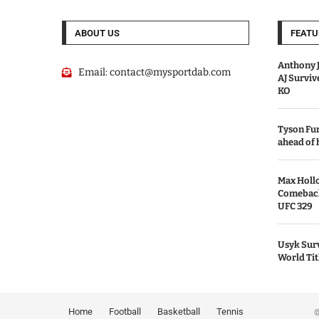
ABOUT US
FEATU
Anthony J
Email:
contact@mysportdab.com
AJ Survi
KO
Tyson Fur
ahead of
Max Holl
Comeback 
UFC 329
Usyk Surv
World Tit
Home
Football
Basketball
Tennis
© 2026 MyS