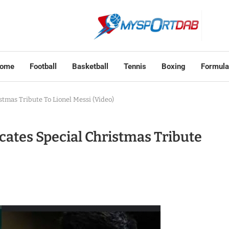
ome
Football
Basketball
Tennis
Boxing
Formula
tmas Tribute To Lionel Messi (Video)
ates Special Christmas Tribute