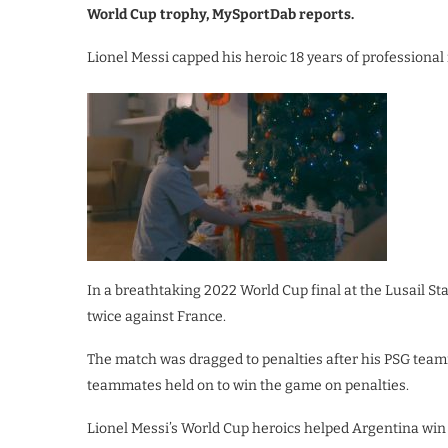
World Cup trophy, MySportDab reports.
Lionel Messi capped his heroic 18 years of professional 
In a breathtaking 2022 World Cup final at the Lusail S
twice against France.
The match was dragged to penalties after his PSG team
teammates held on to win the game on penalties.
Lionel Messi’s World Cup heroics helped Argentina win th