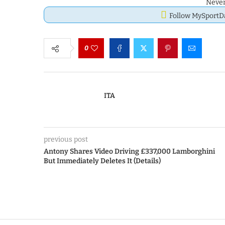
Never
Follow MySport
0
ITA
previous post
Antony Shares Video Driving £337,000 Lamborghini
But Immediately Deletes It (Details)