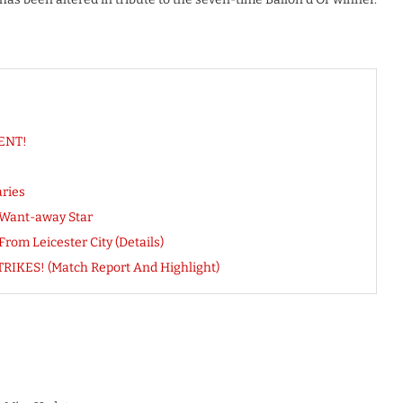
NENT!
ries
r Want-away Star
om Leicester City (Details)
RIKES! (Match Report And Highlight)