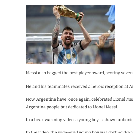
Messi also bagged the best player award, scoring seven
He and his teammates received a heroic reception at Ar
Now, Argentina have, once again, celebrated Lionel Mes
Argentina people but dedicated to Lionel Messi.
In a heartwarming video, a young boy is shown unboxin
In the video, the wide-eyed young boy was darting down