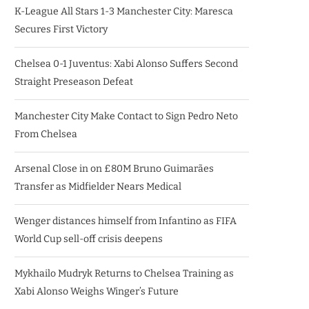
K-League All Stars 1-3 Manchester City: Maresca
Secures First Victory
Chelsea 0-1 Juventus: Xabi Alonso Suffers Second
Straight Preseason Defeat
Manchester City Make Contact to Sign Pedro Neto
From Chelsea
Arsenal Close in on £80M Bruno Guimarães
Transfer as Midfielder Nears Medical
Wenger distances himself from Infantino as FIFA
World Cup sell-off crisis deepens
Mykhailo Mudryk Returns to Chelsea Training as
Xabi Alonso Weighs Winger’s Future