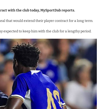
tract with the club today, MySportDab reports.
al that would extend their player contract for a long term.
y expected to keep him with the club for a lengthy period.