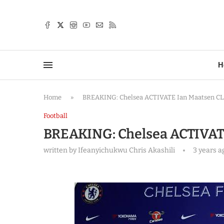
TTER
H
Home
»
BREAKING: Chelsea ACTIVATE Ian Maatsen C
Football
BREAKING: Chelsea ACTIVAT
written by
Ifeanyichukwu Chris Akashili
3 years a