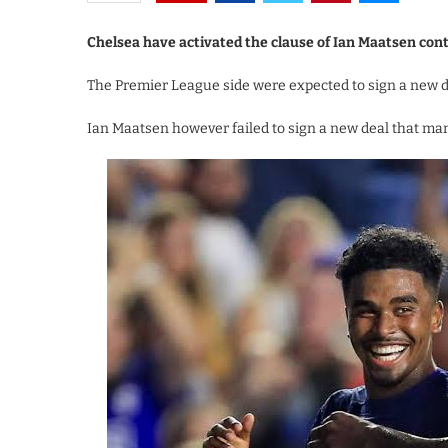
Chelsea have activated the clause of Ian Maatsen con
The Premier League side were expected to sign a new de
Ian Maatsen however failed to sign a new deal that man