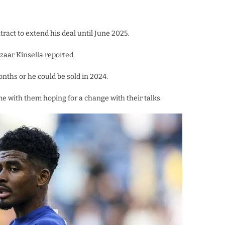
ract to extend his deal until June 2025.
izaar Kinsella reported.
onths or he could be sold in 2024.
e with them hoping for a change with their talks.