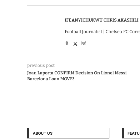
IFEANYICHUKWU CHRIS AKASHILI
Football Journalist | Chelsea FC Cor
previous post
Joan Laporta CONFIRM Decision On Lionel Messi
Barcelona Loan MOVE!
ABOUT US
FEATU