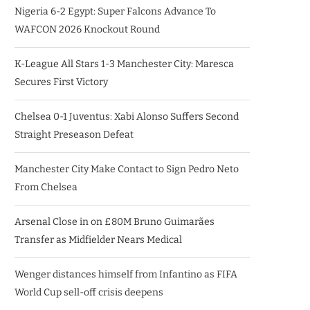
Nigeria 6-2 Egypt: Super Falcons Advance To
WAFCON 2026 Knockout Round
K-League All Stars 1-3 Manchester City: Maresca
Secures First Victory
Chelsea 0-1 Juventus: Xabi Alonso Suffers Second
Straight Preseason Defeat
Manchester City Make Contact to Sign Pedro Neto
From Chelsea
Arsenal Close in on £80M Bruno Guimarães
Transfer as Midfielder Nears Medical
Wenger distances himself from Infantino as FIFA
World Cup sell-off crisis deepens