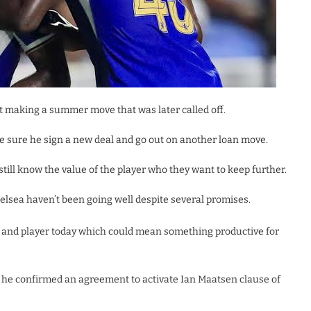
st making a summer move that was later called off.
 sure he sign a new deal and go out on another loan move.
till know the value of the player who they want to keep further.
elsea haven’t been going well despite several promises.
 and player today which could mean something productive for
, he confirmed an agreement to activate Ian Maatsen clause of