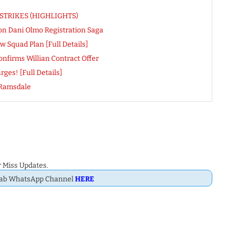
pe STRIKES (HIGHLIGHTS)
on Dani Olmo Registration Saga
 Squad Plan [Full Details]
onfirms Willian Contract Offer
ges! [Full Details]
 Ramsdale
 Miss Updates.
Dab WhatsApp Channel
HERE