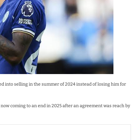
ed into selling in the summer of 2024 instead of losing him for
ct now coming to an end in 2025 after an agreement was reach by