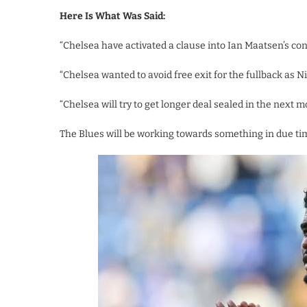
Here Is What Was Said:
“Chelsea have activated a clause into Ian Maatsen’s cont
“Chelsea wanted to avoid free exit for the fullback as N
“Chelsea will try to get longer deal sealed in the next m
The Blues will be working towards something in due tim