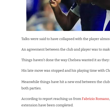
Talks were said to have collapsed with the player almo
An agreement between the club and player was to make
Things haven’t done the way Chelsea wanted it as they s
His late move was stopped and his playing time with Ch
Meanwhile things have hit a new end between the club
both parties.
According to report reaching us from
Fabrizio Romano
extension have been completed.