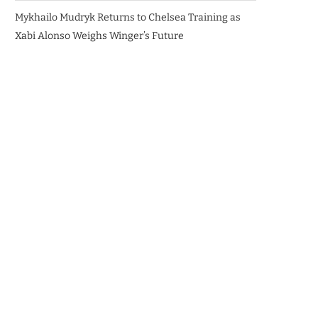
Mykhailo Mudryk Returns to Chelsea Training as
Xabi Alonso Weighs Winger’s Future