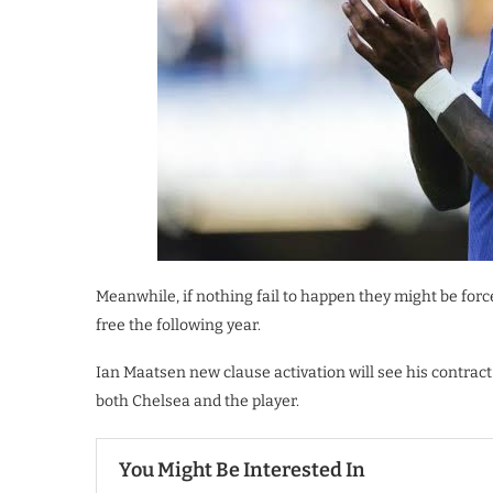
Meanwhile, if nothing fail to happen they might be forc
free the following year.
Ian Maatsen new clause activation will see his contra
both Chelsea and the player.
You Might Be Interested In