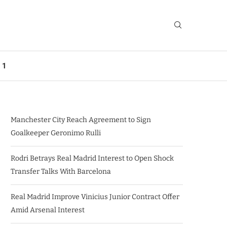
 1
Manchester City Reach Agreement to Sign
Goalkeeper Geronimo Rulli
Rodri Betrays Real Madrid Interest to Open Shock
Transfer Talks With Barcelona
Real Madrid Improve Vinicius Junior Contract Offer
Amid Arsenal Interest