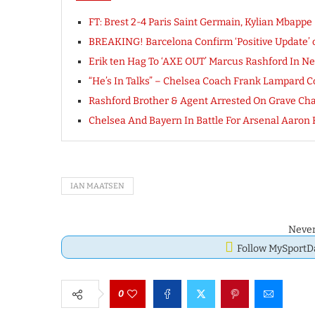
FT: Brest 2-4 Paris Saint Germain, Kylian Mbap
BREAKING! Barcelona Confirm ‘Positive Update’ 
Erik ten Hag To ‘AXE OUT’ Marcus Rashford In New
“He’s In Talks” – Chelsea Coach Frank Lampard C
Rashford Brother & Agent Arrested On Grave Char
Chelsea And Bayern In Battle For Arsenal Aaron
IAN MAATSEN
Never
Follow MySport
0