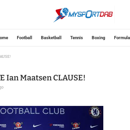
ome
Football
Basketball
Tennis
Boxing
Formula
LAUSE!
E Ian Maatsen CLAUSE!
go