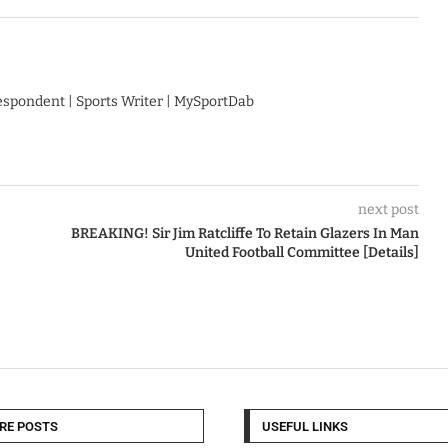
respondent | Sports Writer | MySportDab
next post
BREAKING! Sir Jim Ratcliffe To Retain Glazers In Man
United Football Committee [Details]
RE POSTS
USEFUL LINKS