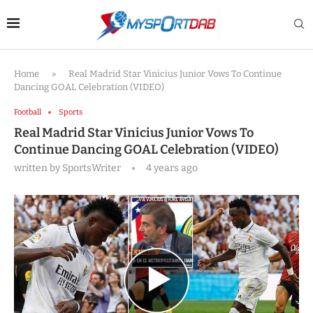
Home
»
Real Madrid Star Vinicius Junior Vows To Continue
Dancing GOAL Celebration (VIDEO)
Football
Sports
Real Madrid Star Vinicius Junior Vows To
Continue Dancing GOAL Celebration (VIDEO)
written by
SportsWriter
4 years ago