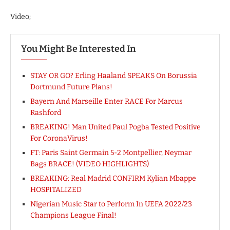
Video;
You Might Be Interested In
STAY OR GO? Erling Haaland SPEAKS On Borussia
Dortmund Future Plans!
Bayern And Marseille Enter RACE For Marcus
Rashford
BREAKING! Man United Paul Pogba Tested Positive
For CoronaVirus!
FT: Paris Saint Germain 5-2 Montpellier, Neymar
Bags BRACE! (VIDEO HIGHLIGHTS)
BREAKING: Real Madrid CONFIRM Kylian Mbappe
HOSPITALIZED
Nigerian Music Star to Perform In UEFA 2022/23
Champions League Final!