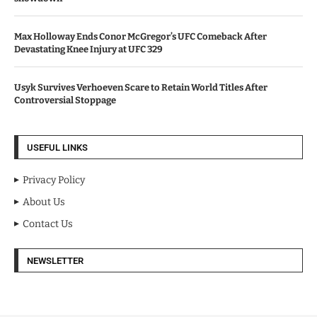
Max Holloway Ends Conor McGregor’s UFC Comeback After
Devastating Knee Injury at UFC 329
Usyk Survives Verhoeven Scare to Retain World Titles After
Controversial Stoppage
USEFUL LINKS
Privacy Policy
About Us
Contact Us
NEWSLETTER