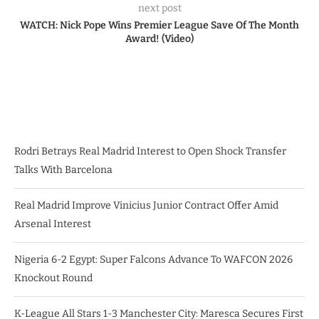
next post
WATCH: Nick Pope Wins Premier League Save Of The Month
Award! (Video)
Rodri Betrays Real Madrid Interest to Open Shock Transfer
Talks With Barcelona
Real Madrid Improve Vinicius Junior Contract Offer Amid
Arsenal Interest
Nigeria 6-2 Egypt: Super Falcons Advance To WAFCON 2026
Knockout Round
K-League All Stars 1-3 Manchester City: Maresca Secures First