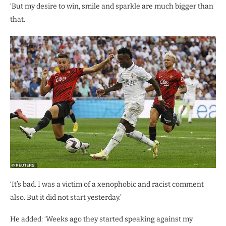
‘But my desire to win, smile and sparkle are much bigger than
that.
‘It’s bad. I was a victim of a xenophobic and racist comment
also. But it did not start yesterday.’
He added: ‘Weeks ago they started speaking against my