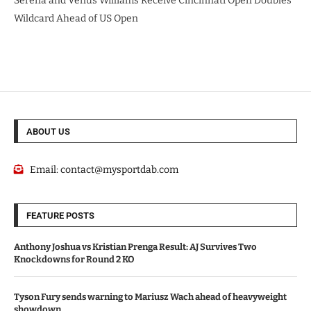
Serena and Venus Williams Receive Cincinnati Open Doubles
Wildcard Ahead of US Open
ABOUT US
Email:
contact@mysportdab.com
FEATURE POSTS
Anthony Joshua vs Kristian Prenga Result: AJ Survives Two
Knockdowns for Round 2 KO
Tyson Fury sends warning to Mariusz Wach ahead of heavyweight
showdown