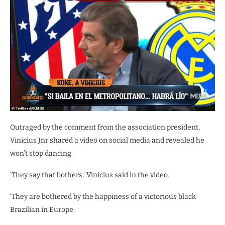
Outraged by the comment from the association president,
Vinicius Jnr shared a video on social media and revealed he
won’t stop dancing.
‘They say that bothers,’ Vinicius said in the video.
‘They are bothered by the happiness of a victorious black
Brazilian in Europe.