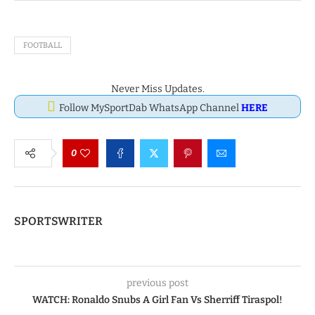
FOOTBALL
Never Miss Updates.
Follow MySportDab WhatsApp Channel
HERE
0
SPORTSWRITER
previous post
WATCH: Ronaldo Snubs A Girl Fan Vs Sherriff Tiraspol!