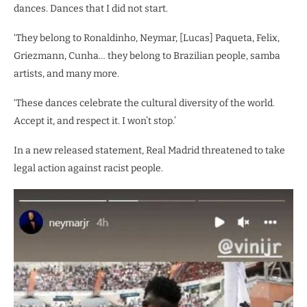
dances. Dances that I did not start.
‘They belong to Ronaldinho, Neymar, [Lucas] Paqueta, Felix,
Griezmann, Cunha… they belong to Brazilian people, samba
artists, and many more.
‘These dances celebrate the cultural diversity of the world.
Accept it, and respect it. I won’t stop.’
In a new released statement, Real Madrid threatened to take
legal action against racist people.