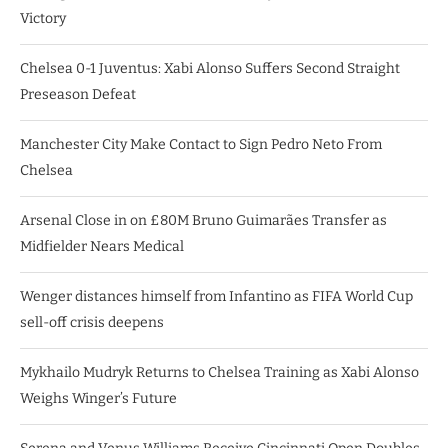
Victory
Chelsea 0-1 Juventus: Xabi Alonso Suffers Second Straight
Preseason Defeat
Manchester City Make Contact to Sign Pedro Neto From
Chelsea
Arsenal Close in on £80M Bruno Guimarães Transfer as
Midfielder Nears Medical
Wenger distances himself from Infantino as FIFA World Cup
sell-off crisis deepens
Mykhailo Mudryk Returns to Chelsea Training as Xabi Alonso
Weighs Winger’s Future