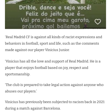
‘Real Madrid CF is against all kinds of racist expressions and
behaviors in football, sport and life, such as the comments
made against our player Vinicius Junior.
‘Vinicius has all the love and support of Real Madrid. He is a
player that enjoys football based on joy, respect and
sportsmanship.
‘The club is prepared to take legal action against anyone who
abuses our players.’
Vinicius has previously been subjected to racism back in 2021
during a match against Barcelona.