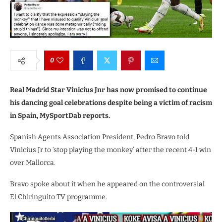
0
Real Madrid Star Vinicius Jnr has now promised to continue
his dancing goal celebrations despite being a victim of racism
in Spain, MySportDab reports.
Spanish Agents Association President, Pedro Bravo told
Vinicius Jr to ‘stop playing the monkey’ after the recent 4-1 win
over Mallorca.
Bravo spoke about it when he appeared on the controversial
El Chiringuito TV programme.