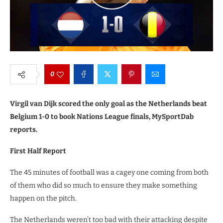
0
Virgil van Dijk scored the only goal as the Netherlands beat
Belgium 1-0 to book Nations League finals, MySportDab
reports.
First Half Report
The 45 minutes of football was a cagey one coming from both
of them who did so much to ensure they make something
happen on the pitch.
The Netherlands weren’t too bad with their attacking despite