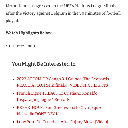
Netherlands progressed to the UEFA Nations League finals
after the victory against Belgium in the 90 minutes of football
played.
Watch Highlights Below:
/_EUEmY9F880
You Might Be Interested In
2023 AFCON: DR Congo 3-1 Guinea, The Leopards
REACH AFCON Semifinals! [VIDEO HIGHLIGHTS]
French Ligue 1 REACT To Cristiano Ronaldo
Disparaging Ligue 1 Remark
BREAKING! Mason Greenwood to Olympique
Marseille DONE DEAL!
Leny Yoro On Crutches After Injury Blow! [Video]