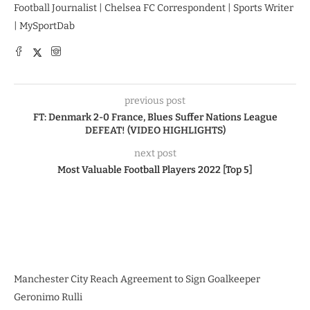
Football Journalist | Chelsea FC Correspondent | Sports Writer
| MySportDab
previous post
FT: Denmark 2-0 France, Blues Suffer Nations League
DEFEAT! (VIDEO HIGHLIGHTS)
next post
Most Valuable Football Players 2022 [Top 5]
Manchester City Reach Agreement to Sign Goalkeeper
Geronimo Rulli