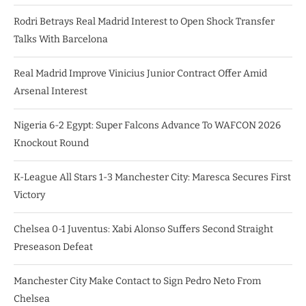
Rodri Betrays Real Madrid Interest to Open Shock Transfer
Talks With Barcelona
Real Madrid Improve Vinicius Junior Contract Offer Amid
Arsenal Interest
Nigeria 6-2 Egypt: Super Falcons Advance To WAFCON 2026
Knockout Round
K-League All Stars 1-3 Manchester City: Maresca Secures First
Victory
Chelsea 0-1 Juventus: Xabi Alonso Suffers Second Straight
Preseason Defeat
Manchester City Make Contact to Sign Pedro Neto From
Chelsea