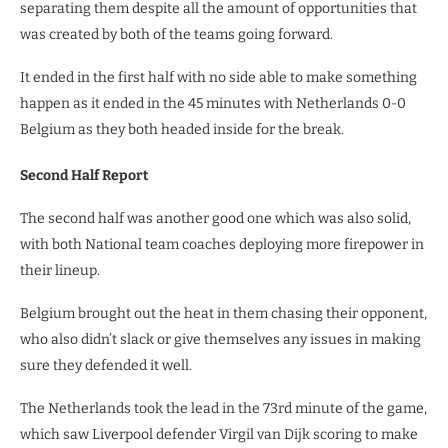
separating them despite all the amount of opportunities that
was created by both of the teams going forward.
It ended in the first half with no side able to make something
happen as it ended in the 45 minutes with Netherlands 0-0
Belgium as they both headed inside for the break.
Second Half Report
The second half was another good one which was also solid,
with both National team coaches deploying more firepower in
their lineup.
Belgium brought out the heat in them chasing their opponent,
who also didn’t slack or give themselves any issues in making
sure they defended it well.
The Netherlands took the lead in the 73rd minute of the game,
which saw Liverpool defender Virgil van Dijk scoring to make