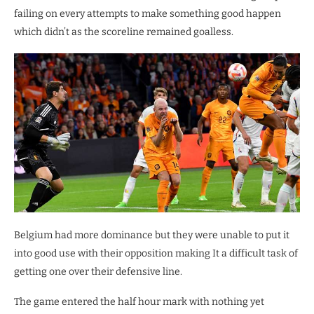
failing on every attempts to make something good happen
which didn’t as the scoreline remained goalless.
Belgium had more dominance but they were unable to put it
into good use with their opposition making It a difficult task of
getting one over their defensive line.
The game entered the half hour mark with nothing yet