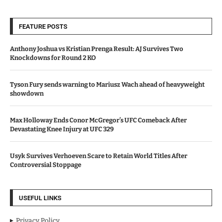
FEATURE POSTS
Anthony Joshua vs Kristian Prenga Result: AJ Survives Two
Knockdowns for Round 2 KO
Tyson Fury sends warning to Mariusz Wach ahead of heavyweight
showdown
Max Holloway Ends Conor McGregor’s UFC Comeback After
Devastating Knee Injury at UFC 329
Usyk Survives Verhoeven Scare to Retain World Titles After
Controversial Stoppage
USEFUL LINKS
Privacy Policy