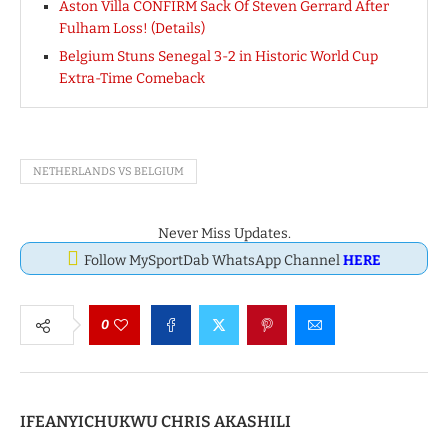
Aston Villa CONFIRM Sack Of Steven Gerrard After
Fulham Loss! (Details)
Belgium Stuns Senegal 3-2 in Historic World Cup
Extra-Time Comeback
NETHERLANDS VS BELGIUM
Never Miss Updates.
Follow MySportDab WhatsApp Channel
HERE
0
IFEANYICHUKWU CHRIS AKASHILI