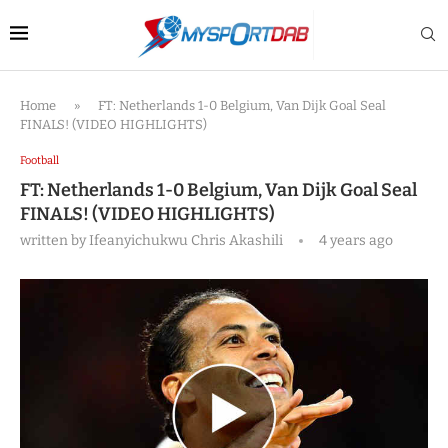
Home
»
FT: Netherlands 1-0 Belgium, Van Dijk Goal Seal
FINALS! (VIDEO HIGHLIGHTS)
Football
FT: Netherlands 1-0 Belgium, Van Dijk Goal Seal
FINALS! (VIDEO HIGHLIGHTS)
written by
Ifeanyichukwu Chris Akashili
4 years ago