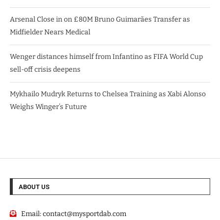
Arsenal Close in on £80M Bruno Guimarães Transfer as
Midfielder Nears Medical
Wenger distances himself from Infantino as FIFA World Cup
sell-off crisis deepens
Mykhailo Mudryk Returns to Chelsea Training as Xabi Alonso
Weighs Winger’s Future
ABOUT US
Email:
contact@mysportdab.com