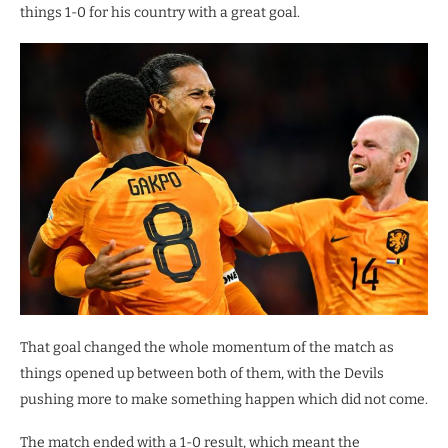
things 1-0 for his country with a great goal.
That goal changed the whole momentum of the match as
things opened up between both of them, with the Devils
pushing more to make something happen which did not come.
The match ended with a 1-0 result, which meant the