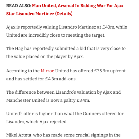
READ ALSO:
Man United, Arsenal In Bidding War For Ajax
Star Lisandro Martinez (Details)
Ajax is reportedly valuing Lisandro Martinez at £43m, while
United are incredibly close to meeting the target.
The Hag has reportedly submitted a bid that is very close to
the value placed on the player by Ajax.
According to the
Mirror
, United has offered £35.3m upfront
and has settled for £4.3m add-ons.
The difference between Lisandro’s valuation by Ajax and
Manchester United is now a paltry £3.4m.
United’s offer is higher than what the Gunners offered for
Lisandro, which Ajax rejected.
Mikel Arteta, who has made some crucial signings in the