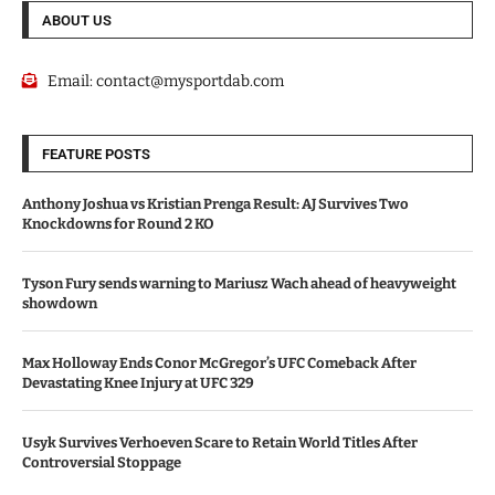
ABOUT US
Email:
contact@mysportdab.com
FEATURE POSTS
Anthony Joshua vs Kristian Prenga Result: AJ Survives Two
Knockdowns for Round 2 KO
Tyson Fury sends warning to Mariusz Wach ahead of heavyweight
showdown
Max Holloway Ends Conor McGregor’s UFC Comeback After
Devastating Knee Injury at UFC 329
Usyk Survives Verhoeven Scare to Retain World Titles After
Controversial Stoppage