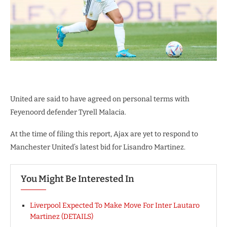
United are said to have agreed on personal terms with
Feyenoord defender Tyrell Malacia.
At the time of filing this report, Ajax are yet to respond to
Manchester United’s latest bid for Lisandro Martinez.
You Might Be Interested In
Liverpool Expected To Make Move For Inter Lautaro
Martinez (DETAILS)