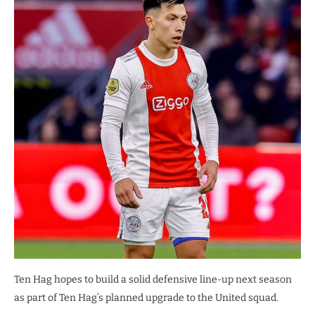
Ten Hag hopes to build a solid defensive line-up next season
as part of Ten Hag’s planned upgrade to the United squad.