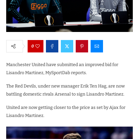
0
Manchester United have submitted an improved bid for
Lisandro Martinez, MySportDab reports.
The Red Devils, under new manager Erik Ten Hag, are now
battling domestic rivals Arsenal to sign Lisandro Martinez.
United are now getting closer to the price as set by Ajax for
Lisandro Martinez.