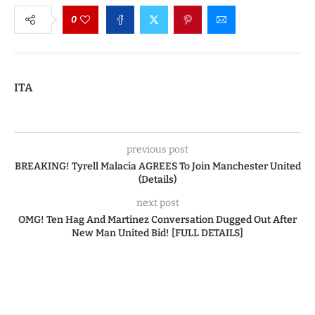
0
ITA
previous post
BREAKING! Tyrell Malacia AGREES To Join Manchester United
(Details)
next post
OMG! Ten Hag And Martinez Conversation Dugged Out After
New Man United Bid! [FULL DETAILS]