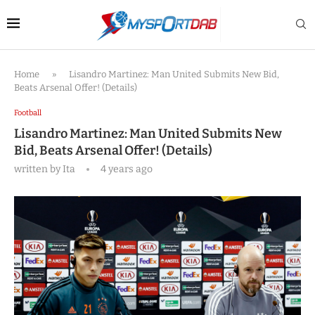
Home
»
Lisandro Martinez: Man United Submits New Bid,
Beats Arsenal Offer! (Details)
Football
Lisandro Martinez: Man United Submits New
Bid, Beats Arsenal Offer! (Details)
written by
Ita
4 years ago