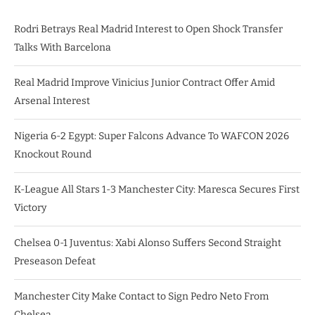
Rodri Betrays Real Madrid Interest to Open Shock Transfer
Talks With Barcelona
Real Madrid Improve Vinicius Junior Contract Offer Amid
Arsenal Interest
Nigeria 6-2 Egypt: Super Falcons Advance To WAFCON 2026
Knockout Round
K-League All Stars 1-3 Manchester City: Maresca Secures First
Victory
Chelsea 0-1 Juventus: Xabi Alonso Suffers Second Straight
Preseason Defeat
Manchester City Make Contact to Sign Pedro Neto From
Chelsea