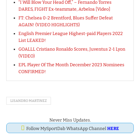
“I Will Blow Your Head Off,” – Fernando Torres
DARES, FIGHT Ex-teammate, Arbeloa [Video]
FT: Chelsea 0-2 Brentford, Blues Suffer Defeat
AGAIN! (VIDEO HIGHLIGHTS)
English Premier League Highest-paid Players 2022
List LEAKED!
GOALLL Cristiano Ronaldo Scores, Juventus 2-1 Lyon
(VIDEO)
EPL Player Of The Month December 2023 Nominees
CONFIRMED!
LISANDRO MARTINEZ
Never Miss Updates.
Follow MySportDab WhatsApp Channel
HERE