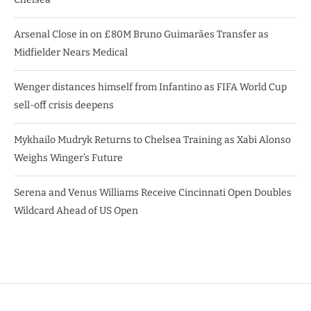
Arsenal Close in on £80M Bruno Guimarães Transfer as
Midfielder Nears Medical
Wenger distances himself from Infantino as FIFA World Cup
sell-off crisis deepens
Mykhailo Mudryk Returns to Chelsea Training as Xabi Alonso
Weighs Winger’s Future
Serena and Venus Williams Receive Cincinnati Open Doubles
Wildcard Ahead of US Open