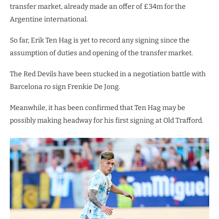
transfer market, already made an offer of £34m for the
Argentine international.
So far, Erik Ten Hag is yet to record any signing since the
assumption of duties and opening of the transfer market.
The Red Devils have been stucked in a negotiation battle with
Barcelona ro sign Frenkie De Jong.
Meanwhile, it has been confirmed that Ten Hag may be
possibly making headway for his first signing at Old Trafford.