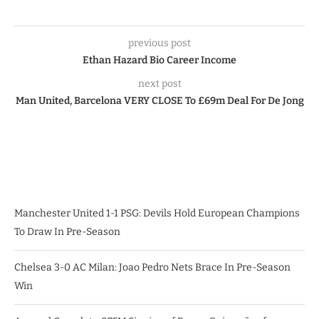
previous post
Ethan Hazard Bio Career Income
next post
Man United, Barcelona VERY CLOSE To £69m Deal For De Jong
Manchester United 1-1 PSG: Devils Hold European Champions
To Draw In Pre-Season
Chelsea 3-0 AC Milan: Joao Pedro Nets Brace In Pre-Season
Win