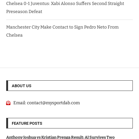
Chelsea 0-1 Juventus: Xabi Alonso Suffers Second Straight
Preseason Defeat
Manchester City Make Contact to Sign Pedro Neto From
Chelsea
ABOUT US
Email:
contact@mysportdab.com
FEATURE POSTS
Anthony Joshua vs Kristian Prenga Result: AJ Survives Two