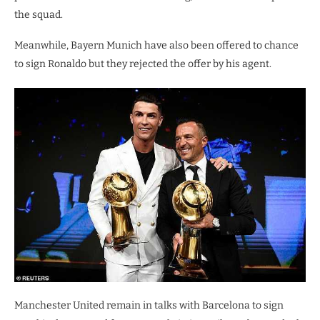
the squad.
Meanwhile, Bayern Munich have also been offered to chance
to sign Ronaldo but they rejected the offer by his agent.
Manchester United remain in talks with Barcelona to sign