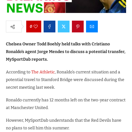
0
Chelsea Owner Todd Boehly held talks with Cristiano
Ronaldo’s agent Jorge Mendes to discuss a potential transfer,
MySportDab reports.
According to
The Athletic
, Ronaldo’s current situation and a
potential travel to Stamford Bridge were discussed during the
secret meeting last week.
Ronaldo currently has 12 months left on the two-year contract
at Manchester United.
However, MySportDab understands that the Red Devils have
no plans to sell him this summer.