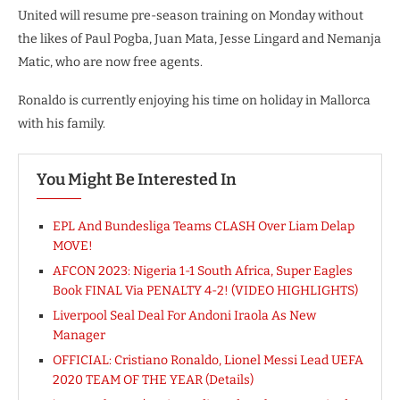
United will resume pre-season training on Monday without
the likes of Paul Pogba, Juan Mata, Jesse Lingard and Nemanja
Matic, who are now free agents.
Ronaldo is currently enjoying his time on holiday in Mallorca
with his family.
You Might Be Interested In
EPL And Bundesliga Teams CLASH Over Liam Delap
MOVE!
AFCON 2023: Nigeria 1-1 South Africa, Super Eagles
Book FINAL Via PENALTY 4-2! (VIDEO HIGHLIGHTS)
Liverpool Seal Deal For Andoni Iraola As New
Manager
OFFICIAL: Cristiano Ronaldo, Lionel Messi Lead UEFA
2020 TEAM OF THE YEAR (Details)