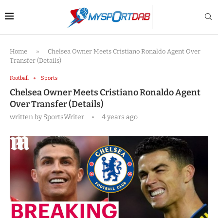
Home
»
Chelsea Owner Meets Cristiano Ronaldo Agent Over
Transfer (Details)
Football
Sports
Chelsea Owner Meets Cristiano Ronaldo Agent
Over Transfer (Details)
written by
SportsWriter
4 years ago