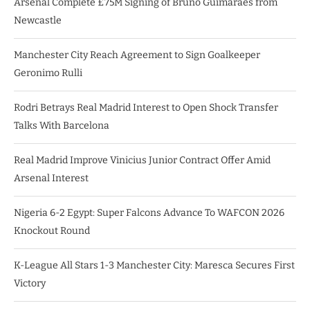
Arsenal Complete £75M Signing of Bruno Guimarães from
Newcastle
Manchester City Reach Agreement to Sign Goalkeeper
Geronimo Rulli
Rodri Betrays Real Madrid Interest to Open Shock Transfer
Talks With Barcelona
Real Madrid Improve Vinicius Junior Contract Offer Amid
Arsenal Interest
Nigeria 6-2 Egypt: Super Falcons Advance To WAFCON 2026
Knockout Round
K-League All Stars 1-3 Manchester City: Maresca Secures First
Victory