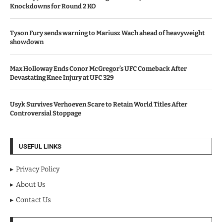
Knockdowns for Round 2 KO
Tyson Fury sends warning to Mariusz Wach ahead of heavyweight
showdown
Max Holloway Ends Conor McGregor’s UFC Comeback After
Devastating Knee Injury at UFC 329
Usyk Survives Verhoeven Scare to Retain World Titles After
Controversial Stoppage
USEFUL LINKS
Privacy Policy
About Us
Contact Us