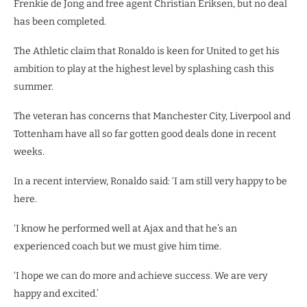
Frenkie de Jong and free agent Christian Eriksen, but no deal
has been completed.
The Athletic claim that Ronaldo is keen for United to get his
ambition to play at the highest level by splashing cash this
summer.
The veteran has concerns that Manchester City, Liverpool and
Tottenham have all so far gotten good deals done in recent
weeks.
In a recent interview, Ronaldo said: ‘I am still very happy to be
here.
‘I know he performed well at Ajax and that he’s an
experienced coach but we must give him time.
‘I hope we can do more and achieve success. We are very
happy and excited.’