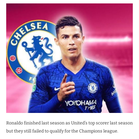
Ronaldo finished last season as United’s top scorer last season
but they still failed to qualify for the Champions league.