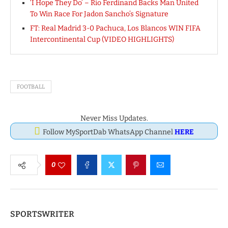
‘I Hope They Do’ – Rio Ferdinand Backs Man United
To Win Race For Jadon Sancho’s Signature
FT: Real Madrid 3-0 Pachuca, Los Blancos WIN FIFA
Intercontinental Cup (VIDEO HIGHLIGHTS)
FOOTBALL
Never Miss Updates.
Follow MySportDab WhatsApp Channel
HERE
0
SPORTSWRITER