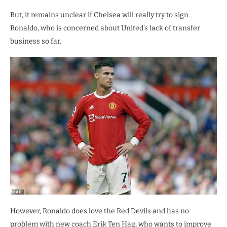
But, it remains unclear if Chelsea will really try to sign
Ronaldo, who is concerned about United’s lack of transfer
business so far.
However, Ronaldo does love the Red Devils and has no
problem with new coach Erik Ten Hag, who wants to improve