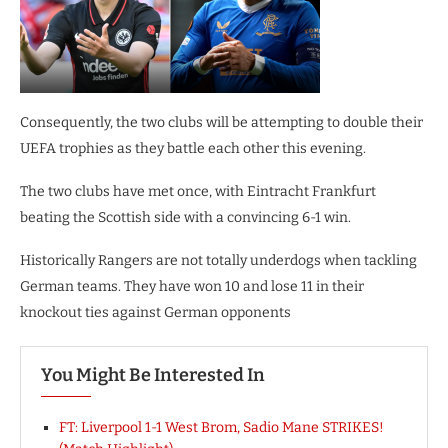
Consequently, the two clubs will be attempting to double their
UEFA trophies as they battle each other this evening.
The two clubs have met once, with Eintracht Frankfurt
beating the Scottish side with a convincing 6-1 win.
Historically Rangers are not totally underdogs when tackling
German teams. They have won 10 and lose 11 in their
knockout ties against German opponents
You Might Be Interested In
FT: Liverpool 1-1 West Brom, Sadio Mane STRIKES!