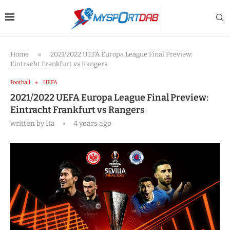
Home
»
2021/2022 UEFA Europa League Final Preview:
Eintracht Frankfurt vs Rangers
Football
UEFA
2021/2022 UEFA Europa League Final Preview:
Eintracht Frankfurt vs Rangers
written by
Ita
4 years ago