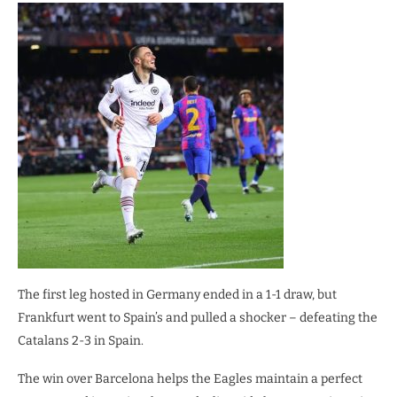
The first leg hosted in Germany ended in a 1-1 draw, but
Frankfurt went to Spain’s and pulled a shocker – defeating the
Catalans 2-3 in Spain.
The win over Barcelona helps the Eagles maintain a perfect