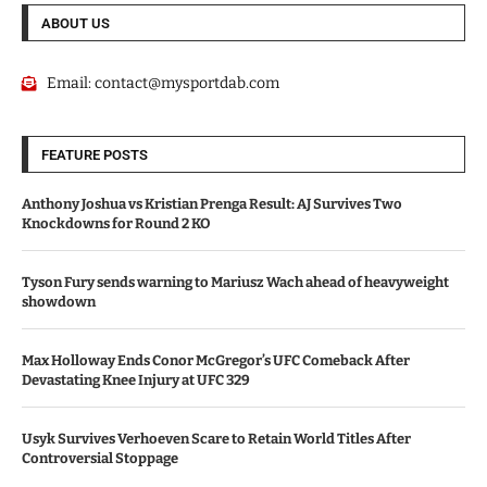
ABOUT US
Email:
contact@mysportdab.com
FEATURE POSTS
Anthony Joshua vs Kristian Prenga Result: AJ Survives Two
Knockdowns for Round 2 KO
Tyson Fury sends warning to Mariusz Wach ahead of heavyweight
showdown
Max Holloway Ends Conor McGregor’s UFC Comeback After
Devastating Knee Injury at UFC 329
Usyk Survives Verhoeven Scare to Retain World Titles After
Controversial Stoppage