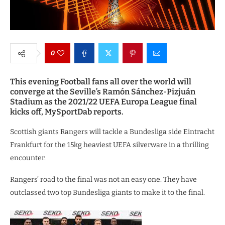
0
This evening Football fans all over the world will
converge at the Seville’s Ramón Sánchez-Pizjuán
Stadium as the 2021/22 UEFA Europa League final
kicks off, MySportDab reports.
Scottish giants Rangers will tackle a Bundesliga side Eintracht
Frankfurt for the 15kg heaviest UEFA silverware in a thrilling
encounter.
Rangers’ road to the final was not an easy one. They have
outclassed two top Bundesliga giants to make it to the final.