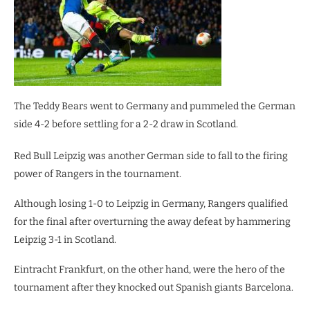
The Teddy Bears went to Germany and pummeled the German
side 4-2 before settling for a 2-2 draw in Scotland.
Red Bull Leipzig was another German side to fall to the firing
power of Rangers in the tournament.
Although losing 1-0 to Leipzig in Germany, Rangers qualified
for the final after overturning the away defeat by hammering
Leipzig 3-1 in Scotland.
Eintracht Frankfurt, on the other hand, were the hero of the
tournament after they knocked out Spanish giants Barcelona.