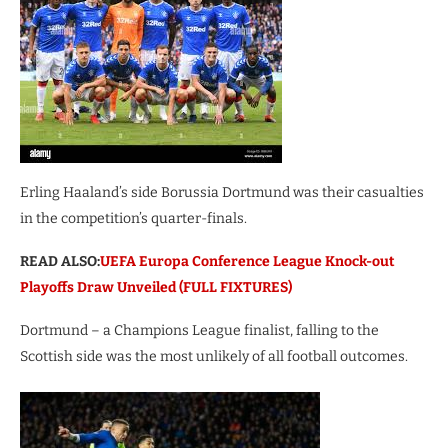
Erling Haaland’s side Borussia Dortmund was their casualties
in the competition’s quarter-finals.
READ ALSO:
UEFA Europa Conference League Knock-out
Playoffs Draw Unveiled (FULL FIXTURES)
Dortmund – a Champions League finalist, falling to the
Scottish side was the most unlikely of all football outcomes.