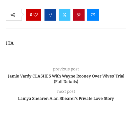
0
ITA
previous post
Jamie Vardy CLASHES With Wayne Rooney Over Wives’ Trial
(Full Details)
next post
Lainya Shearer: Alan Shearer’s Private Love Story