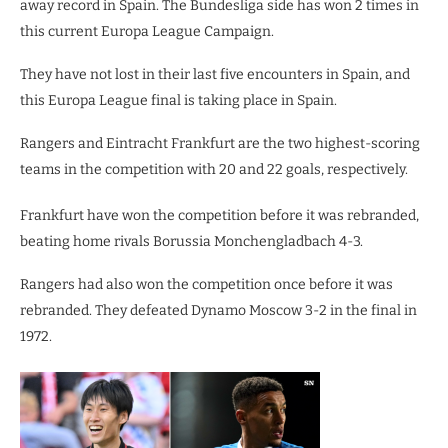
away record in Spain. The Bundesliga side has won 2 times in
this current Europa League Campaign.
They have not lost in their last five encounters in Spain, and
this Europa League final is taking place in Spain.
Rangers and Eintracht Frankfurt are the two highest-scoring
teams in the competition with 20 and 22 goals, respectively.
Frankfurt have won the competition before it was rebranded,
beating home rivals Borussia Monchengladbach 4-3.
Rangers had also won the competition once before it was
rebranded. They defeated Dynamo Moscow 3-2 in the final in
1972.