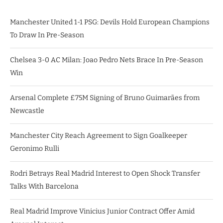
Manchester United 1-1 PSG: Devils Hold European Champions
To Draw In Pre-Season
Chelsea 3-0 AC Milan: Joao Pedro Nets Brace In Pre-Season
Win
Arsenal Complete £75M Signing of Bruno Guimarães from
Newcastle
Manchester City Reach Agreement to Sign Goalkeeper
Geronimo Rulli
Rodri Betrays Real Madrid Interest to Open Shock Transfer
Talks With Barcelona
Real Madrid Improve Vinicius Junior Contract Offer Amid