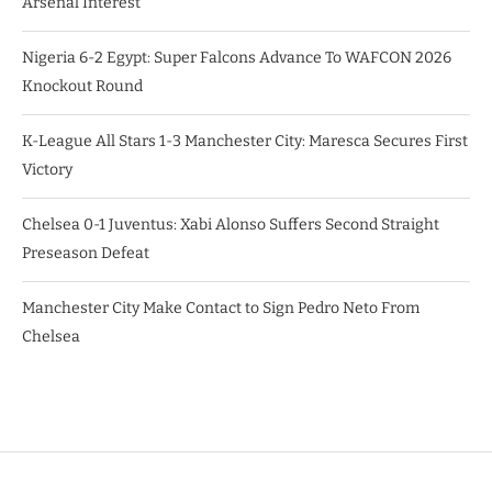
Arsenal Interest
Nigeria 6-2 Egypt: Super Falcons Advance To WAFCON 2026
Knockout Round
K-League All Stars 1-3 Manchester City: Maresca Secures First
Victory
Chelsea 0-1 Juventus: Xabi Alonso Suffers Second Straight
Preseason Defeat
Manchester City Make Contact to Sign Pedro Neto From
Chelsea