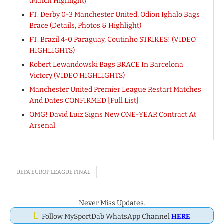
(Match Highlight)
FT: Derby 0-3 Manchester United, Odion Ighalo Bags
Brace (Details, Photos & Highlight)
FT: Brazil 4-0 Paraguay, Coutinho STRIKES! (VIDEO
HIGHLIGHTS)
Robert Lewandowski Bags BRACE In Barcelona
Victory (VIDEO HIGHLIGHTS)
Manchester United Premier League Restart Matches
And Dates CONFIRMED [Full List]
OMG! David Luiz Signs New ONE-YEAR Contract At
Arsenal
UEFA EUROP LEAGUE FINAL
Never Miss Updates.
Follow MySportDab WhatsApp Channel
HERE