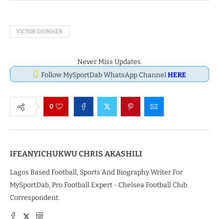
VICTOR OSIMHEN
Never Miss Updates.
Follow MySportDab WhatsApp Channel
HERE
0
IFEANYICHUKWU CHRIS AKASHILI
Lagos Based Football, Sports And Biography Writer For
MySportDab, Pro Football Expert - Chelsea Football Club
Correspondent.