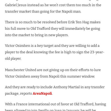
Gabriel Jesus instead as he won’t cost them too much in the
transfer market than going for the Napoli man.
There is so much to be resolved before Erik Ten Hag makes
his full move to Old Trafford they will immediately be going
into the market to bring in new players.
Victor Osimhen is a key target and they are willing to add a
player to the deal knowing the fee is high to sign the 23-year-
old player.
Manchester United are not giving up on their efforts to lure
Victor Osimhen away from Napoli this summer window.
And they are ready to include Anthony Martial in any transfer
package, reports
AreaNapoli
.
With a France international out of favor at Old Trafford, having
been allowed to join Sevilla on loan in January, he will be