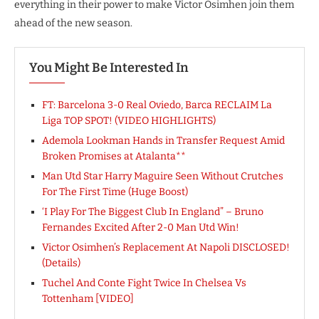
everything in their power to make Victor Osimhen join them
ahead of the new season.
You Might Be Interested In
FT: Barcelona 3-0 Real Oviedo, Barca RECLAIM La
Liga TOP SPOT! (VIDEO HIGHLIGHTS)
Ademola Lookman Hands in Transfer Request Amid
Broken Promises at Atalanta**
Man Utd Star Harry Maguire Seen Without Crutches
For The First Time (Huge Boost)
‘I Play For The Biggest Club In England” – Bruno
Fernandes Excited After 2-0 Man Utd Win!
Victor Osimhen’s Replacement At Napoli DISCLOSED!
(Details)
Tuchel And Conte Fight Twice In Chelsea Vs
Tottenham [VIDEO]