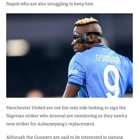
Napoli who are also struggling to keep him.
Manchester United are not the only side looking to sign the
Nigerian striker who Arsenal are monitoring as they need a
new striker for Aubameyang’s replacement.
Although the Gunners are said to be interested in signing