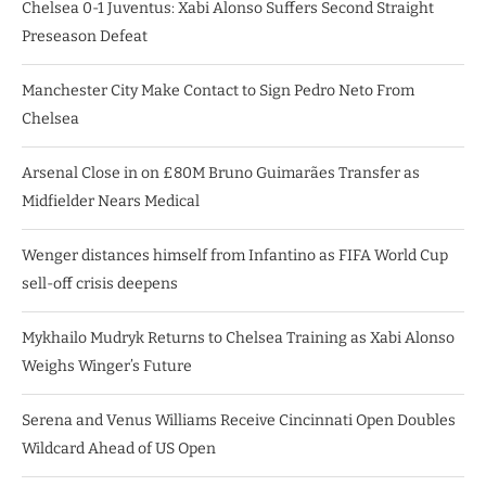
Chelsea 0-1 Juventus: Xabi Alonso Suffers Second Straight
Preseason Defeat
Manchester City Make Contact to Sign Pedro Neto From
Chelsea
Arsenal Close in on £80M Bruno Guimarães Transfer as
Midfielder Nears Medical
Wenger distances himself from Infantino as FIFA World Cup
sell-off crisis deepens
Mykhailo Mudryk Returns to Chelsea Training as Xabi Alonso
Weighs Winger’s Future
Serena and Venus Williams Receive Cincinnati Open Doubles
Wildcard Ahead of US Open