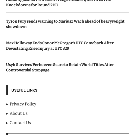
Knockdowns for Round 2 KO
Tyson Fury sends warning to Mariusz Wach ahead of heavyweight
showdown
Max Holloway Ends Conor McGregor’s UFC Comeback After
Devastating Knee Injury at UFC 329
Usyk Survives Verhoeven Scare to Retain World Titles After
Controversial Stoppage
USEFUL LINKS
Privacy Policy
About Us
Contact Us