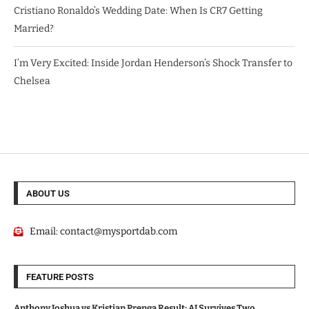
Cristiano Ronaldo’s Wedding Date: When Is CR7 Getting
Married?
I’m Very Excited: Inside Jordan Henderson’s Shock Transfer to
Chelsea
ABOUT US
Email:
contact@mysportdab.com
FEATURE POSTS
Anthony Joshua vs Kristian Prenga Result: AJ Survives Two