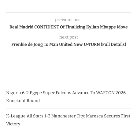
previous post
Real Madrid CONFIDENT Of Finalizing Kylian Mbappe Move
next post
Frenkie de Jong To Man United New U-TURN (Full Details)
Nigeria 6-2 Egypt: Super Falcons Advance To WAFCON 2026
Knockout Round
K-League All Stars 1-3 Manchester City: Maresca Secures First
Victory