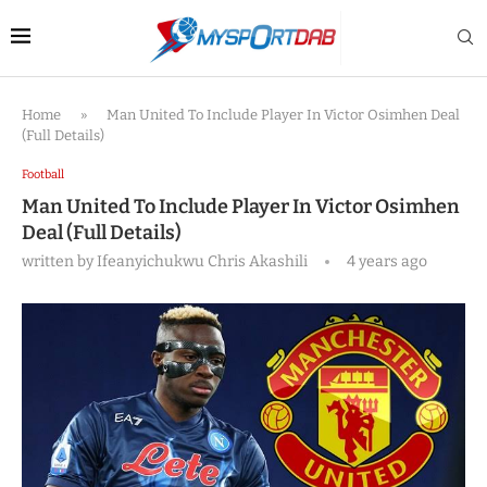
Home
»
Man United To Include Player In Victor Osimhen Deal
(Full Details)
Football
Man United To Include Player In Victor Osimhen
Deal (Full Details)
written by
Ifeanyichukwu Chris Akashili
4 years ago