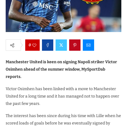
0
Manchester United is keen on signing Napoli striker Victor
Osimhen ahead of the summer window, MySportDab
reports.
Victor Osimhen has been linked with a move to Manchester
United for a long time and it has managed not to happen over
the past few years.
The interest has been since during his time with Lille when he
scored loads of goals before he was eventually signed by