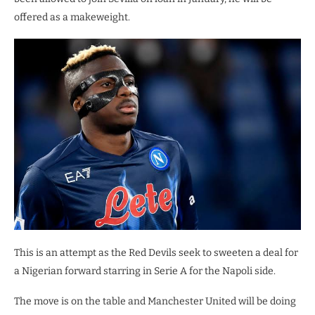
offered as a makeweight.
This is an attempt as the Red Devils seek to sweeten a deal for
a Nigerian forward starring in Serie A for the Napoli side.
The move is on the table and Manchester United will be doing