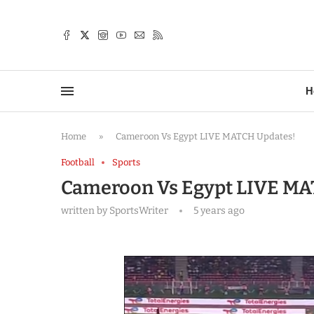
TTER
H
Home
»
Cameroon Vs Egypt LIVE MATCH Updates!
Football
Sports
Cameroon Vs Egypt LIVE MA
written by
SportsWriter
5 years ago