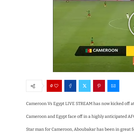
0
Cameroon Vs Egypt LIVE STREAM has now kicked off at
Cameroon and Egypt face off in a highly anticipated AF
Star man for Cameroon, Aboubakar has been in great f