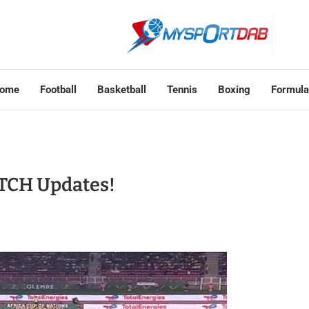
ome
Football
Basketball
Tennis
Boxing
Formula
TCH Updates!