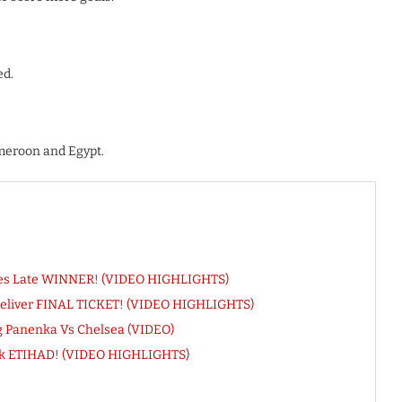
ed.
meroon and Egypt.
res Late WINNER! (VIDEO HIGHLIGHTS)
Deliver FINAL TICKET! (VIDEO HIGHLIGHTS)
ng Panenka Vs Chelsea (VIDEO)
Sink ETIHAD! (VIDEO HIGHLIGHTS)