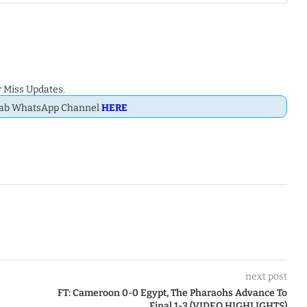
 Miss Updates.
Dab WhatsApp Channel
HERE
next post
FT: Cameroon 0-0 Egypt, The Pharaohs Advance To
Final 1-3 (VIDEO HIGHLIGHTS)