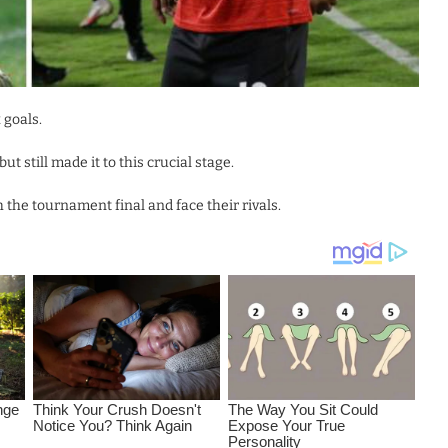
 goals.
 still made it to this crucial stage.
he tournament final and face their rivals.