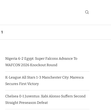
 1
Nigeria 6-2 Egypt: Super Falcons Advance To
WAFCON 2026 Knockout Round
K-League All Stars 1-3 Manchester City: Maresca
Secures First Victory
Chelsea 0-1 Juventus: Xabi Alonso Suffers Second
Straight Preseason Defeat