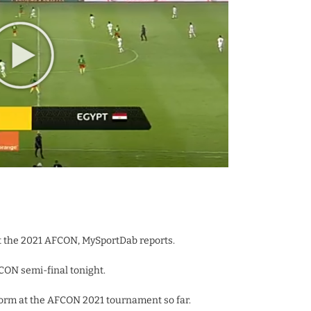
 the 2021 AFCON, MySportDab reports.
CON semi-final tonight.
orm at the AFCON 2021 tournament so far.