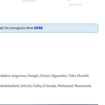
Dab On Instagram Now
HERE
oubakar, Anguissa, Hongla, GOuet, Ngamaleu, Toko Ekambi.
 Abdelwahed, Fetouh, Fathy, El Soulia, Mohamed, Marmoush.