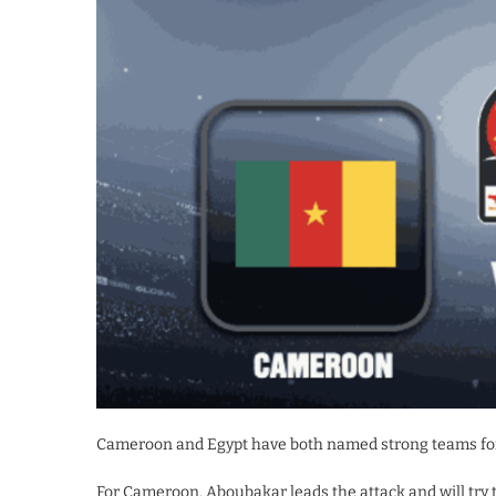
Cameroon and Egypt have both named strong teams fo
For Cameroon, Aboubakar leads the attack and will try 