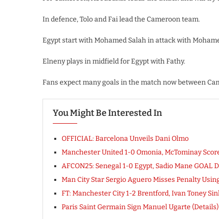
In defence, Tolo and Fai lead the Cameroon team.
Egypt start with Mohamed Salah in attack with Moham
Elneny plays in midfield for Egypt with Fathy.
Fans expect many goals in the match now between Ca
You Might Be Interested In
OFFICIAL: Barcelona Unveils Dani Olmo
Manchester United 1-0 Omonia, McTominay Sco
AFCON25: Senegal 1-0 Egypt, Sadio Mane GOAL 
Man City Star Sergio Aguero Misses Penalty Usi
FT: Manchester City 1-2 Brentford, Ivan Toney 
Paris Saint Germain Sign Manuel Ugarte (Details)