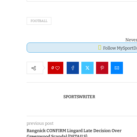
FOOTBALL
Never
Follow MySport
0
SPORTSWRITER
previous post
Rangnick CONFIRM Lingard Late Decision Over
Greenwood Scandal (DETAILS)