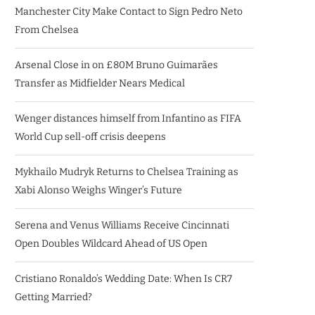
Manchester City Make Contact to Sign Pedro Neto
From Chelsea
Arsenal Close in on £80M Bruno Guimarães
Transfer as Midfielder Nears Medical
Wenger distances himself from Infantino as FIFA
World Cup sell-off crisis deepens
Mykhailo Mudryk Returns to Chelsea Training as
Xabi Alonso Weighs Winger’s Future
Serena and Venus Williams Receive Cincinnati
Open Doubles Wildcard Ahead of US Open
Cristiano Ronaldo’s Wedding Date: When Is CR7
Getting Married?