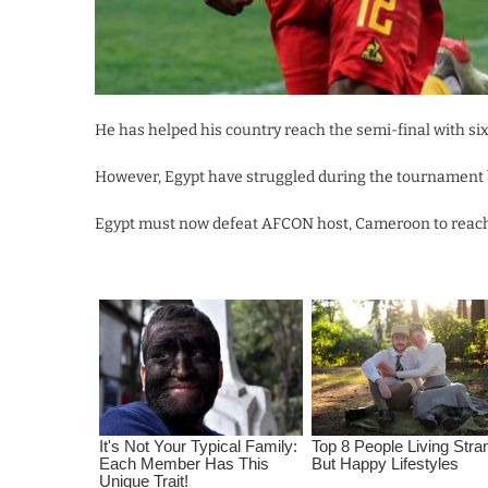
He has helped his country reach the semi-final with six
However, Egypt have struggled during the tournament but
Egypt must now defeat AFCON host, Cameroon to reach t