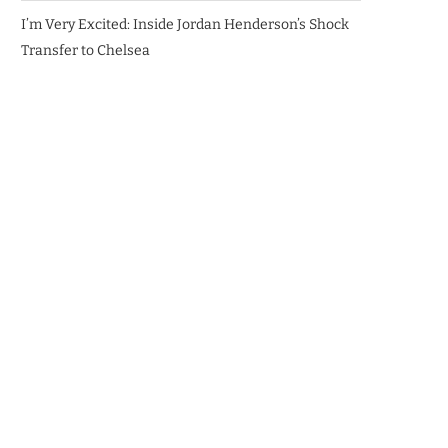
I’m Very Excited: Inside Jordan Henderson’s Shock
Transfer to Chelsea