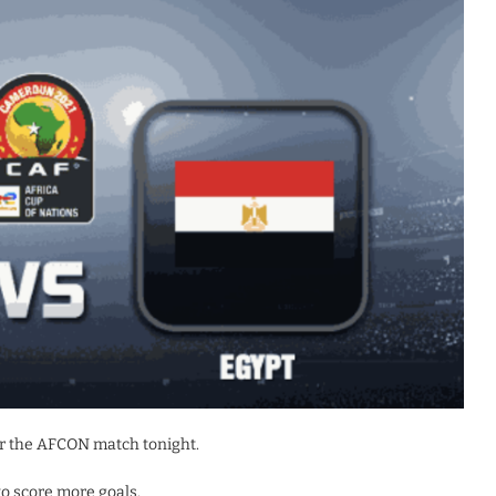
r the AFCON match tonight.
to score more goals.