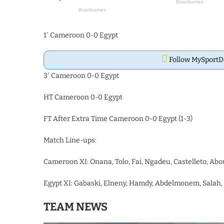
1′ Cameroon 0-0 Egypt
Follow MySport
3′ Cameroon 0-0 Egypt
HT Cameroon 0-0 Egypt
FT After Extra Time Cameroon 0-0 Egypt (1-3)
Match Line-ups:
Cameroon XI: Onana, Tolo, Fai, Ngadeu, Castelleto, Ab
Egypt XI: Gabaski, Elneny, Hamdy, Abdelmonem, Salah,
TEAM NEWS