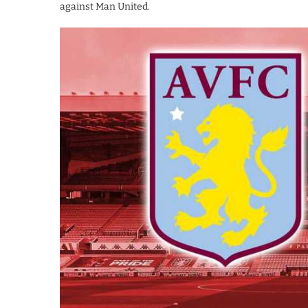
against Man United.