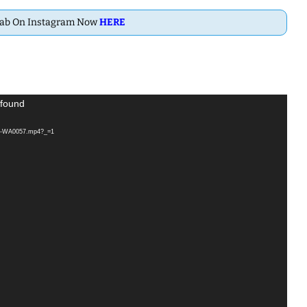
Dab On Instagram Now
HERE
 found
115-WA0057.mp4?_=1