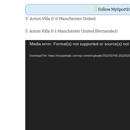
Follow MySport
3′ Aston Villa 0-0 Manchester United
5′ Aston Villa 0-1 Manchester United (Fernandes)
Video
Media error: Format(s) not supported or source(s) not
Player
Download File: https://mysportdab.com/wp-content/uploads/2022/01/VID-20220