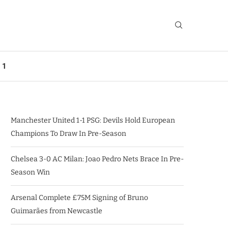
 1
Manchester United 1-1 PSG: Devils Hold European
Champions To Draw In Pre-Season
Chelsea 3-0 AC Milan: Joao Pedro Nets Brace In Pre-
Season Win
Arsenal Complete £75M Signing of Bruno
Guimarães from Newcastle