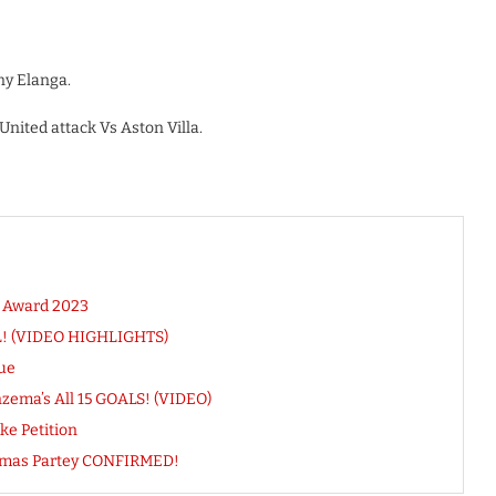
ny Elanga.
ited attack Vs Aston Villa.
 Award 2023
PL! (VIDEO HIGHLIGHTS)
ue
ema’s All 15 GOALS! (VIDEO)
ke Petition
Thomas Partey CONFIRMED!