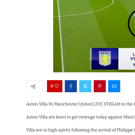
0
Aston Villa Vs Manchester United LIVE STREAM in the 
Aston Villa are keen to get revenge today against Manch
Villa are in high spirits following the arrival of Phili