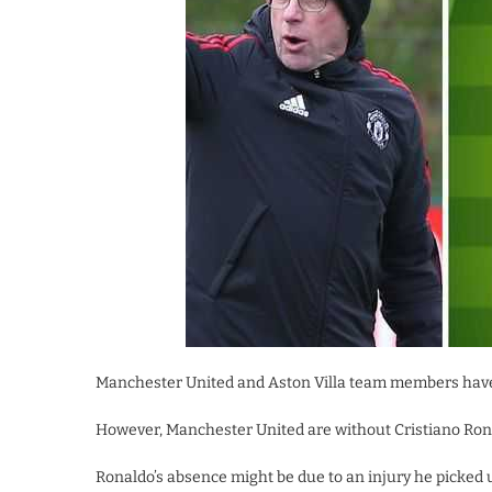
Manchester United and Aston Villa team members have
However, Manchester United are without Cristiano Rona
Ronaldo’s absence might be due to an injury he picked 