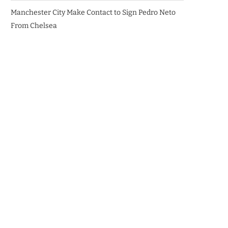
Manchester City Make Contact to Sign Pedro Neto
From Chelsea