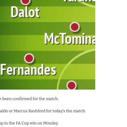
 been confirmed for the match.
ldo or Marcus Rashford for today’s the match.
up in the FA Cup win on Monday.