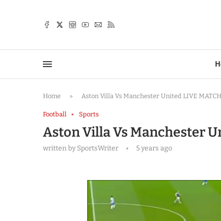
TTER
H
Home
»
Aston Villa Vs Manchester United LIVE MATCH
Football
Sports
Aston Villa Vs Manchester 
written by
SportsWriter
5 years ago