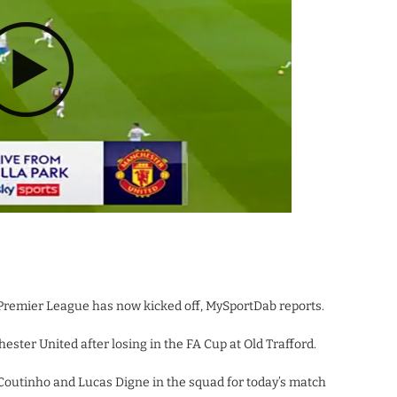
Premier League has now kicked off, MySportDab reports.
ester United after losing in the FA Cup at Old Trafford.
ppe Coutinho and Lucas Digne in the squad for today’s match