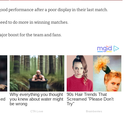
ood performance after a poor display in their last match.
t need to do more in winning matches.
or boost for the team and fans.