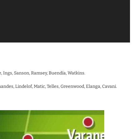
ne, Ings, Sanson, Ramsey, Buendía, Watkins.
andes, Lindelof, Matic, Telles, Greenwood, Elanga, Cavani.