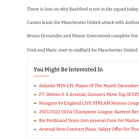
There is hint on why Rashford is not in the squad today.
Cavani leads the Manchester United attack with Antho
Bruno Fernandes and Mason Greenwood complete the Un
Fred and Matic start in midfield for Manchester United.
You Might Be Interested In
Solanke WIN EPL Player Of The Month December
FT: Wolves 0-2 Arsenal, Gunners Move Top Of E
Hungary Vs England LIVE STREAM Nations Leag
2021/2022 UEFA Champions League: Kareem Benz
Rio Ferdinand Tears Into Arsenal Fans For Madue
Arsenal New Contract Plans, Salary Offer For 