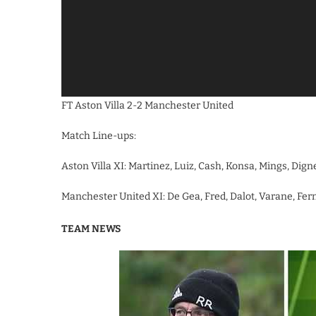
FT Aston Villa 2-2 Manchester United
Match Line-ups:
Aston Villa XI: Martinez, Luiz, Cash, Konsa, Mings, Dig
Manchester United XI: De Gea, Fred, Dalot, Varane, Fern
TEAM NEWS