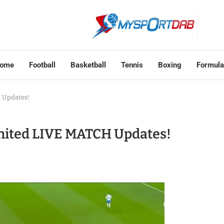
ome
Football
Basketball
Tennis
Boxing
Formula
 Updates!
United LIVE MATCH Updates!