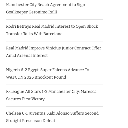
Manchester City Reach Agreement to Sign
Goalkeeper Geronimo Rulli
Rodri Betrays Real Madrid Interest to Open Shock
Transfer Talks With Barcelona
Real Madrid Improve Vinicius Junior Contract Offer
Amid Arsenal Interest
Nigeria 6-2 Egypt: Super Falcons Advance To
WAFCON 2026 Knockout Round
K-League All Stars 1-3 Manchester City: Maresca
Secures First Victory
Chelsea 0-1 Juventus: Xabi Alonso Suffers Second
Straight Preseason Defeat