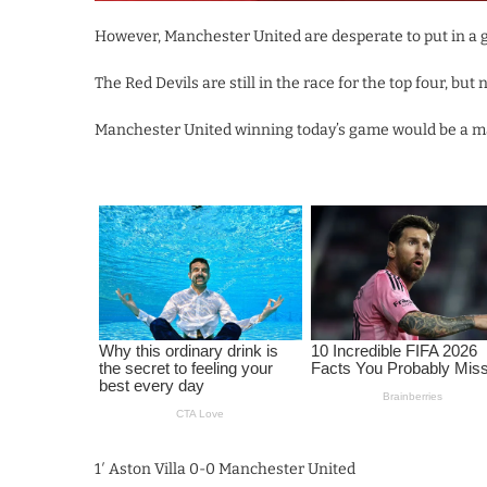
However, Manchester United are desperate to put in a g
The Red Devils are still in the race for the top four, bu
Manchester United winning today’s game would be a maj
1′ Aston Villa 0-0 Manchester United