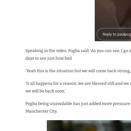
Speaking in the video, Pogba said: ‘As you can see, I go in
days to see just how bad.
‘Yeah this is the situation but we will come back strong, 
‘It all happens for a reason, we are blessed still and we 
we will be back soon.’
Pogba being unavailable has just added more pressure o
Manchester City.