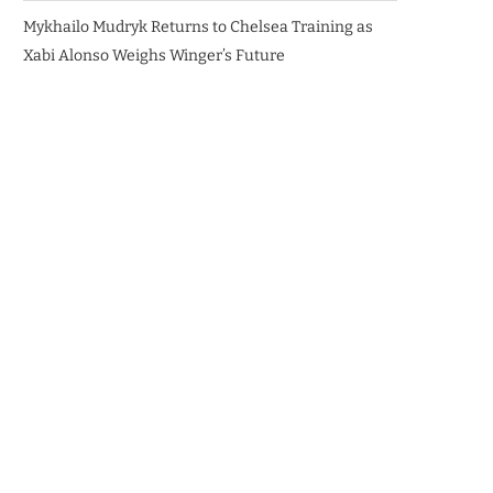
Mykhailo Mudryk Returns to Chelsea Training as
Xabi Alonso Weighs Winger’s Future