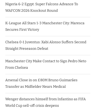
Nigeria 6-2 Egypt: Super Falcons Advance To
WAFCON 2026 Knockout Round
K-League All Stars 1-3 Manchester City: Maresca
Secures First Victory
Chelsea 0-1 Juventus: Xabi Alonso Suffers Second
Straight Preseason Defeat
Manchester City Make Contact to Sign Pedro Neto
From Chelsea
Arsenal Close in on £80M Bruno Guimarães
Transfer as Midfielder Nears Medical
Wenger distances himself from Infantino as FIFA
World Cup sell-off crisis deepens