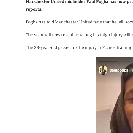
Manchester United midfielder Paul Pogba has now pro
reports.
Pogba has told Manchester United fans that he will soo
The scan will now reveal how long his thigh injury will k
The 28-year-old picked up the injury in France training af