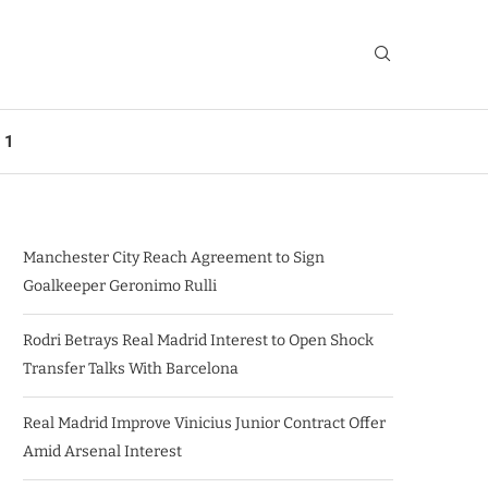
 1
Manchester City Reach Agreement to Sign
Goalkeeper Geronimo Rulli
Rodri Betrays Real Madrid Interest to Open Shock
Transfer Talks With Barcelona
Real Madrid Improve Vinicius Junior Contract Offer
Amid Arsenal Interest