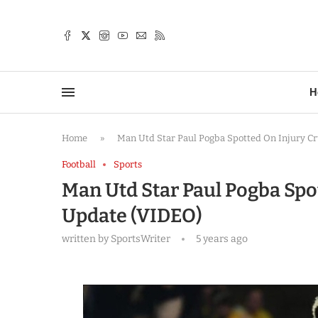
TTER
H
Home
»
Man Utd Star Paul Pogba Spotted On Injury C
Football
Sports
Man Utd Star Paul Pogba Spo
Update (VIDEO)
written by
SportsWriter
5 years ago