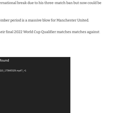
ternational break due to his three-match ban but now could be
ember period is a massive blow for Manchester United.
eir final 2022 World Cup Qualifier matches matches against
 found
11110_175845329.mp4?_=1