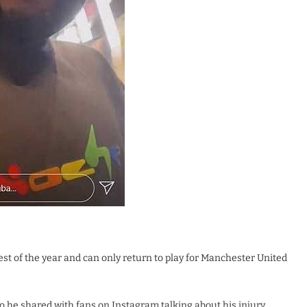
est of the year and can only return to play for Manchester United
 he shared with fans on Instagram talking about his injury.