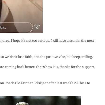
jured. I hope it’s not too serious, I will have a scan in the next
so we don’t lose faith, and the positive vibe, but keep smiling.
are coming back better. That’s how it is, thanks for the support,
n Coach Ole Gunnar Solskjaer after last week’s 2-0 loss to