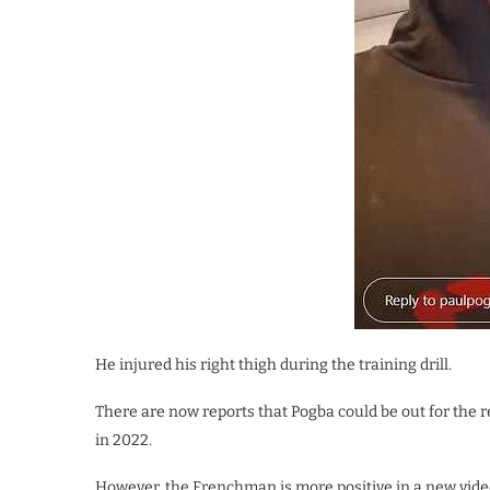
He injured his right thigh during the training drill.
There are now reports that Pogba could be out for the r
in 2022.
However, the Frenchman is more positive in a new video