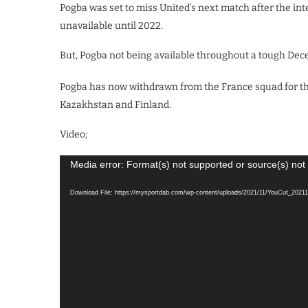
Pogba was set to miss United’s next match after the in
unavailable until 2022.
But, Pogba not being available throughout a tough Dec
Pogba has now withdrawn from the France squad for th
Kazakhstan and Finland.
Video;
Video
Media error: Format(s) not supported or source(s) not
Player
Download File: https://mysportdab.com/wp-content/uploads/2021/11/YouCut_202