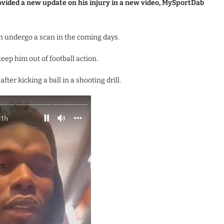
vided a new update on his injury in a new video, MySportDab
n undergo a scan in the coming days.
eep him out of football action.
ter kicking a ball in a shooting drill.