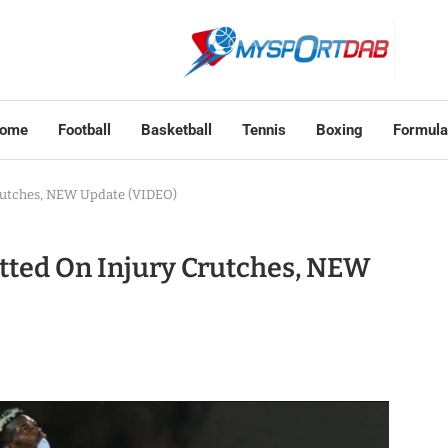
ome
Football
Basketball
Tennis
Boxing
Formula
rutches, NEW Update (VIDEO)
tted On Injury Crutches, NEW