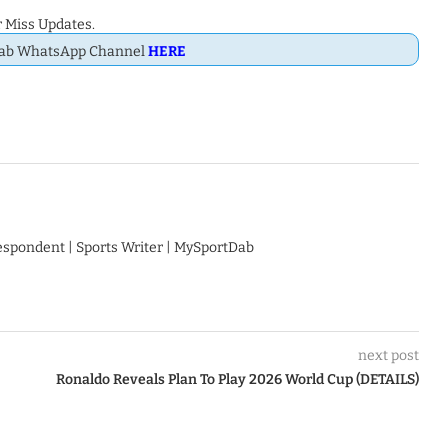
 Miss Updates.
Dab WhatsApp Channel
HERE
respondent | Sports Writer | MySportDab
next post
Ronaldo Reveals Plan To Play 2026 World Cup (DETAILS)