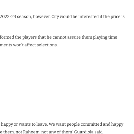
2022-23 season, however, City would be interested if the price is
formed the players that he cannot assure them playing time
ents won’t affect selections.
not happy or wants to leave. We want people committed and happy
e them, not Raheem, not any of them” Guardiola said.