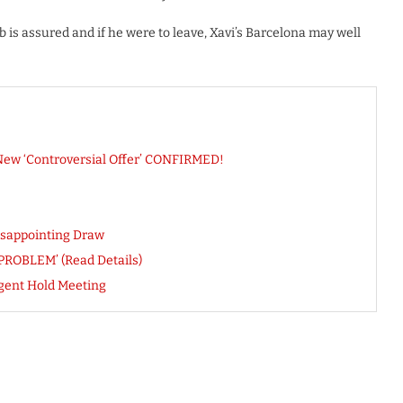
ub is assured and if he were to leave, Xavi’s Barcelona may well
 New ‘Controversial Offer’ CONFIRMED!
isappointing Draw
‘PROBLEM’ (Read Details)
Agent Hold Meeting