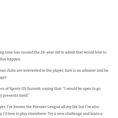
ing time has caused the 26-year old to admit that would love to
this happen.
n clubs are interested in the player, Xavi is an admirer and he
ger.
ess of Sports US Summit, saying that: “I would be open to go
 presents itself.”
yer, I’ve known the Premier League all my life but I’ve also
, I’d love to play elsewhere. Try a new challenge and learn a