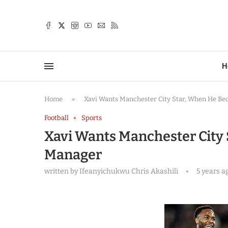
TTER
H
Home
»
Xavi Wants Manchester City Star, When He B
Football
Sports
Xavi Wants Manchester City
Manager
written by
Ifeanyichukwu Chris Akashili
5 years a