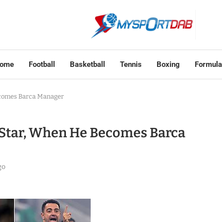
ome
Football
Basketball
Tennis
Boxing
Formula
ecomes Barca Manager
 Star, When He Becomes Barca
go