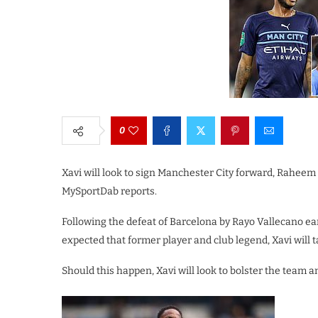
0
Xavi will look to sign Manchester City forward, Rahe
MySportDab reports.
Following the defeat of Barcelona by Rayo Vallecano ea
expected that former player and club legend, Xavi will t
Should this happen, Xavi will look to bolster the team 