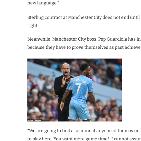
new language.”
Sterling contract at Manchester City does not end until 
right.
Meanwhile, Manchester City boss, Pep Guardiola has in
because they have to prove themselves as past achievem
“We are going to find a solution if anyone of them is 
to play here. You want more game time?, I cannot assur