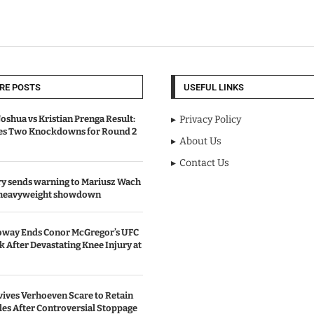
RE POSTS
USEFUL LINKS
oshua vs Kristian Prenga Result:
Privacy Policy
ves Two Knockdowns for Round 2
About Us
Contact Us
y sends warning to Mariusz Wach
 heavyweight showdown
oway Ends Conor McGregor’s UFC
After Devastating Knee Injury at
ives Verhoeven Scare to Retain
les After Controversial Stoppage