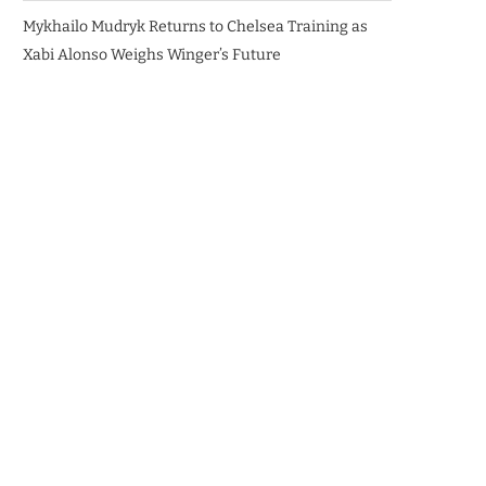
Mykhailo Mudryk Returns to Chelsea Training as
Xabi Alonso Weighs Winger’s Future