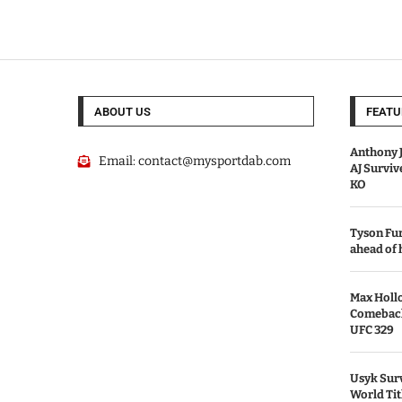
ABOUT US
FEATU
Anthony J
Email:
contact@mysportdab.com
AJ Survi
KO
Tyson Fur
ahead of
Max Holl
Comeback 
UFC 329
Usyk Surv
World Tit