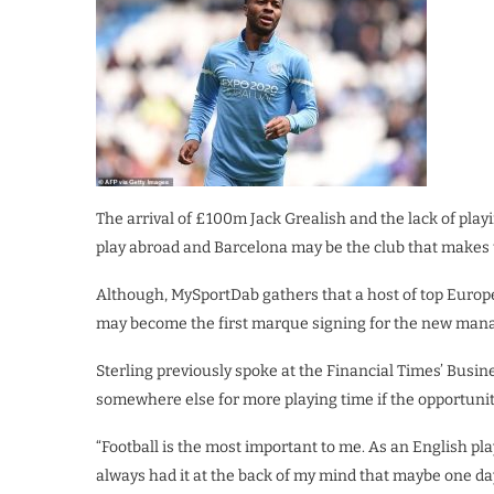
The arrival of £100m Jack Grealish and the lack of play
play abroad and Barcelona may be the club that makes 
Although, MySportDab gathers that a host of top Europea
may become the first marque signing for the new mana
Sterling previously spoke at the Financial Times’ Busin
somewhere else for more playing time if the opportunity
“Football is the most important to me. As an English pla
always had it at the back of my mind that maybe one day