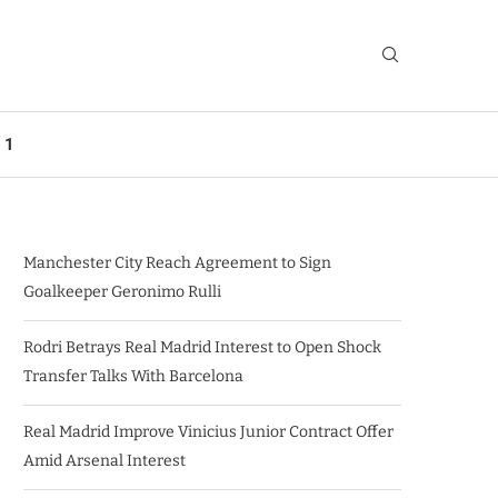
 1
Manchester City Reach Agreement to Sign
Goalkeeper Geronimo Rulli
Rodri Betrays Real Madrid Interest to Open Shock
Transfer Talks With Barcelona
Real Madrid Improve Vinicius Junior Contract Offer
Amid Arsenal Interest