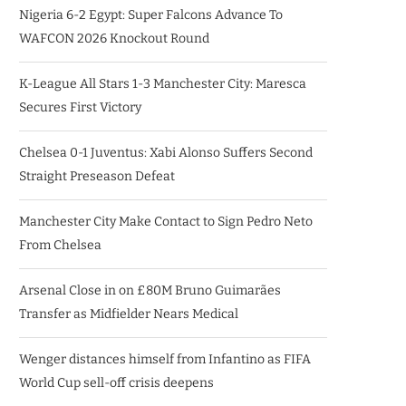
Nigeria 6-2 Egypt: Super Falcons Advance To
WAFCON 2026 Knockout Round
K-League All Stars 1-3 Manchester City: Maresca
Secures First Victory
Chelsea 0-1 Juventus: Xabi Alonso Suffers Second
Straight Preseason Defeat
Manchester City Make Contact to Sign Pedro Neto
From Chelsea
Arsenal Close in on £80M Bruno Guimarães
Transfer as Midfielder Nears Medical
Wenger distances himself from Infantino as FIFA
World Cup sell-off crisis deepens