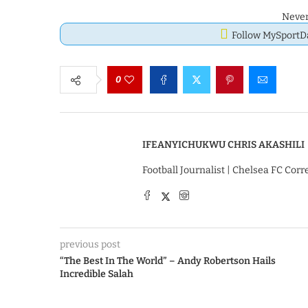
Never
Follow MySport
0
IFEANYICHUKWU CHRIS AKASHILI
Football Journalist | Chelsea FC Cor
previous post
“The Best In The World” – Andy Robertson Hails
Incredible Salah