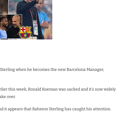
em Sterling when he becomes the new Barcelona Manager,
rlier this week, Ronald Koeman was sacked and it’s now widely
ake over.
and it appears that Raheem Sterling has caught his attention.