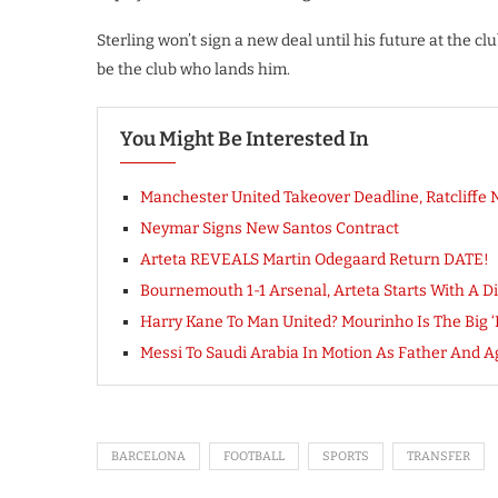
Sterling won’t sign a new deal until his future at the cl
be the club who lands him.
You Might Be Interested In
Manchester United Takeover Deadline, Ratcliffe
Neymar Signs New Santos Contract
Arteta REVEALS Martin Odegaard Return DATE!
Bournemouth 1-1 Arsenal, Arteta Starts With A D
Harry Kane To Man United? Mourinho Is The Big 
Messi To Saudi Arabia In Motion As Father And 
BARCELONA
FOOTBALL
SPORTS
TRANSFER