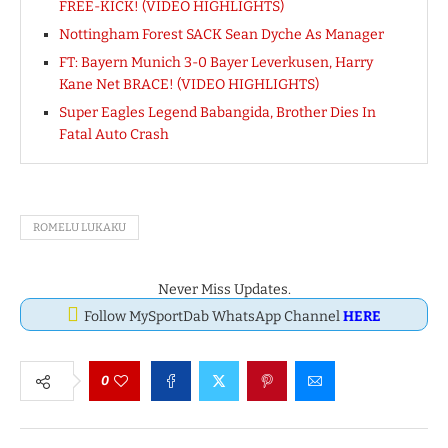
FREE-KICK! (VIDEO HIGHLIGHTS)
Nottingham Forest SACK Sean Dyche As Manager
FT: Bayern Munich 3-0 Bayer Leverkusen, Harry
Kane Net BRACE! (VIDEO HIGHLIGHTS)
Super Eagles Legend Babangida, Brother Dies In
Fatal Auto Crash
ROMELU LUKAKU
Never Miss Updates.
Follow MySportDab WhatsApp Channel
HERE
0