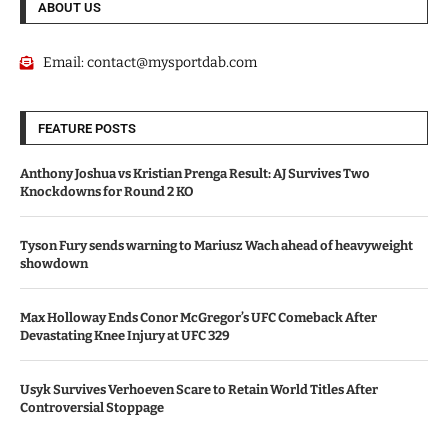
ABOUT US
Email:
contact@mysportdab.com
FEATURE POSTS
Anthony Joshua vs Kristian Prenga Result: AJ Survives Two
Knockdowns for Round 2 KO
Tyson Fury sends warning to Mariusz Wach ahead of heavyweight
showdown
Max Holloway Ends Conor McGregor’s UFC Comeback After
Devastating Knee Injury at UFC 329
Usyk Survives Verhoeven Scare to Retain World Titles After
Controversial Stoppage