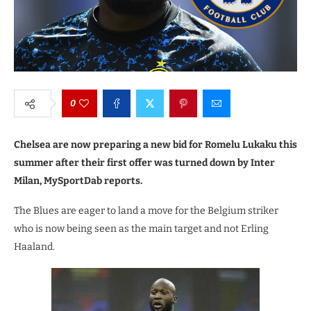
0
Chelsea are now preparing a new bid for Romelu Lukaku this
summer after their first offer was turned down by Inter
Milan, MySportDab reports.
The Blues are eager to land a move for the Belgium striker
who is now being seen as the main target and not Erling
Haaland.