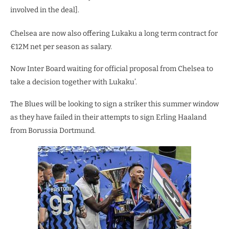
involved in the deal].
Chelsea are now also offering Lukaku a long term contract for
€12M net per season as salary.
Now Inter Board waiting for official proposal from Chelsea to
take a decision together with Lukaku’.
The Blues will be looking to sign a striker this summer window
as they have failed in their attempts to sign Erling Haaland
from Borussia Dortmund.