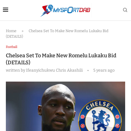
Home
»
Chelsea Set To Make New Romelu Lukaku Bid
(DETAILS)
Football
Chelsea Set To Make New Romelu Lukaku Bid
(DETAILS)
written by
Ifeanyichukwu Chris Akashili
5 years ago