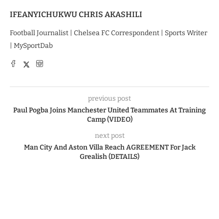
IFEANYICHUKWU CHRIS AKASHILI
Football Journalist | Chelsea FC Correspondent | Sports Writer
| MySportDab
previous post
Paul Pogba Joins Manchester United Teammates At Training
Camp (VIDEO)
next post
Man City And Aston Villa Reach AGREEMENT For Jack
Grealish (DETAILS)