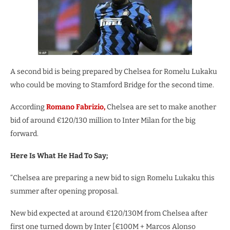
A second bid is being prepared by Chelsea for Romelu Lukaku
who could be moving to Stamford Bridge for the second time.
According
Romano Fabrizio,
Chelsea are set to make another
bid of around €120/130 million to Inter Milan for the big
forward.
Here Is What He Had To Say;
“Chelsea are preparing a new bid to sign Romelu Lukaku this
summer after opening proposal.
New bid expected at around €120/130M from Chelsea after
first one turned down by Inter [€100M + Marcos Alonso