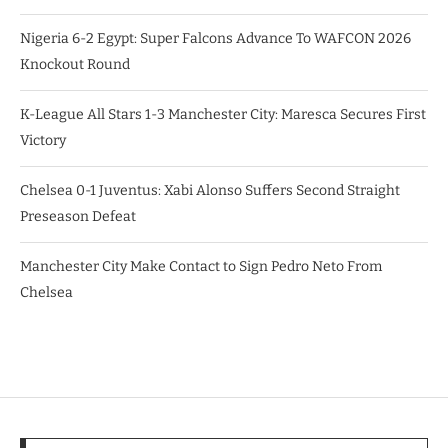
Nigeria 6-2 Egypt: Super Falcons Advance To WAFCON 2026
Knockout Round
K-League All Stars 1-3 Manchester City: Maresca Secures First
Victory
Chelsea 0-1 Juventus: Xabi Alonso Suffers Second Straight
Preseason Defeat
Manchester City Make Contact to Sign Pedro Neto From
Chelsea