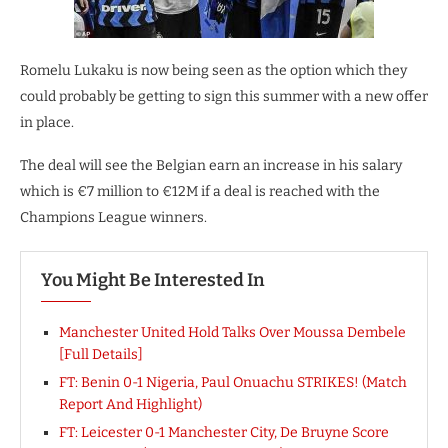
Romelu Lukaku is now being seen as the option which they
could probably be getting to sign this summer with a new offer
in place.
The deal will see the Belgian earn an increase in his salary
which is €7 million to €12M if a deal is reached with the
Champions League winners.
You Might Be Interested In
Manchester United Hold Talks Over Moussa Dembele
[Full Details]
FT: Benin 0-1 Nigeria, Paul Onuachu STRIKES! (Match
Report And Highlight)
FT: Leicester 0-1 Manchester City, De Bruyne Score