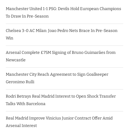
Manchester United 1-1 PSG: Devils Hold European Champions
To Draw In Pre-Season
Chelsea 3-0 AC Milan: Joao Pedro Nets Brace In Pre-Season
Win
Arsenal Complete £75M Signing of Bruno Guimarães from
Newcastle
Manchester City Reach Agreement to Sign Goalkeeper
Geronimo Rulli
Rodri Betrays Real Madrid Interest to Open Shock Transfer
Talks With Barcelona
Real Madrid Improve Vinicius Junior Contract Offer Amid
Arsenal Interest