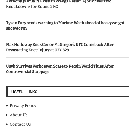
Anthony Joshua vs Kristian Prenga Result: AJ Survives Two
Knockdowns for Round 2 KO
Tyson Fury sends warning to Mariusz Wach ahead of heavyweight
showdown
Max Holloway Ends Conor McGregor’s UFC Comeback After
Devastating Knee Injury at UFC 329
Usyk Survives Verhoeven Scare to Retain World Titles After
Controversial Stoppage
USEFUL LINKS
Privacy Policy
About Us
Contact Us