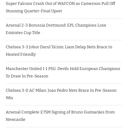
Super Falcons Crash Out of WAFCON as Cameroon Pull Off
Stunning Quarter-Final Upset
Arsenal 2-3 Borussia Dortmund: EPL Champions Lose
Emirates Cup Title
Chelsea 3-3 Johor Darul Ta’zim: Liam Delap Nets Brace In
Heated Friendly
Manchester United 1-1 PSG: Devils Hold European Champions
To Draw In Pre-Season
Chelsea 3-0 AC Milan: Joao Pedro Nets Brace In Pre-Season
Win
Arsenal Complete £75M Signing of Bruno Guimarães from
Newcastle