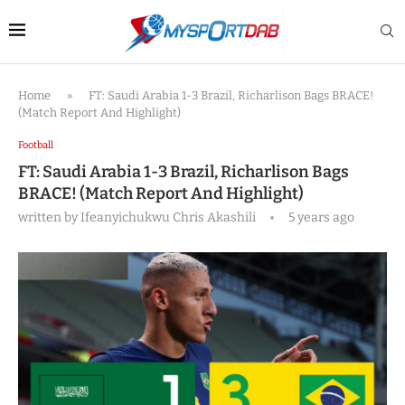
Home
»
FT: Saudi Arabia 1-3 Brazil, Richarlison Bags BRACE!
(Match Report And Highlight)
Football
FT: Saudi Arabia 1-3 Brazil, Richarlison Bags
BRACE! (Match Report And Highlight)
written by
Ifeanyichukwu Chris Akashili
5 years ago