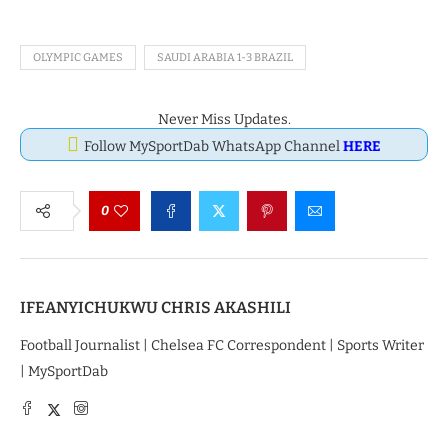
OLYMPIC GAMES
SAUDI ARABIA 1-3 BRAZIL
Never Miss Updates.
Follow MySportDab WhatsApp Channel
HERE
0
IFEANYICHUKWU CHRIS AKASHILI
Football Journalist | Chelsea FC Correspondent | Sports Writer
| MySportDab