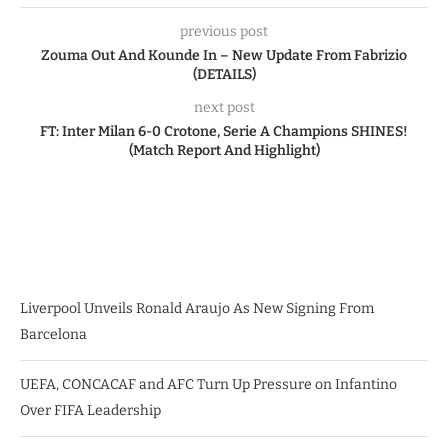
previous post
Zouma Out And Kounde In – New Update From Fabrizio
(DETAILS)
next post
FT: Inter Milan 6-0 Crotone, Serie A Champions SHINES!
(Match Report And Highlight)
Liverpool Unveils Ronald Araujo As New Signing From
Barcelona
UEFA, CONCACAF and AFC Turn Up Pressure on Infantino
Over FIFA Leadership