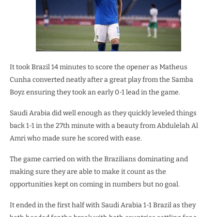
It took Brazil 14 minutes to score the opener as Matheus
Cunha converted neatly after a great play from the Samba
Boyz ensuring they took an early 0-1 lead in the game.
Saudi Arabia did well enough as they quickly leveled things
back 1-1 in the 27th minute with a beauty from Abdulelah Al
Amri who made sure he scored with ease.
The game carried on with the Brazilians dominating and
making sure they are able to make it count as the
opportunities kept on coming in numbers but no goal.
It ended in the first half with Saudi Arabia 1-1 Brazil as they