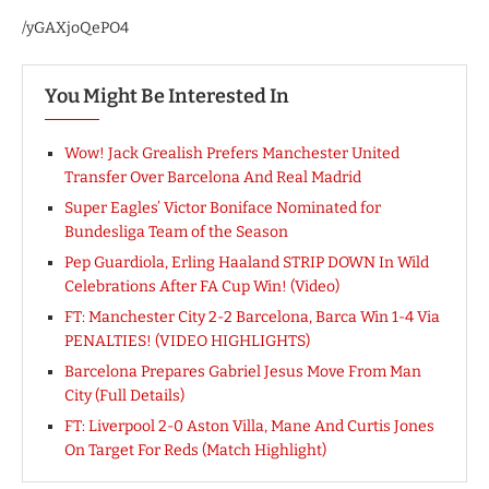
/yGAXjoQePO4
You Might Be Interested In
Wow! Jack Grealish Prefers Manchester United
Transfer Over Barcelona And Real Madrid
Super Eagles’ Victor Boniface Nominated for
Bundesliga Team of the Season
Pep Guardiola, Erling Haaland STRIP DOWN In Wild
Celebrations After FA Cup Win! (Video)
FT: Manchester City 2-2 Barcelona, Barca Win 1-4 Via
PENALTIES! (VIDEO HIGHLIGHTS)
Barcelona Prepares Gabriel Jesus Move From Man
City (Full Details)
FT: Liverpool 2-0 Aston Villa, Mane And Curtis Jones
On Target For Reds (Match Highlight)