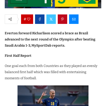
0
Everton forward Richarlison scored a brace as Brazil
advanced to the next round of the Olympics after beating
Saudi Arabia 1-3, MySportDab reports.
First Half Report
One goal each from both Countries as they played an evenly
balanced first half which was filled with entertaining
moments of football.