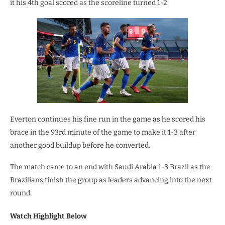
it his 4th goal scored as the scoreline turned 1-2.
Everton continues his fine run in the game as he scored his
brace in the 93rd minute of the game to make it 1-3 after
another good buildup before he converted.
The match came to an end with Saudi Arabia 1-3 Brazil as the
Brazilians finish the group as leaders advancing into the next
round.
Watch Highlight Below