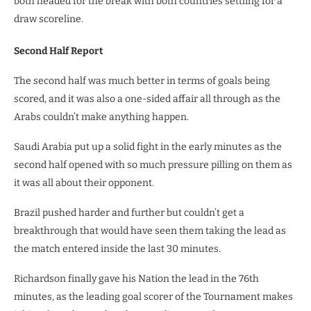
both headed for the break with both countries settling for a
draw scoreline.
Second Half Report
The second half was much better in terms of goals being
scored, and it was also a one-sided affair all through as the
Arabs couldn’t make anything happen.
Saudi Arabia put up a solid fight in the early minutes as the
second half opened with so much pressure pilling on them as
it was all about their opponent.
Brazil pushed harder and further but couldn’t get a
breakthrough that would have seen them taking the lead as
the match entered inside the last 30 minutes.
Richardson finally gave his Nation the lead in the 76th
minutes, as the leading goal scorer of the Tournament makes