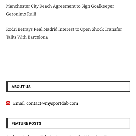
Manchester City Reach Agreement to Sign Goalkeeper
Geronimo Rulli
Rodri Betrays Real Madrid Interest to Open Shock Transfer
Talks With Barcelona
ABOUT US
Email:
contact@mysportdab.com
FEATURE POSTS