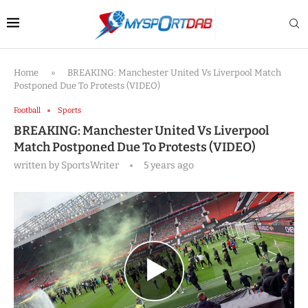
Home
»
BREAKING: Manchester United Vs Liverpool Match
Postponed Due To Protests (VIDEO)
Football
Sports
BREAKING: Manchester United Vs Liverpool
Match Postponed Due To Protests (VIDEO)
written by
SportsWriter
5 years ago