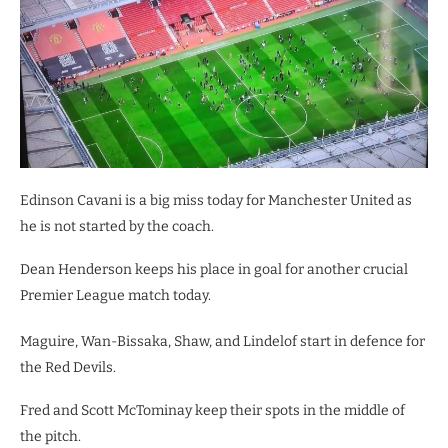
Edinson Cavani is a big miss today for Manchester United as
he is not started by the coach.
Dean Henderson keeps his place in goal for another crucial
Premier League match today.
Maguire, Wan-Bissaka, Shaw, and Lindelof start in defence for
the Red Devils.
Fred and Scott McTominay keep their spots in the middle of
the pitch.