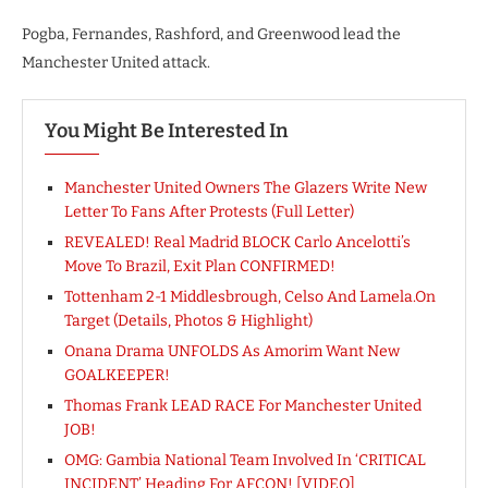
Pogba, Fernandes, Rashford, and Greenwood lead the
Manchester United attack.
You Might Be Interested In
Manchester United Owners The Glazers Write New
Letter To Fans After Protests (Full Letter)
REVEALED! Real Madrid BLOCK Carlo Ancelotti’s
Move To Brazil, Exit Plan CONFIRMED!
Tottenham 2-1 Middlesbrough, Celso And Lamela.On
Target (Details, Photos & Highlight)
Onana Drama UNFOLDS As Amorim Want New
GOALKEEPER!
Thomas Frank LEAD RACE For Manchester United
JOB!
OMG: Gambia National Team Involved In ‘CRITICAL
INCIDENT’ Heading For AFCON! [VIDEO]