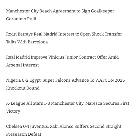
Manchester City Reach Agreement to Sign Goalkeeper
Geronimo Rulli
Rodri Betrays Real Madrid Interest to Open Shock Transfer
Talks With Barcelona
Real Madrid Improve Vinicius Junior Contract Offer Amid
Arsenal Interest
Nigeria 6-2 Egypt: Super Falcons Advance To WAFCON 2026
Knockout Round
K-League All Stars 1-3 Manchester City: Maresca Secures First
Victory
Chelsea 0-1 Juventus: Xabi Alonso Suffers Second Straight
Preseason Defeat