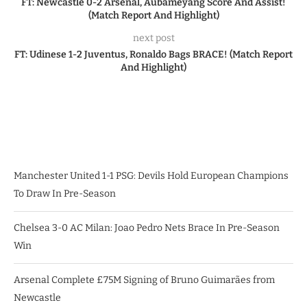
FT: Newcastle 0-2 Arsenal, Aubameyang Score And Assist!
(Match Report And Highlight)
next post
FT: Udinese 1-2 Juventus, Ronaldo Bags BRACE! (Match Report
And Highlight)
Manchester United 1-1 PSG: Devils Hold European Champions
To Draw In Pre-Season
Chelsea 3-0 AC Milan: Joao Pedro Nets Brace In Pre-Season
Win
Arsenal Complete £75M Signing of Bruno Guimarães from
Newcastle