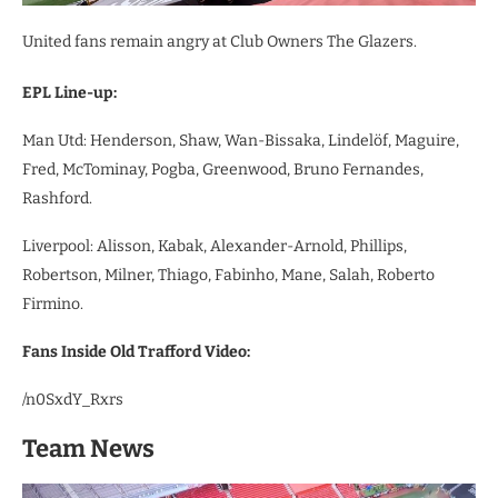
United fans remain angry at Club Owners The Glazers.
EPL Line-up:
Man Utd: Henderson, Shaw, Wan-Bissaka, Lindelöf, Maguire,
Fred, McTominay, Pogba, Greenwood, Bruno Fernandes,
Rashford.
Liverpool: Alisson, Kabak, Alexander-Arnold, Phillips,
Robertson, Milner, Thiago, Fabinho, Mane, Salah, Roberto
Firmino.
Fans Inside Old Trafford Video:
/n0SxdY_Rxrs
Team News