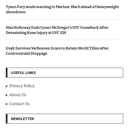
Tyson Fury sends warning to Mariusz Wach ahead of heavyweight
showdown
Max Holloway Ends Conor McGregor’s UFC Comeback After
Devastating Knee Injury at UFC 329
Usyk Survives Verhoeven Scare to Retain World Titles After
Controversial Stoppage
USEFUL LINKS
Privacy Policy
About Us
Contact Us
NEWSLETTER