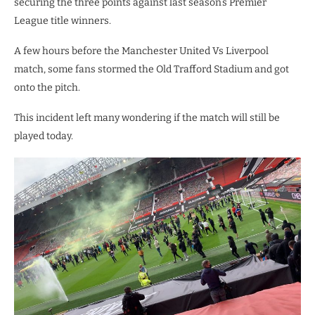
securing the three points against last season’s Premier
League title winners.
A few hours before the Manchester United Vs Liverpool
match, some fans stormed the Old Trafford Stadium and got
onto the pitch.
This incident left many wondering if the match will still be
played today.