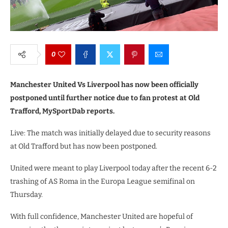
0
Manchester United Vs Liverpool has now been officially
postponed until further notice due to fan protest at Old
Trafford, MySportDab reports.
Live: The match was initially delayed due to security reasons
at Old Trafford but has now been postponed.
United were meant to play Liverpool today after the recent 6-2
trashing of AS Roma in the Europa League semifinal on
Thursday.
With full confidence, Manchester United are hopeful of