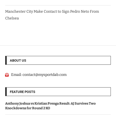
Manchester City Make Contact to Sign Pedro Neto From
Chelsea
ABOUT US
Email:
contact@mysportdab.com
FEATURE POSTS
Anthony Joshua vs Kristian Prenga Result: AJ Survives Two
Knockdowns for Round 2 KO