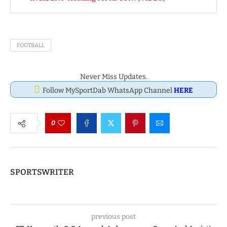
FOOTBALL
Never Miss Updates.
Follow MySportDab WhatsApp Channel
HERE
0
SPORTSWRITER
previous post