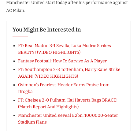
Manchester United start today after his performance against
AC Milan.
You Might Be Interested In
FT: Real Madrid 3-1 Sevilla, Luka Modric Strikes
BEAUTY! (VIDEO HIGHLIGHTS)
Fantasy Football: How To Survive As A Player
FT: Southampton 3-3 Tottenham, Harry Kane Strike
AGAIN! (VIDEO HIGHLIGHTS)
Osimhen’s Fearless Header Earns Praise from
Drogba
FT: Chelsea 2-0 Fulham, Kai Havertz Bags BRACE!
(Match Report And Highlights)
Manchester United Reveal £2bn, 100,0000-Seater
Stadium Plans