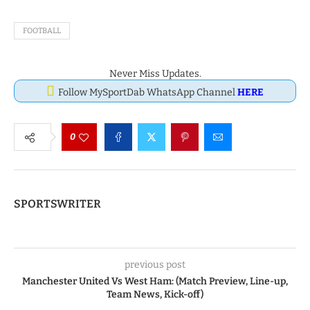
FOOTBALL
Never Miss Updates.
Follow MySportDab WhatsApp Channel
HERE
0
SPORTSWRITER
previous post
Manchester United Vs West Ham: (Match Preview, Line-up,
Team News, Kick-off)