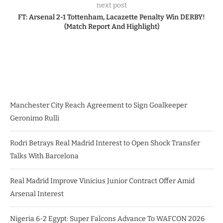
next post
FT: Arsenal 2-1 Tottenham, Lacazette Penalty Win DERBY!
(Match Report And Highlight)
Manchester City Reach Agreement to Sign Goalkeeper
Geronimo Rulli
Rodri Betrays Real Madrid Interest to Open Shock Transfer
Talks With Barcelona
Real Madrid Improve Vinicius Junior Contract Offer Amid
Arsenal Interest
Nigeria 6-2 Egypt: Super Falcons Advance To WAFCON 2026