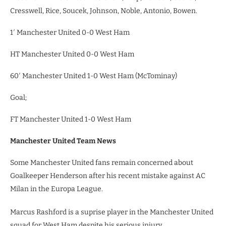
Cresswell, Rice, Soucek, Johnson, Noble, Antonio, Bowen.
1′ Manchester United 0-0 West Ham
HT Manchester United 0-0 West Ham
60′ Manchester United 1-0 West Ham (McTominay)
Goal;
FT Manchester United 1-0 West Ham
Manchester United Team News
Some Manchester United fans remain concerned about
Goalkeeper Henderson after his recent mistake against AC
Milan in the Europa League.
Marcus Rashford is a suprise player in the Manchester United
squad for West Ham despite his serious injury.