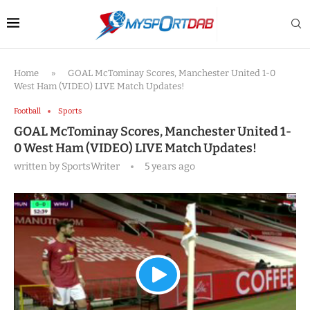
Home
»
GOAL McTominay Scores, Manchester United 1-0
West Ham (VIDEO) LIVE Match Updates!
Football
Sports
GOAL McTominay Scores, Manchester United 1-
0 West Ham (VIDEO) LIVE Match Updates!
written by
SportsWriter
5 years ago