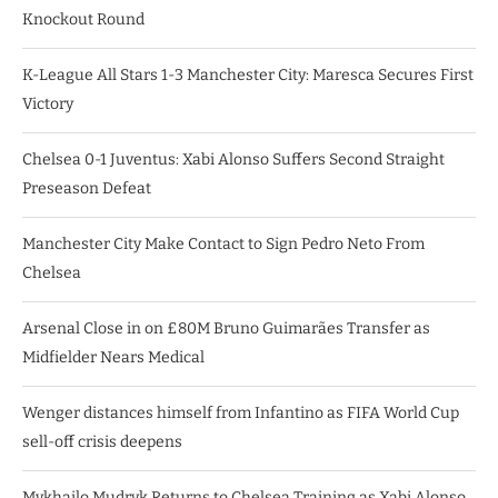
Knockout Round
K-League All Stars 1-3 Manchester City: Maresca Secures First
Victory
Chelsea 0-1 Juventus: Xabi Alonso Suffers Second Straight
Preseason Defeat
Manchester City Make Contact to Sign Pedro Neto From
Chelsea
Arsenal Close in on £80M Bruno Guimarães Transfer as
Midfielder Nears Medical
Wenger distances himself from Infantino as FIFA World Cup
sell-off crisis deepens
Mykhailo Mudryk Returns to Chelsea Training as Xabi Alonso