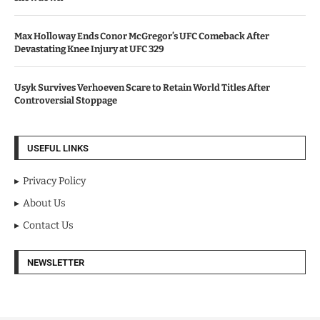
Max Holloway Ends Conor McGregor’s UFC Comeback After
Devastating Knee Injury at UFC 329
Usyk Survives Verhoeven Scare to Retain World Titles After
Controversial Stoppage
USEFUL LINKS
Privacy Policy
About Us
Contact Us
NEWSLETTER