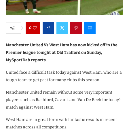
0
Manchester United Vs West Ham has now kicked off in the
Premier league tonight at Old Trafford on Sunday,
MySportDab reports.
United face a difficult task today against West Ham, who are a
tough team to get past for many clubs this season.
Manchester United remain without some very important
players such as Rashford, Cavani, and Van De Beek for today’s
match against West Ham.
West Ham are in great form with fantastic results in recent
matches across all competitions.