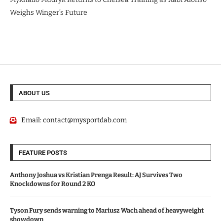
Weighs Winger’s Future
ABOUT US
Email:
contact@mysportdab.com
FEATURE POSTS
Anthony Joshua vs Kristian Prenga Result: AJ Survives Two
Knockdowns for Round 2 KO
Tyson Fury sends warning to Mariusz Wach ahead of heavyweight
showdown