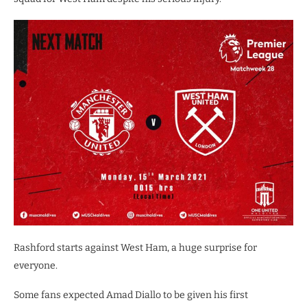
Rashford starts against West Ham, a huge surprise for
everyone.
Some fans expected Amad Diallo to be given his first