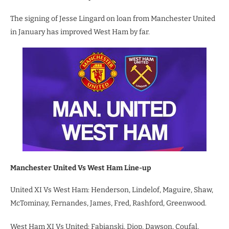
The signing of Jesse Lingard on loan from Manchester United
in January has improved West Ham by far.
Manchester United Vs West Ham Line-up
United XI Vs West Ham: Henderson, Lindelof, Maguire, Shaw,
McTominay, Fernandes, James, Fred, Rashford, Greenwood.
West Ham XI Vs United: Fabianski, Diop, Dawson, Coufal,