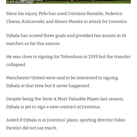
Since his injury, Pirlo has used Cristiano Ronaldo, Federico
Chiesa, Kulusevski, and Alvaro Morata in attack for Juventus
Dybala has scored three goals and provided two assists in 16
matches so far this season.
He was close to signing for Tottenham in 2019 but the transfer
collapsed.
Manchester United were said to be interested in signing
Dybala at that time but it never happened.
Despite being the Serie A Most Valuable Player last season,
Dybala is yet to sign a new contract at Juventus.
Asked if Dybala is in Juventus’ plans, sporting director Fabio
Paratici did not say much.