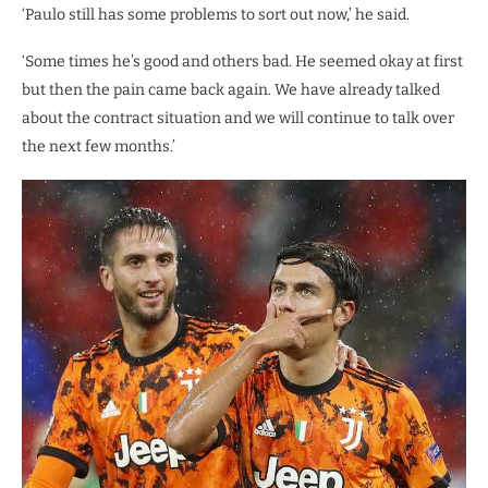
‘Paulo still has some problems to sort out now,’ he said.
‘Some times he’s good and others bad. He seemed okay at first
but then the pain came back again. We have already talked
about the contract situation and we will continue to talk over
the next few months.’