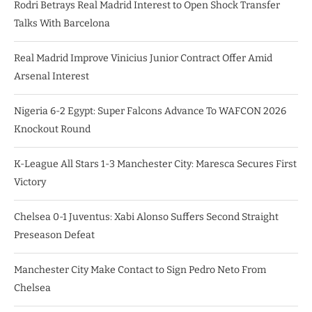
Rodri Betrays Real Madrid Interest to Open Shock Transfer
Talks With Barcelona
Real Madrid Improve Vinicius Junior Contract Offer Amid
Arsenal Interest
Nigeria 6-2 Egypt: Super Falcons Advance To WAFCON 2026
Knockout Round
K-League All Stars 1-3 Manchester City: Maresca Secures First
Victory
Chelsea 0-1 Juventus: Xabi Alonso Suffers Second Straight
Preseason Defeat
Manchester City Make Contact to Sign Pedro Neto From
Chelsea