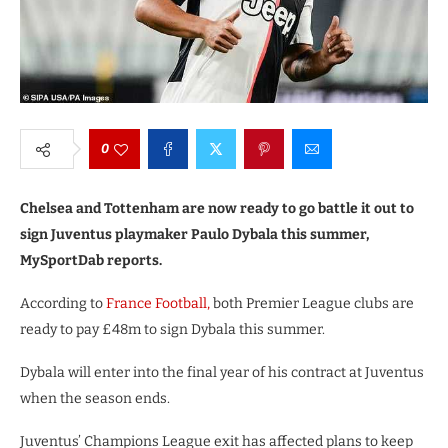
0
Chelsea and Tottenham are now ready to go battle it out to
sign Juventus playmaker Paulo Dybala this summer,
MySportDab reports.
According to
France Football,
both Premier League clubs are
ready to pay £48m to sign Dybala this summer.
Dybala will enter into the final year of his contract at Juventus
when the season ends.
Juventus’ Champions League exit has affected plans to keep