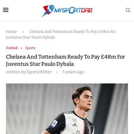
Home
»
Chelsea And Tottenham Ready To Pay £48m For
Juventus Star Paulo Dybala
Football
Sports
Chelsea And Tottenham Ready To Pay £48m For
Juventus Star Paulo Dybala
written by
SportsWriter
5 years ago