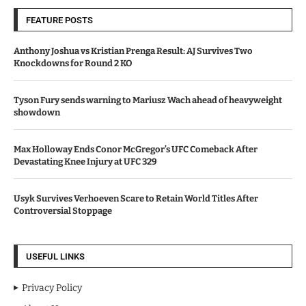
FEATURE POSTS
Anthony Joshua vs Kristian Prenga Result: AJ Survives Two
Knockdowns for Round 2 KO
Tyson Fury sends warning to Mariusz Wach ahead of heavyweight
showdown
Max Holloway Ends Conor McGregor’s UFC Comeback After
Devastating Knee Injury at UFC 329
Usyk Survives Verhoeven Scare to Retain World Titles After
Controversial Stoppage
USEFUL LINKS
Privacy Policy