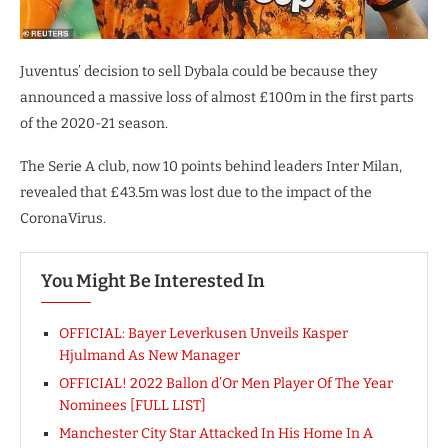
Juventus’ decision to sell Dybala could be because they
announced a massive loss of almost £100m in the first parts
of the 2020-21 season.
The Serie A club, now 10 points behind leaders Inter Milan,
revealed that £43.5m was lost due to the impact of the
CoronaVirus.
You Might Be Interested In
OFFICIAL: Bayer Leverkusen Unveils Kasper
Hjulmand As New Manager
OFFICIAL! 2022 Ballon d’Or Men Player Of The Year
Nominees [FULL LIST]
Manchester City Star Attacked In His Home In A