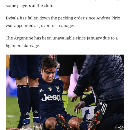
some players at the club.
Dybala has fallen down the pecking order since Andrea Pirlo
was appointed as Juventus manager.
The Argentine has been unavailable since January due to a
ligament damage.