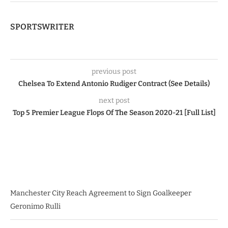
SPORTSWRITER
previous post
Chelsea To Extend Antonio Rudiger Contract (See Details)
next post
Top 5 Premier League Flops Of The Season 2020-21 [Full List]
Manchester City Reach Agreement to Sign Goalkeeper
Geronimo Rulli