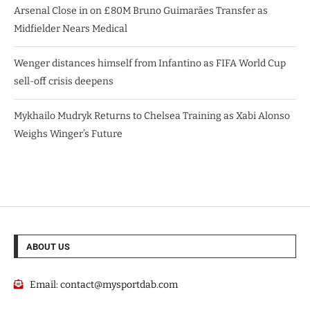
Arsenal Close in on £80M Bruno Guimarães Transfer as
Midfielder Nears Medical
Wenger distances himself from Infantino as FIFA World Cup
sell-off crisis deepens
Mykhailo Mudryk Returns to Chelsea Training as Xabi Alonso
Weighs Winger’s Future
ABOUT US
Email:
contact@mysportdab.com