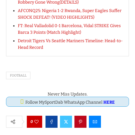
Robbery Gone Wrong(DETAILS)
AFCONQ25: Nigeria 1-2 Rwanda, Super Eagles Suffer
SHOCK DEFEAT! (VIDEO HIGHLIGHTS)
FT: Real Valladolid 0-1 Barcelona, Vidal STRIKE Gives
Barca 3 Points (Match Highlight)
Detroit Tigers Vs Seattle Mariners Timeline: Head-to-
Head Record
FOOTBALL
Never Miss Updates.
Follow MySportDab WhatsApp Channel
HERE
0