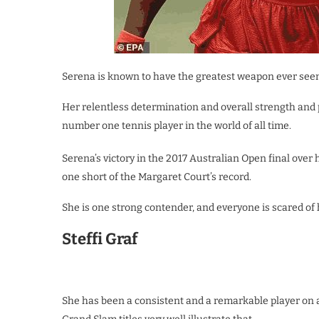
Serena is known to have the greatest weapon ever seen i
Her relentless determination and overall strength an
number one tennis player in the world of all time.
Serena’s victory in the 2017 Australian Open final over 
one short of the Margaret Court’s record.
She is one strong contender, and everyone is scared of 
Steffi Graf
She has been a consistent and a remarkable player on al