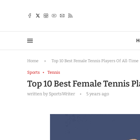
TTER
H
Home
»
Top 10 Best Female Tennis Players Of All-Time
Sports
Tennis
Top 10 Best Female Tennis Pl
written by
SportsWriter
5 years ago