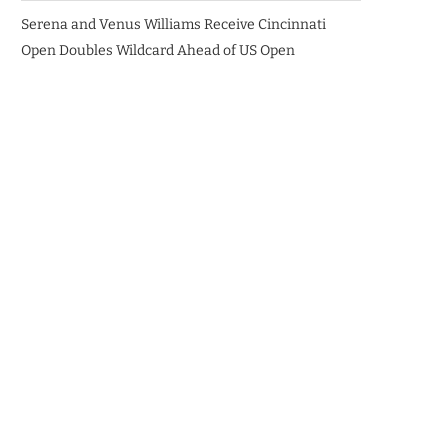
Serena and Venus Williams Receive Cincinnati
Open Doubles Wildcard Ahead of US Open