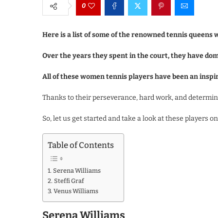
0
Here is a list of some of the renowned tennis queens 
Over the years they spent in the court, they have do
All of these women tennis players have been an insp
Thanks to their perseverance, hard work, and determina
So, let us get started and take a look at these players o
Table of Contents
Serena Williams
Steffi Graf
Venus Williams
Serena Williams