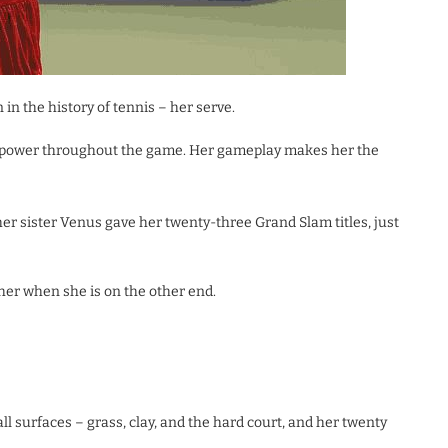
n the history of tennis – her serve.
d power throughout the game. Her gameplay makes her the
her sister Venus gave her twenty-three Grand Slam titles, just
her when she is on the other end.
l surfaces – grass, clay, and the hard court, and her twenty