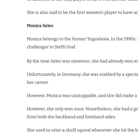
She is also said to be the first women’s player to have 
Monica Seles
Monica belongs to the former Yugoslavia. In the 1990s
challenger to Steffi Graf.
By the time Seles was nineteen, she had already won ei
Unfortunately, in Germany, she was stabbed by a specta
her career.
However, Monica was unstoppable, and she did make a 
However, she only won once. Nonetheless, she had a g
from both the backhand and forehand sides.
She used to utter a shrill squeal whenever she hit the ba