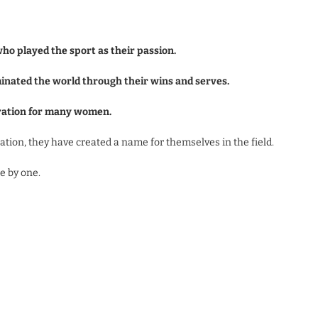
who played the sport as their passion.
minated the world through their wins and serves.
iration for many women.
tion, they have created a name for themselves in the field.
ne by one.