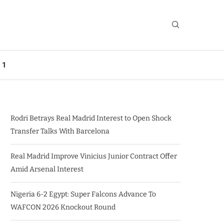
 1
Rodri Betrays Real Madrid Interest to Open Shock
Transfer Talks With Barcelona
Real Madrid Improve Vinicius Junior Contract Offer
Amid Arsenal Interest
Nigeria 6-2 Egypt: Super Falcons Advance To
WAFCON 2026 Knockout Round