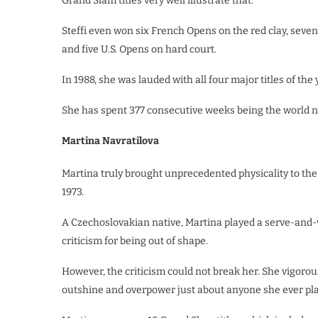
Grand Slam titles very well illustrate that.
Steffi even won six French Opens on the red clay, seve
and five U.S. Opens on hard court.
In 1988, she was lauded with all four major titles of th
She has spent 377 consecutive weeks being the world num
Martina Navratilova
Martina truly brought unprecedented physicality to the
1973.
A Czechoslovakian native, Martina played a serve-and-
criticism for being out of shape.
However, the criticism could not break her. She vigoro
outshine and overpower just about anyone she ever pl