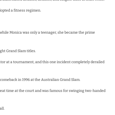
adopted a fitness regimen.
, while Monica was only a teenager, she became the prime
ght Grand Slam titles.
tor at a tournament, and this one incident completely derailed
comeback in 1996 at the Australian Grand Slam.
reat time at the court and was famous for swinging two-handed
ll.