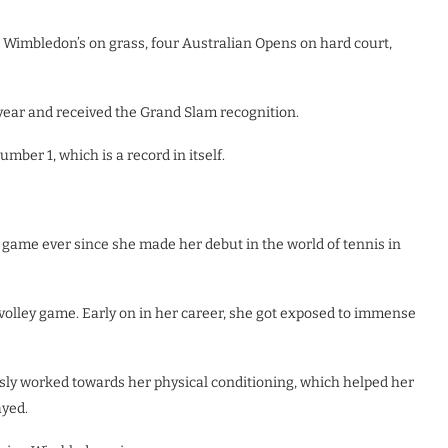
n Wimbledon’s on grass, four Australian Opens on hard court,
e year and received the Grand Slam recognition.
ber 1, which is a record in itself.
 game ever since she made her debut in the world of tennis in
volley game. Early on in her career, she got exposed to immense
usly worked towards her physical conditioning, which helped her
ayed.