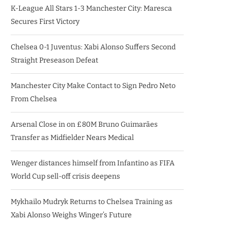
K-League All Stars 1-3 Manchester City: Maresca
Secures First Victory
Chelsea 0-1 Juventus: Xabi Alonso Suffers Second
Straight Preseason Defeat
Manchester City Make Contact to Sign Pedro Neto
From Chelsea
Arsenal Close in on £80M Bruno Guimarães
Transfer as Midfielder Nears Medical
Wenger distances himself from Infantino as FIFA
World Cup sell-off crisis deepens
Mykhailo Mudryk Returns to Chelsea Training as
Xabi Alonso Weighs Winger’s Future