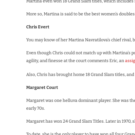
Martina even won 18 Grand Slam titles, which includes
More so, Martina is said to be the best women’s doubles 
Chris Evert
You may know of her Martina Navratilova’s chief rival,
Even though Chris could not match up with Martina’s po
agility, and finesse at the court comments Eric, an
assi
Also, Chris has brought home 18 Grand Slam titles, and 
Margaret Court
Margaret was one helluva dominant player. She was the
early 70s.
Margaret has won 24 Grand Slam Titles. Later in 1970, 
To date, she is the only player to have won all four Gran