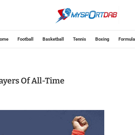
ome
Football
Basketball
Tennis
Boxing
Formula
ayers Of All-Time