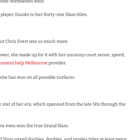
 nine Wimbledon wins.
player, thanks to her thirty-one Slam titles.
 but Chris Evert was so much more.
wer, she made up for it with her uncanny court sense, speed,
gnment help Melbourne
provider.
she has won on all possible surfaces.
 star of her era, which spanned from the late 50s through the
she even won the true Grand Slam.
d Slam mixed doubles, doubles, and singles titles at least twice.