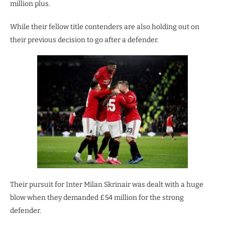
million plus.
While their fellow title contenders are also holding out on
their previous decision to go after a defender.
Their pursuit for Inter Milan Skrinair was dealt with a huge
blow when they demanded £54 million for the strong
defender.