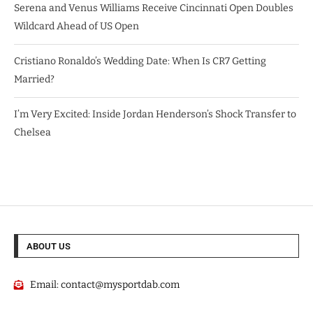
Serena and Venus Williams Receive Cincinnati Open Doubles
Wildcard Ahead of US Open
Cristiano Ronaldo’s Wedding Date: When Is CR7 Getting
Married?
I’m Very Excited: Inside Jordan Henderson’s Shock Transfer to
Chelsea
ABOUT US
Email:
contact@mysportdab.com