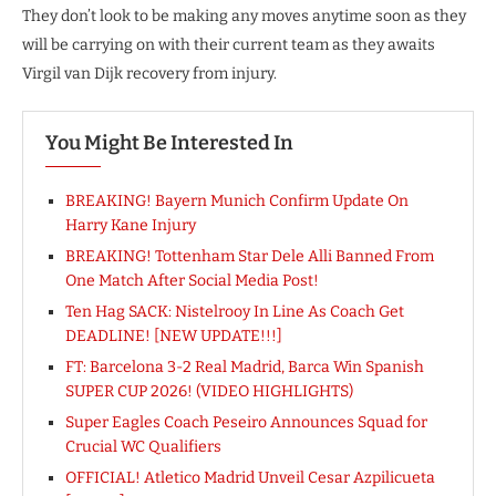
They don’t look to be making any moves anytime soon as they
will be carrying on with their current team as they awaits
Virgil van Dijk recovery from injury.
You Might Be Interested In
BREAKING! Bayern Munich Confirm Update On
Harry Kane Injury
BREAKING! Tottenham Star Dele Alli Banned From
One Match After Social Media Post!
Ten Hag SACK: Nistelrooy In Line As Coach Get
DEADLINE! [NEW UPDATE!!!]
FT: Barcelona 3-2 Real Madrid, Barca Win Spanish
SUPER CUP 2026! (VIDEO HIGHLIGHTS)
Super Eagles Coach Peseiro Announces Squad for
Crucial WC Qualifiers
OFFICIAL! Atletico Madrid Unveil Cesar Azpilicueta