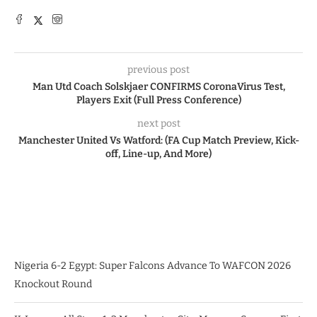
previous post
Man Utd Coach Solskjaer CONFIRMS CoronaVirus Test,
Players Exit (Full Press Conference)
next post
Manchester United Vs Watford: (FA Cup Match Preview, Kick-
off, Line-up, And More)
Nigeria 6-2 Egypt: Super Falcons Advance To WAFCON 2026
Knockout Round