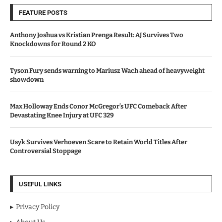
FEATURE POSTS
Anthony Joshua vs Kristian Prenga Result: AJ Survives Two
Knockdowns for Round 2 KO
Tyson Fury sends warning to Mariusz Wach ahead of heavyweight
showdown
Max Holloway Ends Conor McGregor’s UFC Comeback After
Devastating Knee Injury at UFC 329
Usyk Survives Verhoeven Scare to Retain World Titles After
Controversial Stoppage
USEFUL LINKS
Privacy Policy