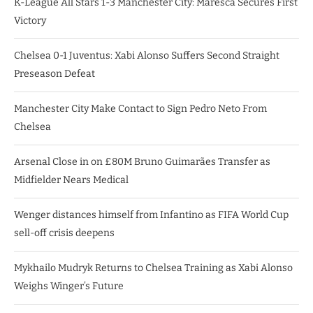
K-League All Stars 1-3 Manchester City: Maresca Secures First
Victory
Chelsea 0-1 Juventus: Xabi Alonso Suffers Second Straight
Preseason Defeat
Manchester City Make Contact to Sign Pedro Neto From
Chelsea
Arsenal Close in on £80M Bruno Guimarães Transfer as
Midfielder Nears Medical
Wenger distances himself from Infantino as FIFA World Cup
sell-off crisis deepens
Mykhailo Mudryk Returns to Chelsea Training as Xabi Alonso
Weighs Winger’s Future