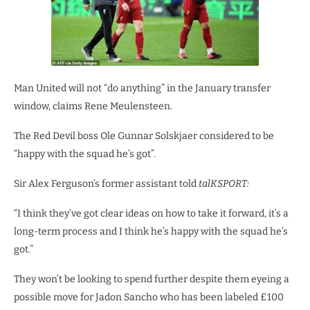
Man United will not “do anything” in the January transfer
window, claims Rene Meulensteen.
The Red Devil boss Ole Gunnar Solskjaer considered to be
“happy with the squad he’s got”.
Sir Alex Ferguson’s former assistant told
talKSPORT:
“I think they’ve got clear ideas on how to take it forward, it’s a
long-term process and I think he’s happy with the squad he’s
got.”
They won’t be looking to spend further despite them eyeing a
possible move for Jadon Sancho who has been labeled £100