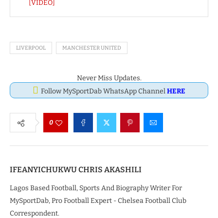
[VIDEO]
LIVERPOOL
MANCHESTER UNITED
Never Miss Updates.
Follow MySportDab WhatsApp Channel
HERE
0
IFEANYICHUKWU CHRIS AKASHILI
Lagos Based Football, Sports And Biography Writer For
MySportDab, Pro Football Expert - Chelsea Football Club
Correspondent.