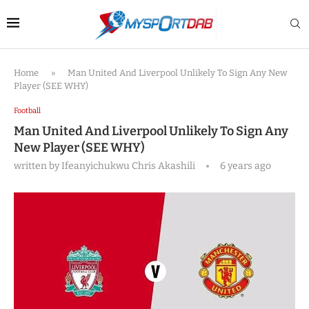
Home
»
Man United And Liverpool Unlikely To Sign Any New
Player (SEE WHY)
Football
Man United And Liverpool Unlikely To Sign Any
New Player (SEE WHY)
written by
Ifeanyichukwu Chris Akashili
6 years ago