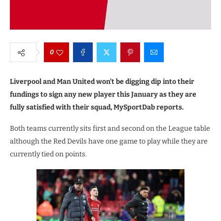
0
Liverpool and Man United won’t be digging dip into their
fundings to sign any new player this January as they are
fully satisfied with their squad, MySportDab reports.
Both teams currently sits first and second on the League table
although the Red Devils have one game to play while they are
currently tied on points.