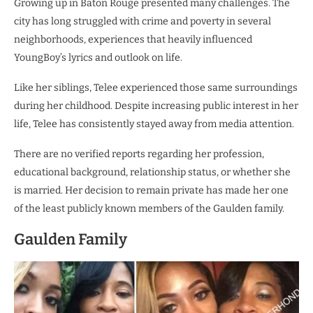
Growing up in Baton Rouge presented many challenges. The
city has long struggled with crime and poverty in several
neighborhoods, experiences that heavily influenced
YoungBoy’s lyrics and outlook on life.
Like her siblings, Telee experienced those same surroundings
during her childhood. Despite increasing public interest in her
life, Telee has consistently stayed away from media attention.
There are no verified reports regarding her profession,
educational background, relationship status, or whether she
is married. Her decision to remain private has made her one
of the least publicly known members of the Gaulden family.
Gaulden Family