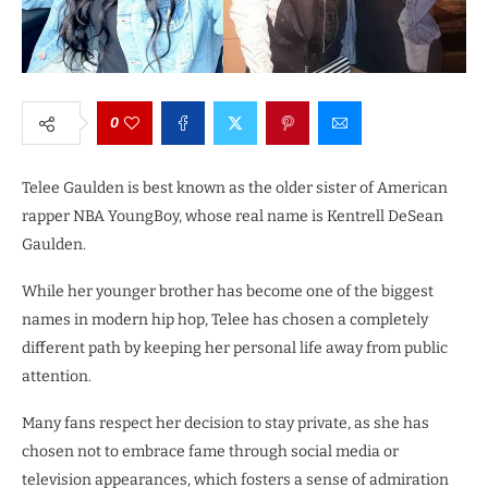
0
Telee Gaulden is best known as the older sister of American
rapper NBA YoungBoy, whose real name is Kentrell DeSean
Gaulden.
While her younger brother has become one of the biggest
names in modern hip hop, Telee has chosen a completely
different path by keeping her personal life away from public
attention.
Many fans respect her decision to stay private, as she has
chosen not to embrace fame through social media or
television appearances, which fosters a sense of admiration