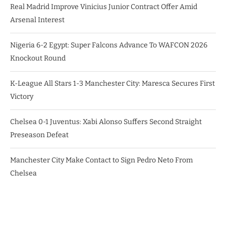
Real Madrid Improve Vinicius Junior Contract Offer Amid
Arsenal Interest
Nigeria 6-2 Egypt: Super Falcons Advance To WAFCON 2026
Knockout Round
K-League All Stars 1-3 Manchester City: Maresca Secures First
Victory
Chelsea 0-1 Juventus: Xabi Alonso Suffers Second Straight
Preseason Defeat
Manchester City Make Contact to Sign Pedro Neto From
Chelsea