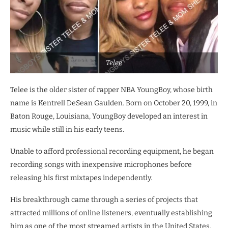
Telee
Telee is the older sister of rapper NBA YoungBoy, whose birth
name is Kentrell DeSean Gaulden. Born on October 20, 1999, in
Baton Rouge, Louisiana, YoungBoy developed an interest in
music while still in his early teens.
Unable to afford professional recording equipment, he began
recording songs with inexpensive microphones before
releasing his first mixtapes independently.
His breakthrough came through a series of projects that
attracted millions of online listeners, eventually establishing
him as one of the most streamed artists in the United States.