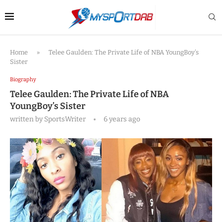
Home
»
Telee Gaulden: The Private Life of NBA YoungBoy’s
Sister
Biography
Telee Gaulden: The Private Life of NBA
YoungBoy’s Sister
written by
SportsWriter
6 years ago