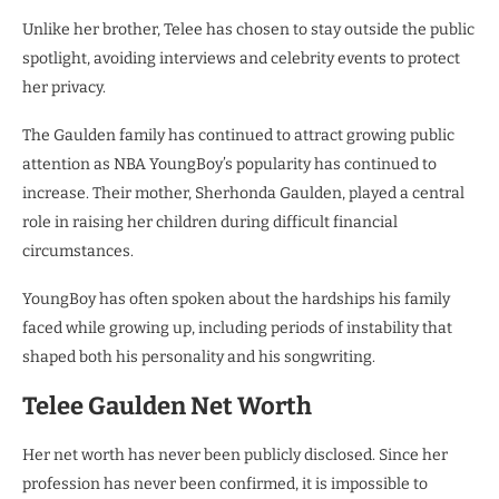
Unlike her brother, Telee has chosen to stay outside the public
spotlight, avoiding interviews and celebrity events to protect
her privacy.
The Gaulden family has continued to attract growing public
attention as NBA YoungBoy’s popularity has continued to
increase. Their mother, Sherhonda Gaulden, played a central
role in raising her children during difficult financial
circumstances.
YoungBoy has often spoken about the hardships his family
faced while growing up, including periods of instability that
shaped both his personality and his songwriting.
Telee Gaulden Net Worth
Her net worth has never been publicly disclosed. Since her
profession has never been confirmed, it is impossible to