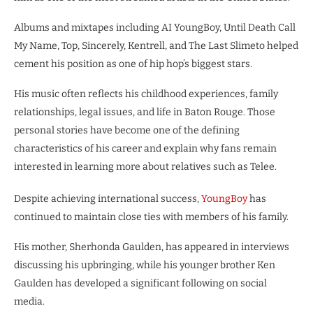
Albums and mixtapes including AI YoungBoy, Until Death Call
My Name, Top, Sincerely, Kentrell, and The Last Slimeto helped
cement his position as one of hip hop’s biggest stars.
His music often reflects his childhood experiences, family
relationships, legal issues, and life in Baton Rouge. Those
personal stories have become one of the defining
characteristics of his career and explain why fans remain
interested in learning more about relatives such as Telee.
Despite achieving international success,
YoungBoy
has
continued to maintain close ties with members of his family.
His mother, Sherhonda Gaulden, has appeared in interviews
discussing his upbringing, while his younger brother Ken
Gaulden has developed a significant following on social
media.