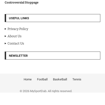
Controversial Stoppage
USEFUL LINKS
Privacy Policy
About Us
Contact Us
NEWSLETTER
Home
Football
Basketball
Tennis
© 2026 MySportDab. All rights reserved.