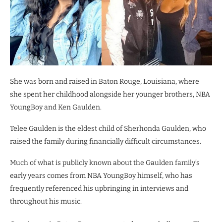
She was born and raised in Baton Rouge, Louisiana, where
she spent her childhood alongside her younger brothers, NBA
YoungBoy and Ken Gaulden.
Telee Gaulden is the eldest child of Sherhonda Gaulden, who
raised the family during financially difficult circumstances.
Much of what is publicly known about the Gaulden family’s
early years comes from NBA YoungBoy himself, who has
frequently referenced his upbringing in interviews and
throughout his music.