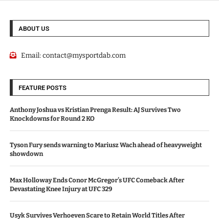
ABOUT US
Email:
contact@mysportdab.com
FEATURE POSTS
Anthony Joshua vs Kristian Prenga Result: AJ Survives Two
Knockdowns for Round 2 KO
Tyson Fury sends warning to Mariusz Wach ahead of heavyweight
showdown
Max Holloway Ends Conor McGregor’s UFC Comeback After
Devastating Knee Injury at UFC 329
Usyk Survives Verhoeven Scare to Retain World Titles After