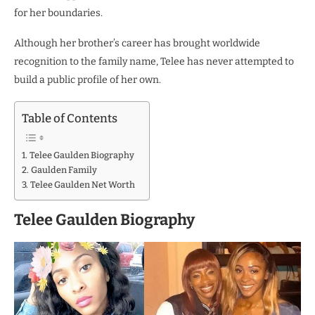
for her boundaries.
Although her brother’s career has brought worldwide
recognition to the family name, Telee has never attempted to
build a public profile of her own.
Table of Contents
Telee Gaulden Biography
Gaulden Family
Telee Gaulden Net Worth
Telee Gaulden Biography