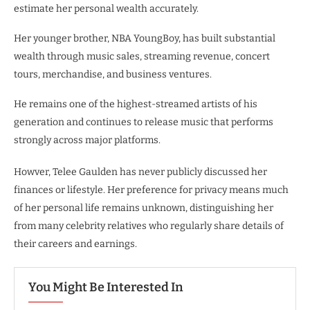
estimate her personal wealth accurately.
Her younger brother, NBA YoungBoy, has built substantial
wealth through music sales, streaming revenue, concert
tours, merchandise, and business ventures.
He remains one of the highest-streamed artists of his
generation and continues to release music that performs
strongly across major platforms.
Howver, Telee Gaulden has never publicly discussed her
finances or lifestyle. Her preference for privacy means much
of her personal life remains unknown, distinguishing her
from many celebrity relatives who regularly share details of
their careers and earnings.
You Might Be Interested In