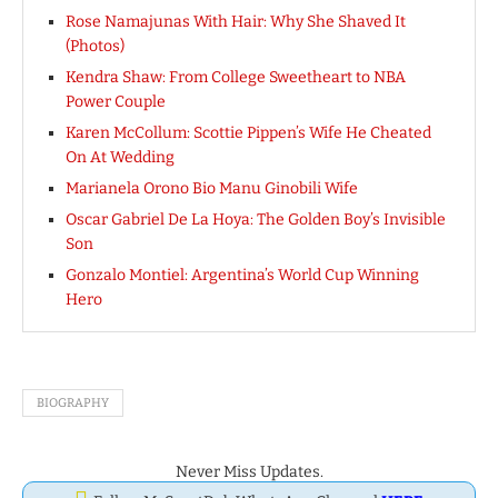
Rose Namajunas With Hair: Why She Shaved It
(Photos)
Kendra Shaw: From College Sweetheart to NBA
Power Couple
Karen McCollum: Scottie Pippen’s Wife He Cheated
On At Wedding
Marianela Orono Bio Manu Ginobili Wife
Oscar Gabriel De La Hoya: The Golden Boy’s Invisible
Son
Gonzalo Montiel: Argentina’s World Cup Winning
Hero
BIOGRAPHY
Never Miss Updates.