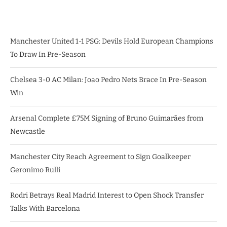
Manchester United 1-1 PSG: Devils Hold European Champions
To Draw In Pre-Season
Chelsea 3-0 AC Milan: Joao Pedro Nets Brace In Pre-Season
Win
Arsenal Complete £75M Signing of Bruno Guimarães from
Newcastle
Manchester City Reach Agreement to Sign Goalkeeper
Geronimo Rulli
Rodri Betrays Real Madrid Interest to Open Shock Transfer
Talks With Barcelona