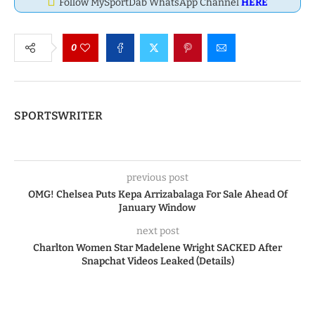
Follow MySportDab WhatsApp Channel
HERE
0
SPORTSWRITER
previous post
OMG! Chelsea Puts Kepa Arrizabalaga For Sale Ahead Of
January Window
next post
Charlton Women Star Madelene Wright SACKED After
Snapchat Videos Leaked (Details)