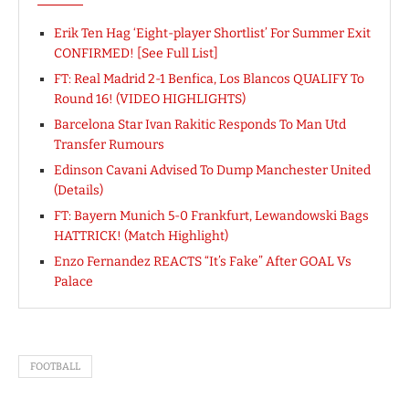
Erik Ten Hag ‘Eight-player Shortlist’ For Summer Exit
CONFIRMED! [See Full List]
FT: Real Madrid 2-1 Benfica, Los Blancos QUALIFY To
Round 16! (VIDEO HIGHLIGHTS)
Barcelona Star Ivan Rakitic Responds To Man Utd
Transfer Rumours
Edinson Cavani Advised To Dump Manchester United
(Details)
FT: Bayern Munich 5-0 Frankfurt, Lewandowski Bags
HATTRICK! (Match Highlight)
Enzo Fernandez REACTS “It’s Fake” After GOAL Vs
Palace
FOOTBALL