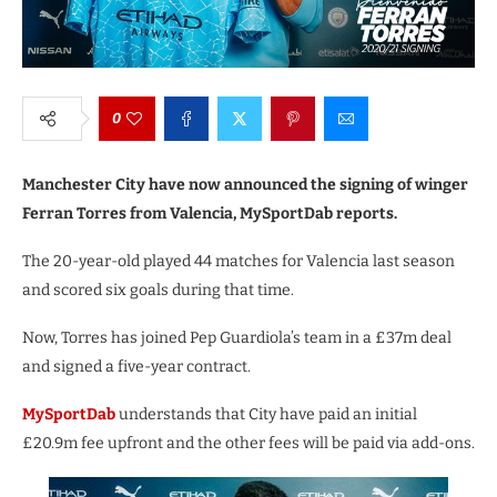
0
Manchester City have now announced the signing of winger
Ferran Torres from Valencia, MySportDab reports.
The 20-year-old played 44 matches for Valencia last season
and scored six goals during that time.
Now, Torres has joined Pep Guardiola’s team in a £37m deal
and signed a five-year contract.
MySportDab
understands that City have paid an initial
£20.9m fee upfront and the other fees will be paid via add-ons.