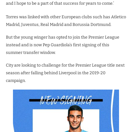
and I hope to be a part of that success for years to come.’
Torres was linked with other European clubs such has Atletico
Madrid, Juventus, Real Madrid and Borussia Dortmund.
But the young winger has opted to join the Premier League
instead and is now Pep Guardiola’s first signing of this
summer transfer window.
City are looking to challenge for the Premier League title next
season after falling behind Liverpool in the 2019-20
campaign.