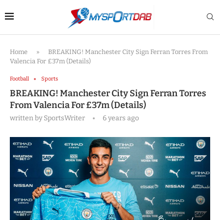
Home
»
BREAKING! Manchester City Sign Ferran Torres From
Valencia For £37m (Details)
Football
Sports
BREAKING! Manchester City Sign Ferran Torres
From Valencia For £37m (Details)
written by
SportsWriter
6 years ago