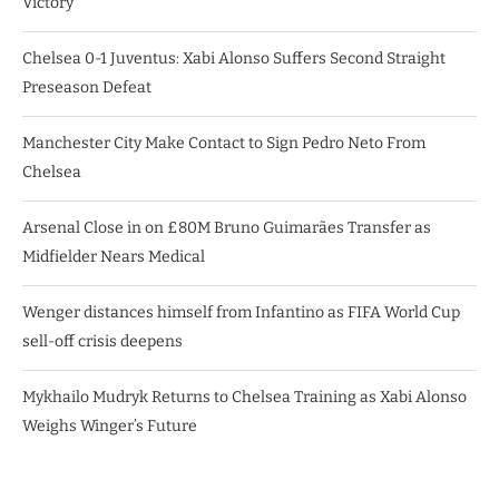
Victory
Chelsea 0-1 Juventus: Xabi Alonso Suffers Second Straight
Preseason Defeat
Manchester City Make Contact to Sign Pedro Neto From
Chelsea
Arsenal Close in on £80M Bruno Guimarães Transfer as
Midfielder Nears Medical
Wenger distances himself from Infantino as FIFA World Cup
sell-off crisis deepens
Mykhailo Mudryk Returns to Chelsea Training as Xabi Alonso
Weighs Winger’s Future