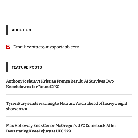
ABOUT US
Email:
contact@mysportdab.com
FEATURE POSTS
Anthony Joshua vs Kristian Prenga Result: AJ Survives Two
Knockdowns for Round 2 KO
Tyson Fury sends warning to Mariusz Wach ahead of heavyweight
showdown
Max Holloway Ends Conor McGregor’s UFC Comeback After
Devastating Knee Injury at UFC 329