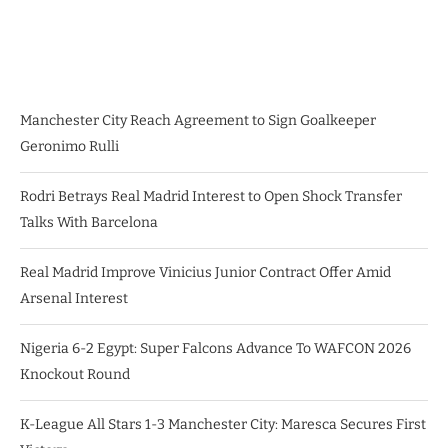
Manchester City Reach Agreement to Sign Goalkeeper
Geronimo Rulli
Rodri Betrays Real Madrid Interest to Open Shock Transfer
Talks With Barcelona
Real Madrid Improve Vinicius Junior Contract Offer Amid
Arsenal Interest
Nigeria 6-2 Egypt: Super Falcons Advance To WAFCON 2026
Knockout Round
K-League All Stars 1-3 Manchester City: Maresca Secures First