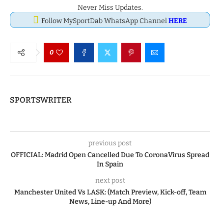
Never Miss Updates.
Follow MySportDab WhatsApp Channel
HERE
0
SPORTSWRITER
previous post
OFFICIAL: Madrid Open Cancelled Due To CoronaVirus Spread
In Spain
next post
Manchester United Vs LASK: (Match Preview, Kick-off, Team
News, Line-up And More)