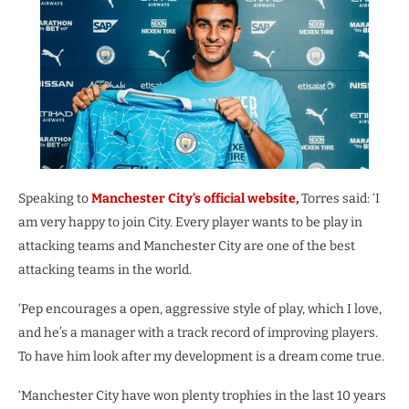
Speaking to
Manchester City’s official website,
Torres said: ‘I
am very happy to join City. Every player wants to be play in
attacking teams and Manchester City are one of the best
attacking teams in the world.
‘Pep encourages a open, aggressive style of play, which I love,
and he’s a manager with a track record of improving players.
To have him look after my development is a dream come true.
‘Manchester City have won plenty trophies in the last 10 years