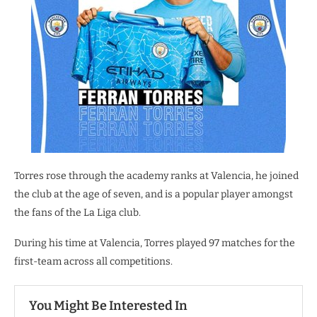
Torres rose through the academy ranks at Valencia, he joined
the club at the age of seven, and is a popular player amongst
the fans of the La Liga club.
During his time at Valencia, Torres played 97 matches for the
first-team across all competitions.
You Might Be Interested In