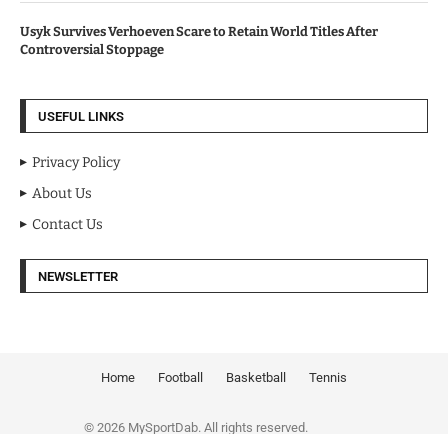
Usyk Survives Verhoeven Scare to Retain World Titles After
Controversial Stoppage
USEFUL LINKS
Privacy Policy
About Us
Contact Us
NEWSLETTER
Home
Football
Basketball
Tennis
© 2026 MySportDab. All rights reserved.